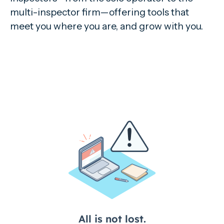
multi-inspector firm—offering tools that
meet you where you are, and grow with you.