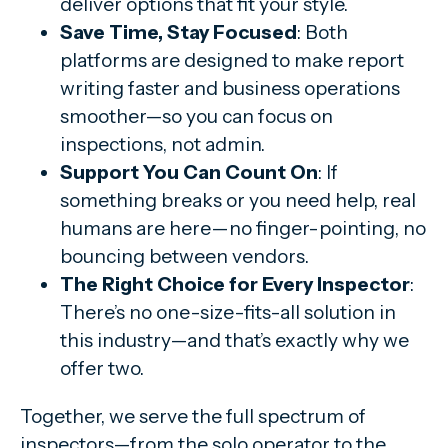
deliver options that fit your style.
Save Time, Stay Focused
: Both
platforms are designed to make report
writing faster and business operations
smoother—so you can focus on
inspections, not admin.
Support You Can Count On
: If
something breaks or you need help, real
humans are here—no finger-pointing, no
bouncing between vendors.
The Right Choice for Every Inspector
:
There’s no one-size-fits-all solution in
this industry—and that’s exactly why we
offer two.
Together, we serve the full spectrum of
inspectors—from the solo operator to the