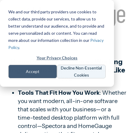
We and our third party providers use cookies to
collect data, provide our services, to allow us to
better understand our audience, and to provide and
serve personalized ads or content. You can read
more about our information collection in our
Privacy
Policy
.
Your Privacy Choices
HomeGauge & Spectora - Working
Decline Non-Essential
Together to Support Inspectors Like
Accept
Cookies
You
Tools That Fit How You Work
: Whether
you want modern, all-in-one software
that scales with your business—or a
time-tested desktop platform with full
control—Spectora and HomeGauge