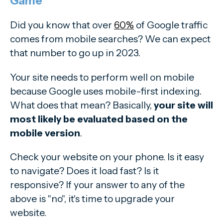
Game
Did you know that over
60%
of Google traffic
comes from mobile searches? We can expect
that number to go up in 2023.
Your site needs to perform well on mobile
because Google uses mobile-first indexing.
What does that mean? Basically,
your site will
most likely be evaluated based on the
mobile version
.
Check your website on your phone. Is it easy
to navigate? Does it load fast? Is it
responsive? If your answer to any of the
above is "no", it's time to upgrade your
website.