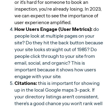
or it's hard for someone to book an
inspection, you're already losing. In 2023,
we can expect to see the importance of
user experience amplified.
How Users Engage (User Metrics):
d
o
people look at multiple pages on your
site? Do they hit the back button because
your site looks straight out of 1985? Do
people click through to your site from
email, social, and organic? This is
important because it shows how users
engage with your site.
Citations:
t
his is important for showing
up in the local Google maps 3-pack. If
your directory listings aren't consistent,
there's a good chance you won't rank well