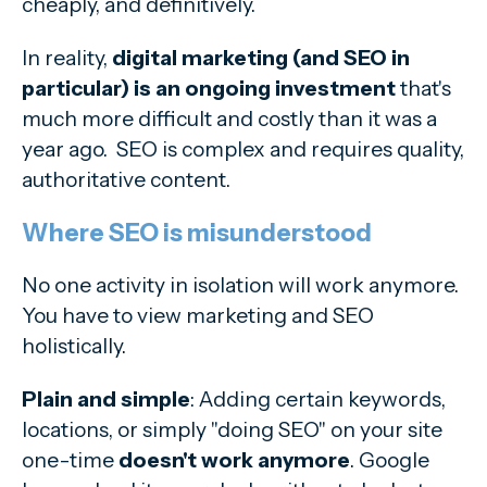
cheaply, and definitively.
In reality,
digital marketing (and SEO in
particular) is an ongoing investment
that's
much more difficult and costly than it was a
year ago. SEO is complex and requires quality,
authoritative content.
Where SEO is misunderstood
No one activity in isolation will work anymore.
You have to view marketing and SEO
holistically.
Plain and simple
: Adding certain keywords,
locations, or simply "doing SEO" on your site
one-time
doesn't work anymore
. Google