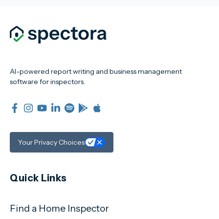
AI-powered report writing and business management
software for inspectors.
Your Privacy Choices
Quick Links
Find a Home Inspector