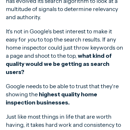
has evolved its search algorithm to look at a
multitude of signals to determine relevancy
and authority.
It's not in Google's best interest to make it
easy for
you
to top the search results. If any
home inspector could just throw keywords on
a page and shoot to the top,
what kind of
quality would we be getting as search
users?
Google needs to be able to trust that they're
showing the
highest quality home
inspection businesses.
Just like most things in life that are worth
having, it takes hard work and consistency to