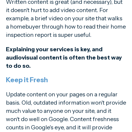
Written content is great (and necessary), but
it doesn't hurt to add video content. For
example, a brief video on your site that walks
a homebuyer through how to read their home
inspection report is super useful.
Explaining your services is key, and
audiovisual content is often the best way
to do so.
Keep it Fresh
Update content on your pages on a regular
basis. Old, outdated information won't provide
much value to anyone on your site, and it
won't do well on Google. Content freshness
counts in Google's eye, and it will provide