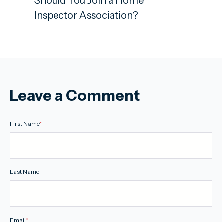
Should You Join a Home
Inspector Association?
Leave a Comment
First Name
*
Last Name
Email
*