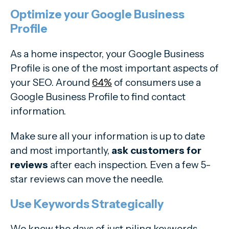
Optimize your Google Business
Profile
As a home inspector, your Google Business
Profile is one of the most important aspects of
your SEO. Around
64%
of consumers use a
Google Business Profile to find contact
information.
Make sure all your information is up to date
and most importantly,
ask customers for
reviews
after each inspection. Even a few 5-
star reviews can move the needle.
Use Keywords Strategically
We know the days of just piling keywords