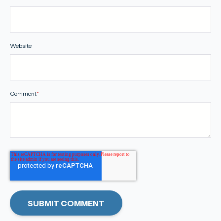
Website
Comment
*