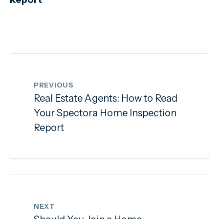
PREVIOUS
Real Estate Agents: How to Read
Your Spectora Home Inspection
Report
NEXT