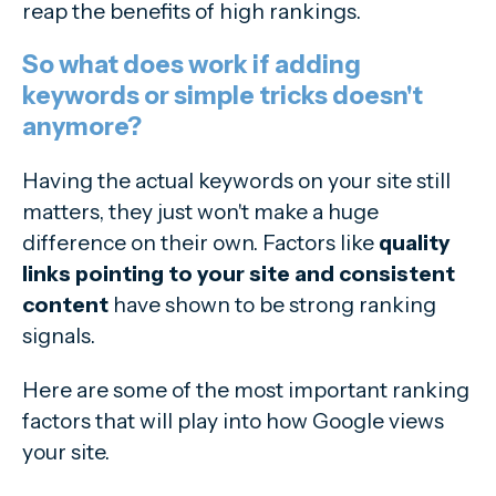
reap the benefits of high rankings.
So what does work if adding
keywords or simple tricks doesn't
anymore?
Having the actual keywords on your site still
matters, they just won't make a huge
difference on their own. Factors like
quality
links pointing to your site and consistent
content
have shown to be strong ranking
signals.
Here are some of the most important ranking
factors that will play into how Google views
your site.