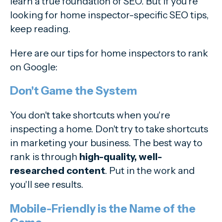
learn a true foundation of SEO. But if you're
looking for home inspector-specific SEO tips,
keep reading.
Here are our tips for home inspectors to rank
on Google:
Don't Game the System
You don't take shortcuts when you're
inspecting a home. Don't try to take shortcuts
in marketing your business. The best way to
rank is through
high-quality, well-
researched content
. Put in the work and
you'll see results.
Mobile-Friendly is the Name of the