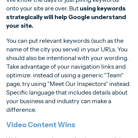
onto your site are over. But
using keywords
strategically will help Google understand
your site.
You can put relevant keywords (such as the
name of the city you serve) in your URLs. You
should also be intentional with your wording.
Take advantage of your navigation links and
optimize: instead of using a generic "Team"
page, try using "Meet Our Inspectors" instead.
Specific language that includes details about
your business and industry can make a
difference.
Video Content Wins