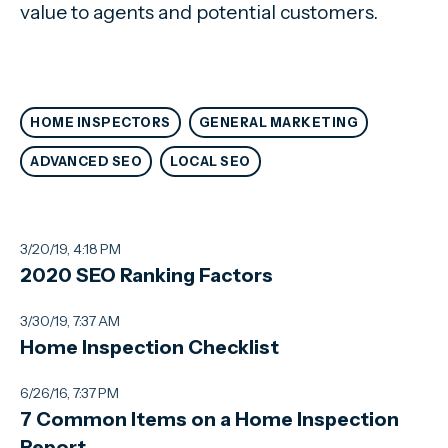
value to agents and potential customers.
HOME INSPECTORS
GENERAL MARKETING
ADVANCED SEO
LOCAL SEO
3/20/19, 4:18 PM
2020 SEO Ranking Factors
3/30/19, 7:37 AM
Home Inspection Checklist
6/26/16, 7:37 PM
7 Common Items on a Home Inspection
Report