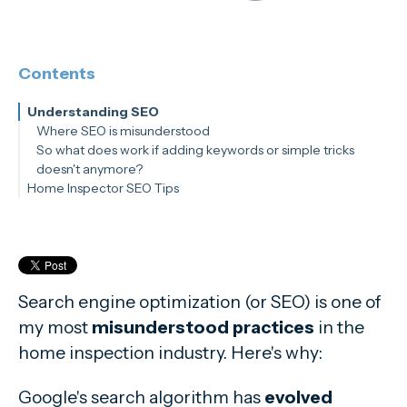
Contents
Understanding SEO
Where SEO is misunderstood
So what does work if adding keywords or simple tricks
doesn't anymore?
Home Inspector SEO Tips
Don't Game the System
Mobile-Friendly is the Name of the Game
Optimize your Google Business Profile
Use Keywords Strategically
Video Content Wins
Search engine optimization (or SEO) is one of
Keep it Fresh
my most
misunderstood practices
in the
home inspection industry. Here's why:
Google's search algorithm has
evolved