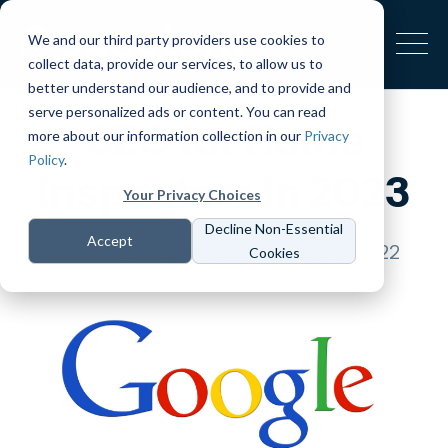
We and our third party providers use cookies to
collect data, provide our services, to allow us to
better understand our audience, and to provide and
serve personalized ads or content. You can read
SEO for Home
more about our information collection in our
Privacy
Policy
.
Inspectors in 2023
Your Privacy Choices
Decline Non-Essential
Accept
Kevin
Last updated December 6, 2022
Cookies