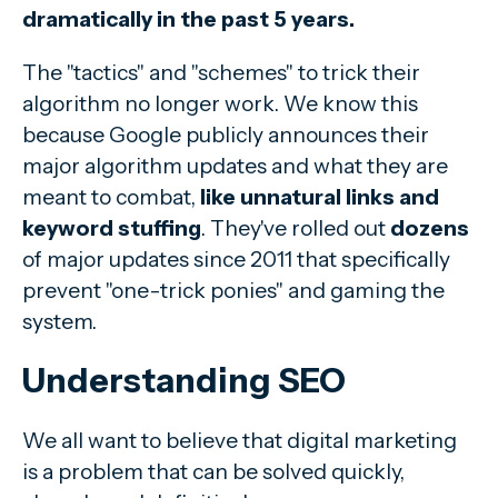
dramatically in the past 5 years.
The "tactics" and "schemes" to trick their
algorithm no longer work. We know this
because Google publicly announces their
major algorithm updates and what they are
meant to combat,
like unnatural links and
keyword stuffing
. They've rolled out
dozens
of major updates since 2011 that specifically
prevent "one-trick ponies" and gaming the
system.
Understanding SEO
We all want to believe that digital marketing
is a problem that can be solved quickly,