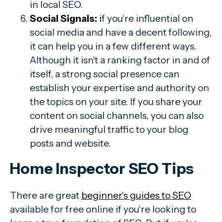
in local SEO.
Social Signals:
i
f you're influential on
social media and have a decent following,
it can help you in a few different ways.
Although it isn't a ranking factor in and of
itself, a strong social presence can
establish your expertise and authority on
the topics on your site. If you share your
content on social channels, you can also
drive meaningful traffic to your blog
posts and website.
Home Inspector SEO Tips
There are great
beginner's guides to SEO
available for free online if you're looking to