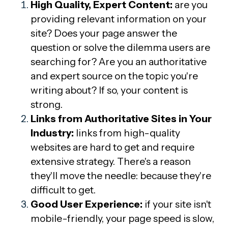
High Quality, Expert Content:
a
re you
providing relevant information on your
site? Does your page answer the
question or solve the dilemma users are
searching for? Are you an authoritative
and expert source on the topic you're
writing about? If so, your content is
strong.
Links from Authoritative Sites in Your
Industry:
l
inks from high-quality
websites are hard to get and require
extensive strategy. There's a reason
they'll move the needle: because they're
difficult to get.
Good User Experience:
if
your site isn't
mobile-friendly, your page speed is slow,