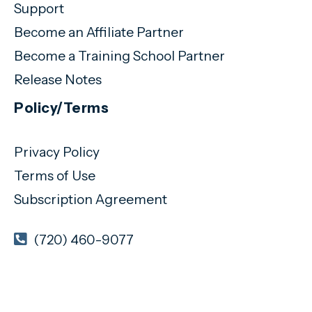
Support
Become an Affiliate Partner
Become a Training School Partner
Release Notes
Policy/Terms
Privacy Policy
Terms of Use
Subscription Agreement
(720) 460-9077