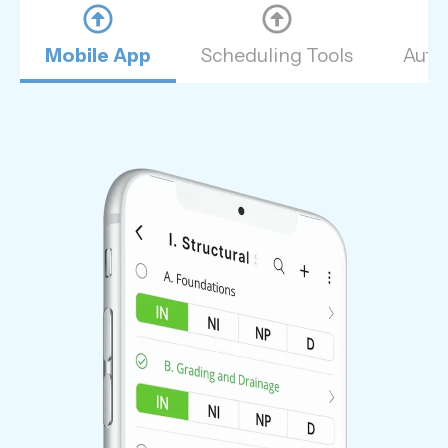
Mobile App
Scheduling Tools
Auto