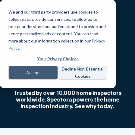
We and our third party providers use cookies to
collect data, provide our services, to allow us to
better understand our audience, and to provide and
serve personalized ads or content. You can read
The #1 Home
more about our information collection in our
Privacy
Policy
.
Inspection
Your Privacy Choices
Software
Decline Non-Essential
Accept
Cookies
Trusted by over 10,000 home inspectors
worldwide, Spectora powers the home
inspection industry. See why today.