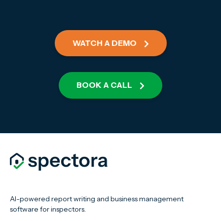
WATCH A DEMO
BOOK A CALL
AI-powered report writing and business management
software for inspectors.