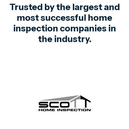
Trusted by the largest and
most successful home
inspection companies in
the industry.