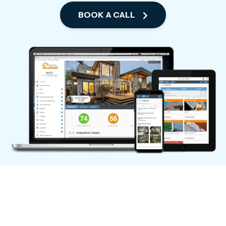
BOOK A CALL