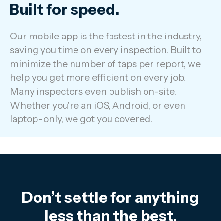
Built for speed.
Our mobile app is the fastest in the industry,
saving you time on every inspection. Built to
minimize the number of taps per report, we
help you get more efficient on every job.
Many inspectors even publish on-site.
Whether you're an iOS, Android, or even
laptop-only, we got you covered.
Don’t settle for anything
less than the best.