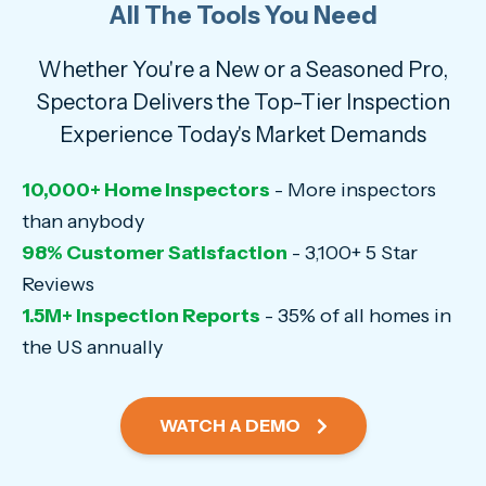
All The Tools You Need
Whether You're a New or a Seasoned Pro,
Spectora Delivers the Top-Tier Inspection
Experience Today's Market Demands
10,000+ Home Inspectors
- More inspectors
than anybody
98% Customer Satisfaction
- 3,100+ 5 Star
Reviews
1.5M+ Inspection Reports
- 35% of all homes in
the US annually
WATCH A DEMO