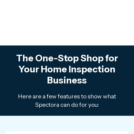
The One-Stop Shop for
Your Home Inspection
Business
Here are a few features to show what
Spectora can do for you: