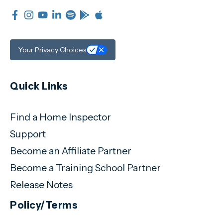
Your Privacy Choices
Quick Links
Find a Home Inspector
Support
Become an Affiliate Partner
Become a Training School Partner
Release Notes
Policy/Terms