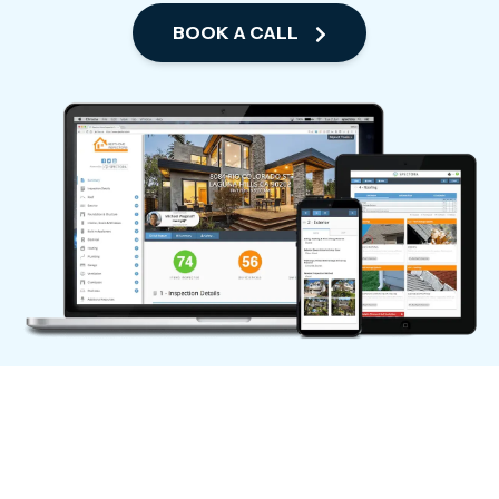
BOOK A CALL