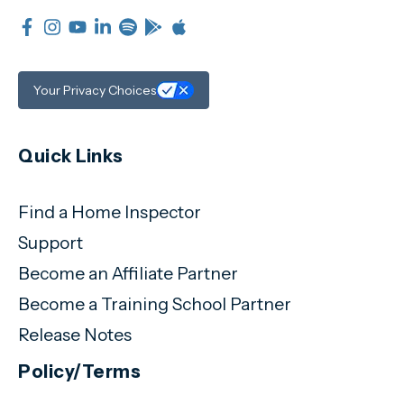
Your Privacy Choices
Quick Links
Find a Home Inspector
Support
Become an Affiliate Partner
Become a Training School Partner
Release Notes
Policy/Terms