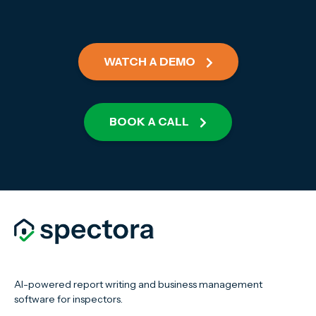
WATCH A DEMO
BOOK A CALL
AI-powered report writing and business management
software for inspectors.