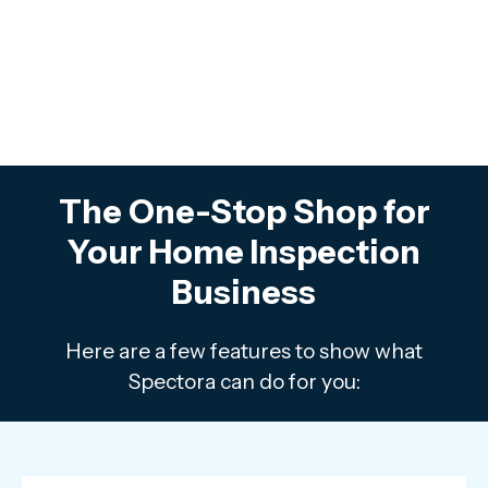
The One-Stop Shop for
Your Home Inspection
Business
Here are a few features to show what
Spectora can do for you: