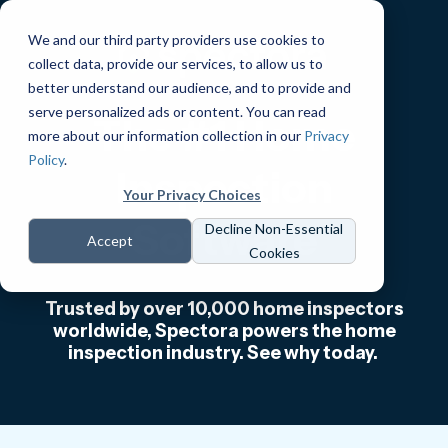
We and our third party providers use cookies to
collect data, provide our services, to allow us to
better understand our audience, and to provide and
serve personalized ads or content. You can read
The #1 Home
more about our information collection in our
Privacy
Policy
.
Inspection
Your Privacy Choices
Software
Decline Non-Essential
Accept
Cookies
Trusted by over 10,000 home inspectors
worldwide, Spectora powers the home
inspection industry. See why today.