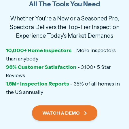
All The Tools You Need
Whether You're a New or a Seasoned Pro,
Spectora Delivers the Top-Tier Inspection
Experience Today's Market Demands
10,000+ Home Inspectors
- More inspectors
than anybody
98% Customer Satisfaction
- 3,100+ 5 Star
Reviews
1.5M+ Inspection Reports
- 35% of all homes in
the US annually
WATCH A DEMO