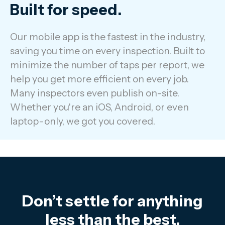
Built for speed.
Our mobile app is the fastest in the industry,
saving you time on every inspection. Built to
minimize the number of taps per report, we
help you get more efficient on every job.
Many inspectors even publish on-site.
Whether you're an iOS, Android, or even
laptop-only, we got you covered.
Don’t settle for anything
less than the best.