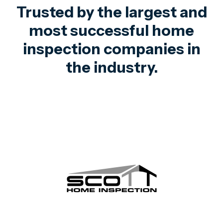
Trusted by the largest and
most successful home
inspection companies in
the industry.