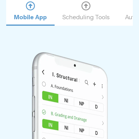
Mobile App
Scheduling Tools
Auto