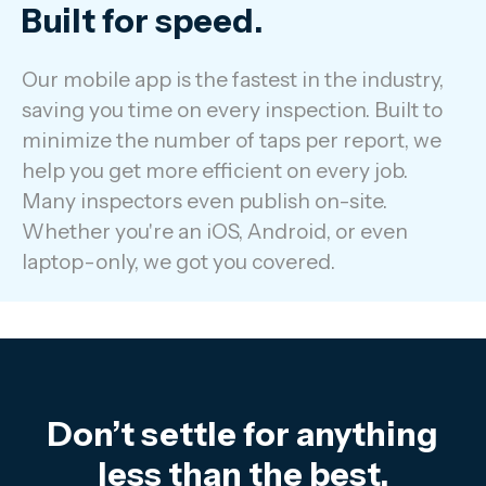
Built for speed.
Our mobile app is the fastest in the industry,
saving you time on every inspection. Built to
minimize the number of taps per report, we
help you get more efficient on every job.
Many inspectors even publish on-site.
Whether you're an iOS, Android, or even
laptop-only, we got you covered.
Don’t settle for anything
less than the best.