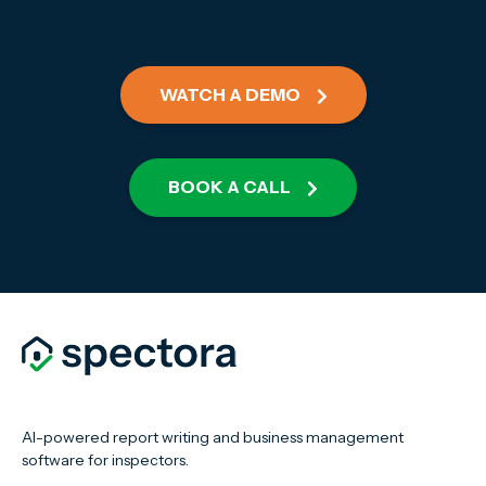
WATCH A DEMO
BOOK A CALL
AI-powered report writing and business management
software for inspectors.