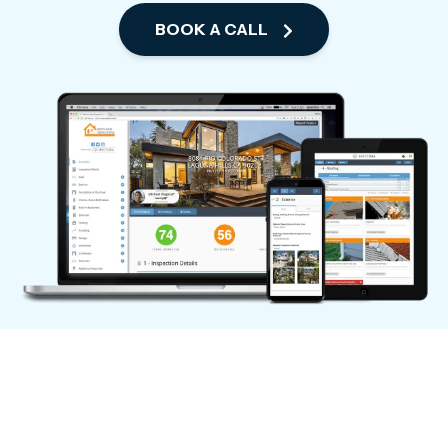
BOOK A CALL