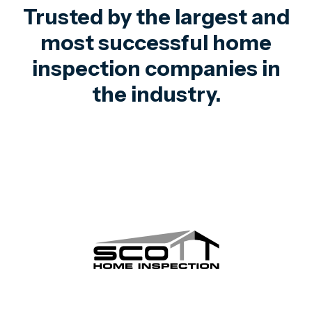
Trusted by the largest and
most successful home
inspection companies in
the industry.