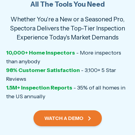
All The Tools You Need
Whether You're a New or a Seasoned Pro,
Spectora Delivers the Top-Tier Inspection
Experience Today's Market Demands
10,000+ Home Inspectors
- More inspectors
than anybody
98% Customer Satisfaction
- 3,100+ 5 Star
Reviews
1.5M+ Inspection Reports
- 35% of all homes in
the US annually
WATCH A DEMO