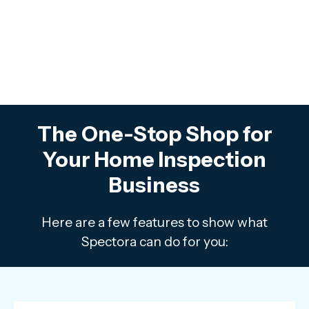
The One-Stop Shop for
Your Home Inspection
Business
Here are a few features to show what
Spectora can do for you: