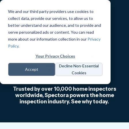
We and our third party providers use cookies to
collect data, provide our services, to allow us to
better understand our audience, and to provide and
serve personalized ads or content. You can read
The #1 Home
more about our information collection in our
Privacy
Policy
.
Inspection
Your Privacy Choices
Software
Decline Non-Essential
Accept
Cookies
Trusted by over 10,000 home inspectors
worldwide, Spectora powers the home
inspection industry. See why today.