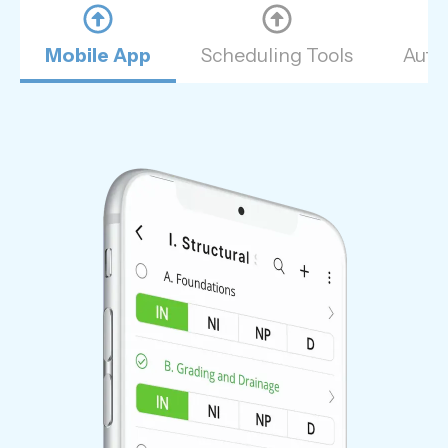
Mobile App
Scheduling Tools
Auto