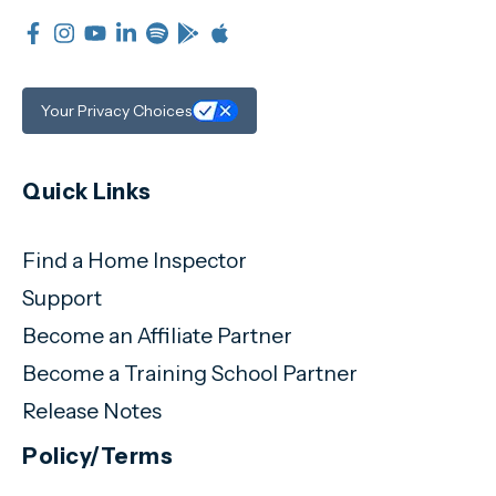
Your Privacy Choices
Quick Links
Find a Home Inspector
Support
Become an Affiliate Partner
Become a Training School Partner
Release Notes
Policy/Terms