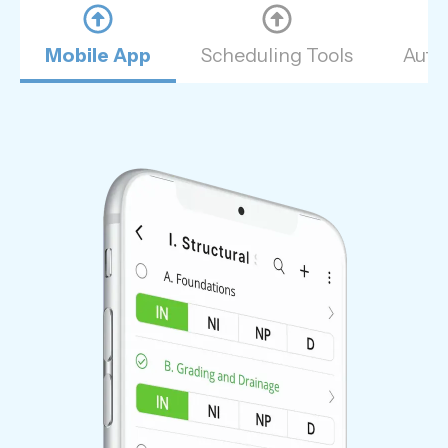
Mobile App
Scheduling Tools
Auto