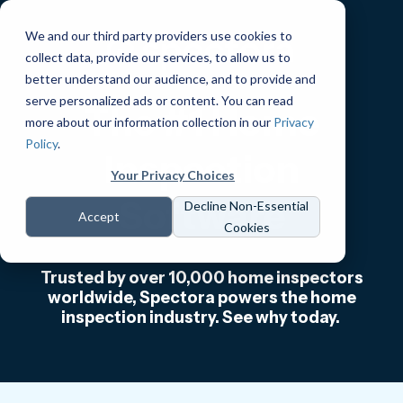
We and our third party providers use cookies to
collect data, provide our services, to allow us to
better understand our audience, and to provide and
serve personalized ads or content. You can read
The #1 Home
more about our information collection in our
Privacy
Policy
.
Inspection
Your Privacy Choices
Software
Decline Non-Essential
Accept
Cookies
Trusted by over 10,000 home inspectors
worldwide, Spectora powers the home
inspection industry. See why today.