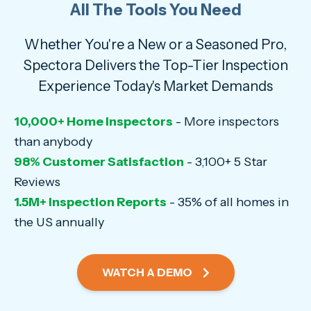
All The Tools You Need
Whether You're a New or a Seasoned Pro,
Spectora Delivers the Top-Tier Inspection
Experience Today's Market Demands
10,000+ Home Inspectors
- More inspectors
than anybody
98% Customer Satisfaction
- 3,100+ 5 Star
Reviews
1.5M+ Inspection Reports
- 35% of all homes in
the US annually
WATCH A DEMO