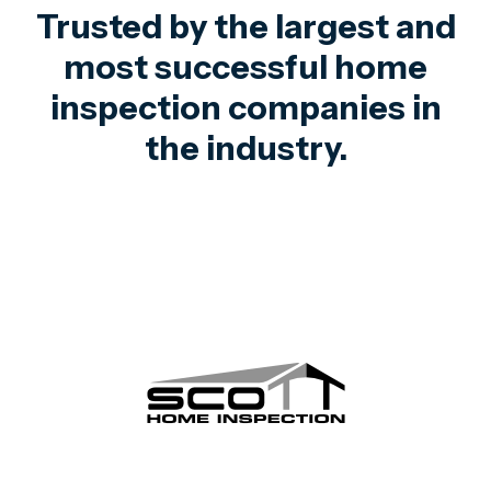
Trusted by the largest and
most successful home
inspection companies in
the industry.