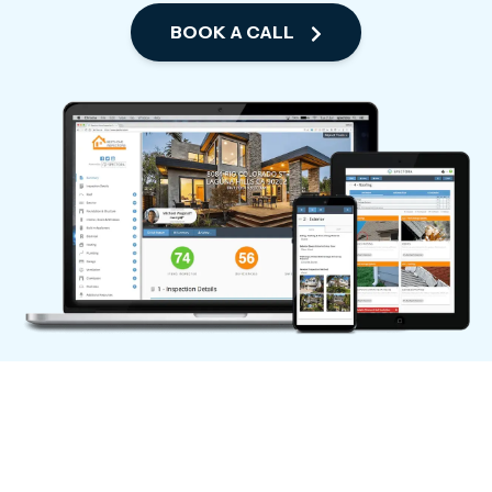
BOOK A CALL