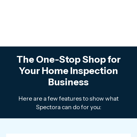
The One-Stop Shop for
Your Home Inspection
Business
Here are a few features to show what
Spectora can do for you: