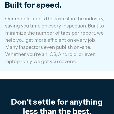
Built for speed.
Our mobile app is the fastest in the industry,
saving you time on every inspection. Built to
minimize the number of taps per report, we
help you get more efficient on every job.
Many inspectors even publish on-site.
Whether you're an iOS, Android, or even
laptop-only, we got you covered.
Don’t settle for anything
less than the best.