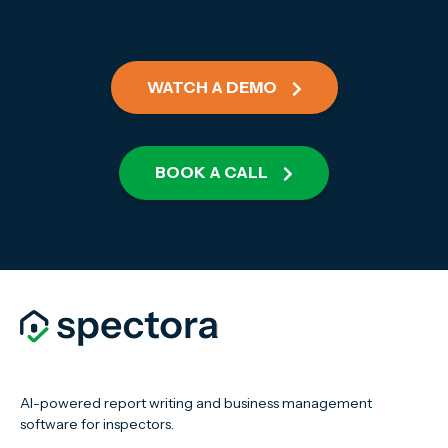
WATCH A DEMO
BOOK A CALL
AI-powered report writing and business management
software for inspectors.