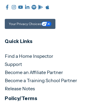
Your Privacy Choices
Quick Links
Find a Home Inspector
Support
Become an Affiliate Partner
Become a Training School Partner
Release Notes
Policy/Terms