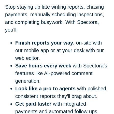
Stop staying up late writing reports, chasing
payments, manually scheduling inspections,
and completing busywork. With Spectora,
you’ll:
Finish reports your way
, on-site with
our mobile app or at your desk with our
web editor.
Save hours every week
with Spectora’s
features like AI-powered comment
generation.
Look like a pro to agents
with polished,
consistent reports they’ll brag about.
Get paid faster
with integrated
payments and automated follow-ups.