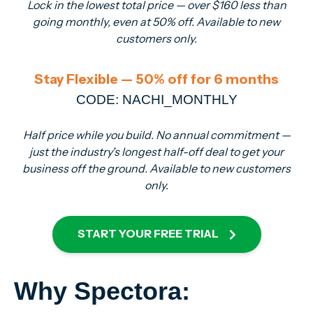
Lock in the lowest total price — over $160 less than
going monthly, even at 50% off. Available to new
customers only.
Stay Flexible — 50% off for 6 months
CODE: NACHI_MONTHLY
Half price while you build. No annual commitment —
just the industry's longest half-off deal to get your
business off the ground. Available to new customers
only.
START YOUR FREE TRIAL
Why Spectora: