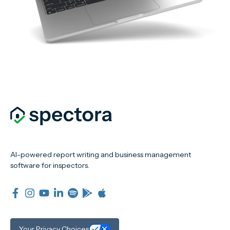
AI-powered report writing and business management
software for inspectors.
Your Privacy Choices