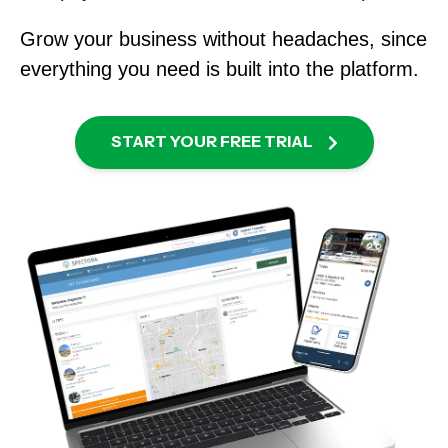
Grow your business without headaches
, since
everything you need is built into the platform.
START YOUR FREE TRIAL