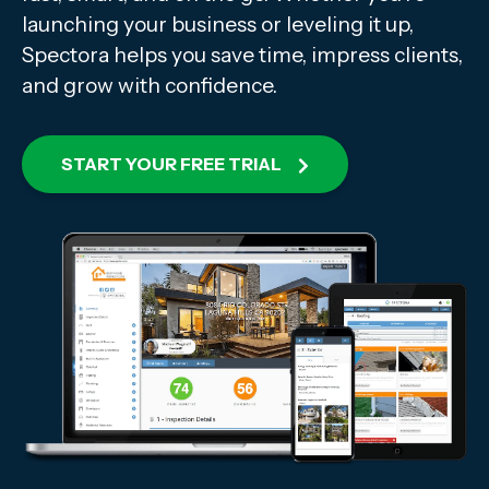
launching your business or leveling it up,
Spectora helps you save time, impress clients,
and grow with confidence.
START YOUR FREE TRIAL