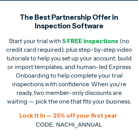
The Best Partnership Offer in
Inspection Software
Start your trial with
5 FREE inspections
(no
credit card required),
plus step-by-step video
tutorials to help you set up your account, build
or import templates, and human-led Express
Onboarding to help complete your trial
inspections with confidence. When you're
ready, two member-only discounts are
waiting — pick the one that fits your business.
Lock It In — 25% off your first year
CODE: NACHI_ANNUAL