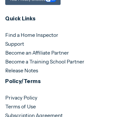
Quick Links
Find a Home Inspector
Support
Become an Affiliate Partner
Become a Training School Partner
Release Notes
Policy/Terms
Privacy Policy
Terms of Use
Subscription Agreement