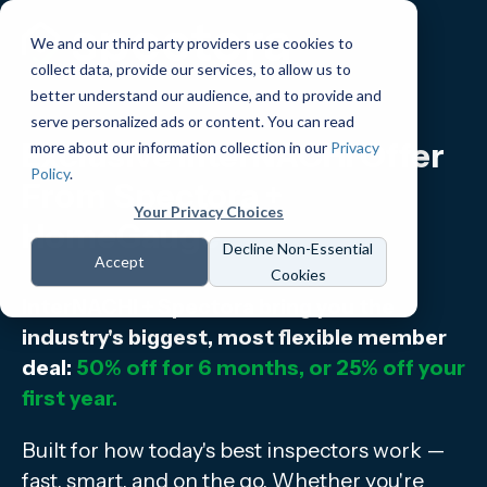
We and our third party providers use cookies to
collect data, provide our services, to allow us to
better understand our audience, and to provide and
serve personalized ads or content. You can read
Exclusive InterNACHI Offer
more about our information collection in our
Privacy
Policy
.
From Spectora +
Your Privacy Choices
HomeGauge
Decline Non-Essential
Accept
Cookies
InterNACHI + Spectora bring you the
industry's biggest, most flexible member
deal:
50% off for 6 months, or 25% off your
first year.
Built for how today's best inspectors work —
fast, smart, and on the go. Whether you're