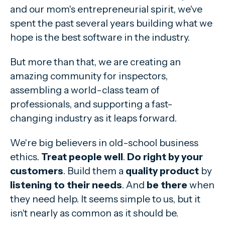
and our mom's entrepreneurial spirit, we've
spent the past several years building what we
hope is the best software in the industry.
But more than that, we are creating an
amazing community for inspectors,
assembling a world-class team of
professionals, and supporting a fast-
changing industry as it leaps forward.
We're big believers in old-school business
ethics.
Treat people well
.
Do right by your
customers
. Build them a
quality product
by
listening to their needs
. And
be there
when
they need help. It seems simple to us, but it
isn't nearly as common as it should be.