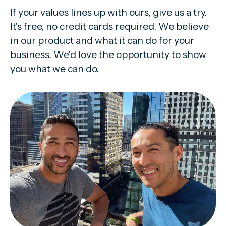
If your values lines up with ours, give us a try.
It's free, no credit cards required. We believe
in our product and what it can do for your
business. We'd love the opportunity to show
you what we can do.