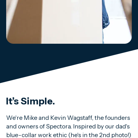
It’s Simple.
We're Mike and Kevin Wagstaff, the founders
and owners of Spectora. Inspired by our dad's
blue-collar work ethic (he's in the 2nd photo!)