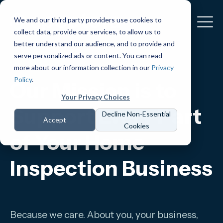
We and our third party providers use cookies to
collect data, provide our services, to allow us to
better understand our audience, and to provide and
serve personalized ads or content. You can read
Our Mission:
more about our information collection in our
Privacy
Policy
.
Our Mission is to
Your Privacy Choices
Support Every Part
Decline Non-Essential
Accept
Cookies
of Your Home
Inspection Business
Because we care. About you, your business,