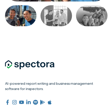
AI-powered report writing and business management
software for inspectors.