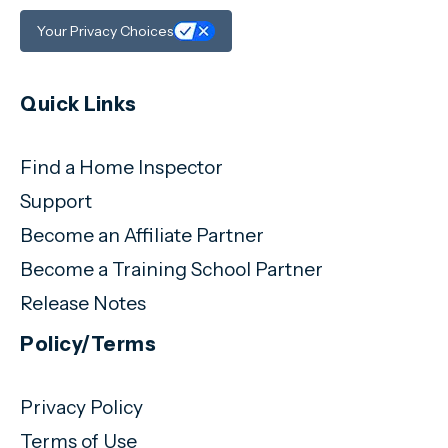
Your Privacy Choices
Quick Links
Find a Home Inspector
Support
Become an Affiliate Partner
Become a Training School Partner
Release Notes
Policy/Terms
Privacy Policy
Terms of Use