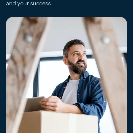
and your success.