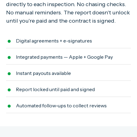
directly to each inspection. No chasing checks.
No manual reminders. The report doesn't unlock
until you're paid and the contract is signed.
Digital agreements + e-signatures
Integrated payments — Apple + Google Pay
Instant payouts available
Report locked until paid and signed
Automated follow-ups to collect reviews