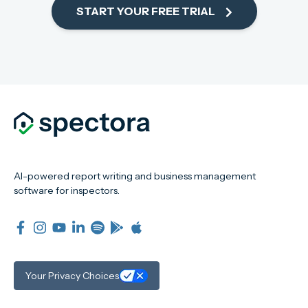
START YOUR FREE TRIAL
AI-powered report writing and business management
software for inspectors.
Your Privacy Choices