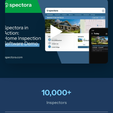
10,000+
Inspectors