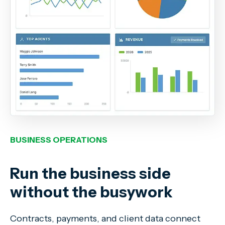
BUSINESS OPERATIONS
Run the business side
without the busywork
Contracts, payments, and client data connect