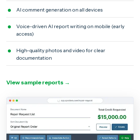
AI comment generation on all devices
Voice-driven AI report writing on mobile (early
access)
High-quality photos and video for clear
documentation
View sample reports →