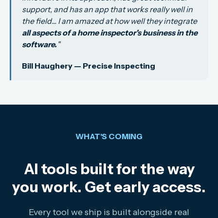
support, and has an app that works really well in
the field... I am amazed at how well they integrate
all aspects of a home inspector's business in the
software.
"
Bill Haughery — Precise Inspecting
WHAT'S COMING
AI tools built for the way
you work. Get early access.
Every tool we ship is built alongside real