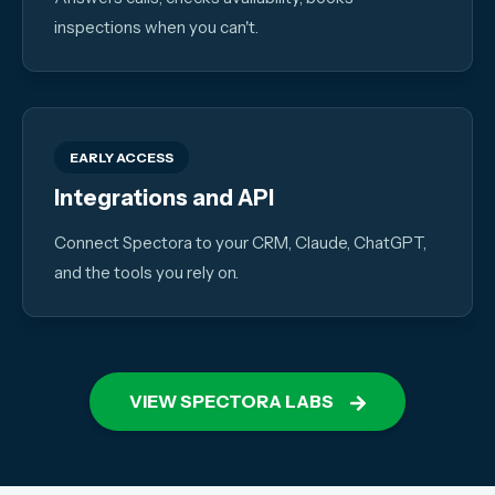
inspections when you can't.
EARLY ACCESS
Integrations and API
Connect Spectora to your CRM, Claude, ChatGPT,
and the tools you rely on.
VIEW SPECTORA LABS