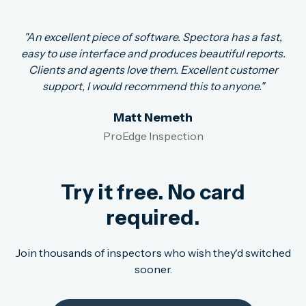
"An excellent piece of software. Spectora has a fast,
easy to use interface and produces beautiful reports.
Clients and agents love them. Excellent customer
support, I would recommend this to anyone."
Matt Nemeth
ProEdge Inspection
Try it free. No card
required.
Join thousands of inspectors who wish they'd switched
sooner.