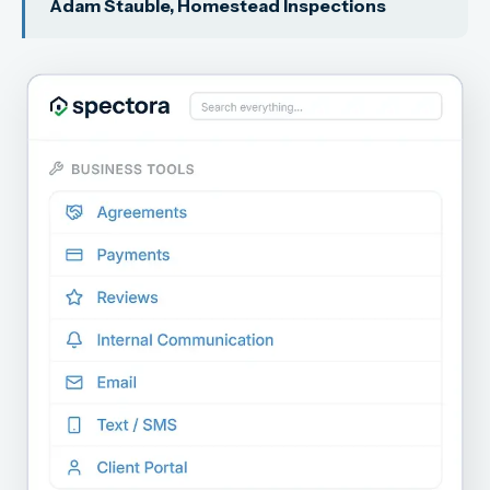
Adam Stauble, Homestead Inspections