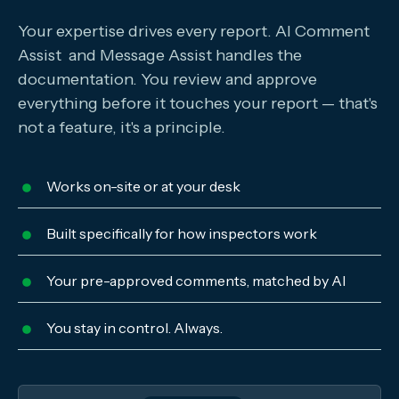
Your expertise drives every report. AI Comment
Assist and Message Assist handles the
documentation. You review and approve
everything before it touches your report — that's
not a feature, it's a principle.
Works on-site or at your desk
Built specifically for how inspectors work
Your pre-approved comments, matched by AI
You stay in control. Always.