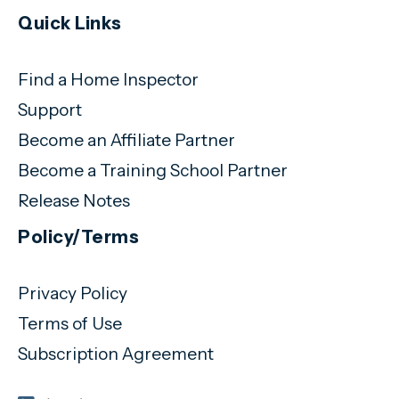
Quick Links
Find a Home Inspector
Support
Become an Affiliate Partner
Become a Training School Partner
Release Notes
Policy/Terms
Privacy Policy
Terms of Use
Subscription Agreement