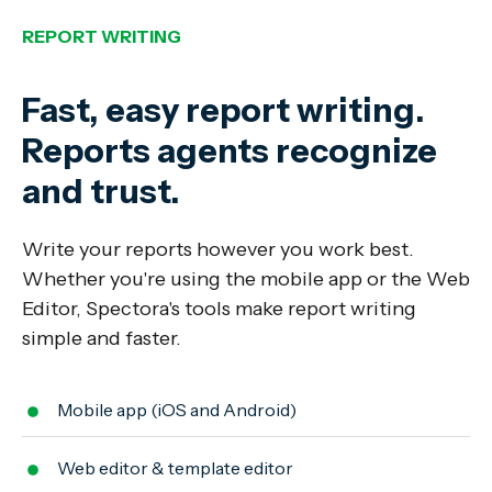
REPORT WRITING
Fast, easy report writing.
Reports agents recognize
and trust.
Write your reports however you work best.
Whether you're using the mobile app or the Web
Editor, Spectora's tools make report writing
simple and faster.
Mobile app (iOS and Android)
Web editor & template editor