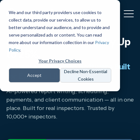
We and our third party providers use cookies to
collect data, provide our services, to allow us to
better understand our audience, and to provide and
serve personalized ads or content. You can read
Cut Your Field Time by Up
more about our information collection in our
Privacy
Policy
.
to 25%.
Your Privacy Choices
AI Home Inspection Software Built
Decline Non-Essential
for Experts Like You.
Accept
Cookies
AI-powered report writing, scheduling,
payments, and client communication — all in one
place. Built for real inspectors. Trusted by
10,000+ inspectors.