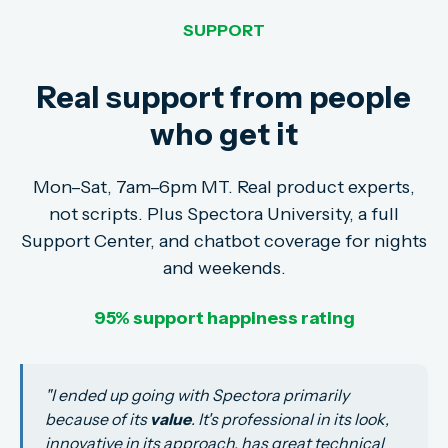
SUPPORT
Real support from people
who get it
Mon–Sat, 7am–6pm MT. Real product experts,
not scripts. Plus Spectora University, a full
Support Center, and chatbot coverage for nights
and weekends.
95% support happiness rating
"
I ended up going with Spectora primarily
because of its
value
. It's professional in its look,
innovative in its approach, has great technical