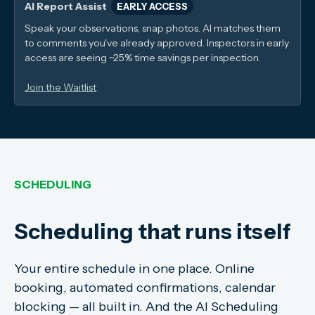
AI Report Assist
EARLY ACCESS
Speak your observations, snap photos. AI matches them
to comments you've already approved. Inspectors in early
access are seeing ~25% time savings per inspection.
Join the Waitlist
SCHEDULING
Scheduling that runs itself
Your entire schedule in one place. Online
booking, automated confirmations, calendar
blocking — all built in. And the AI Scheduling