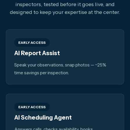
inspectors, tested before it goes live, and
designed to keep your expertise at the center.
EARLY ACCESS
AI Report Assist
Speak your observations, snap photos — ~25%
time savings per inspection.
EARLY ACCESS
AI Scheduling Agent
Answers calls, checks availability, books