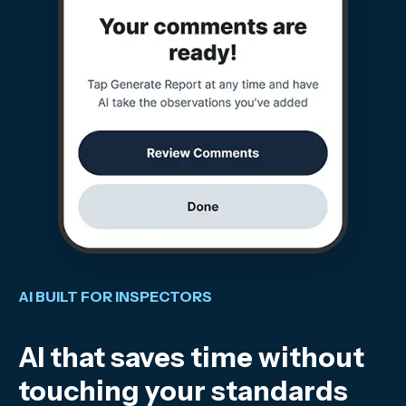
AI BUILT FOR INSPECTORS
AI that saves time without
touching your standards