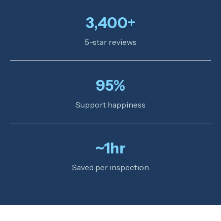
3,400+
5-star reviews
95%
Support happiness
~1hr
Saved per inspection