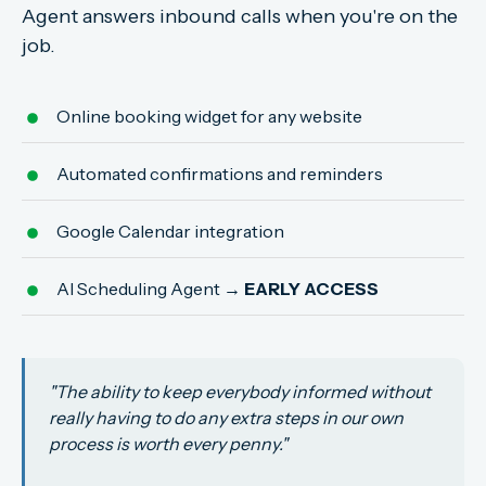
Agent answers inbound calls when you're on the
job.
Online booking widget for any website
Automated confirmations and reminders
Google Calendar integration
AI Scheduling Agent
→ EARLY ACCESS
"The ability to keep everybody informed without
really having to do any extra steps in our own
process is worth every penny."