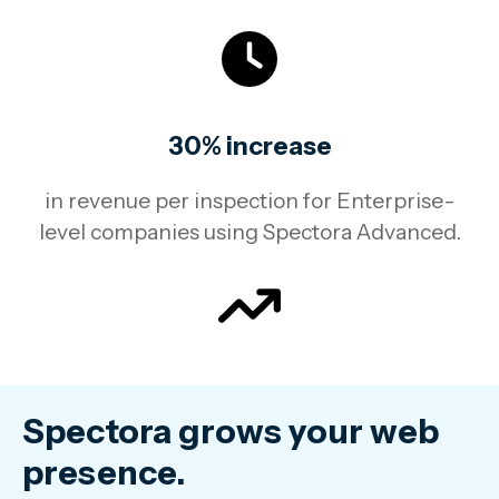
30% increase
in revenue per inspection for Enterprise-
level companies using Spectora Advanced.
Spectora grows your web
presence.