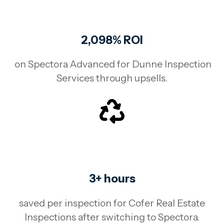
2,098% ROI
on Spectora Advanced for Dunne Inspection
Services through upsells.
3+ hours
saved per inspection for Cofer Real Estate
Inspections after switching to Spectora.