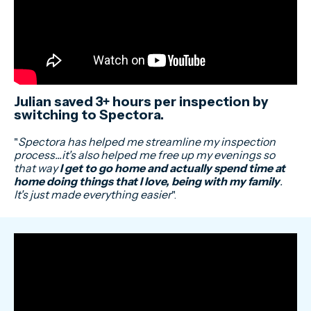
Julian saved 3+ hours per inspection by
switching to Spectora.
"
Spectora has helped me streamline my inspection
process...it's also helped me free up my evenings so
that way
I get to go home and actually spend time at
home doing things that I love, being with my family
.
It's just made everything easier
".