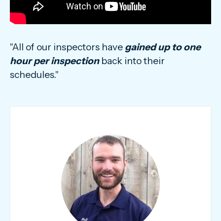
"All of our inspectors have
gained up to one
hour per inspection
back into their
schedules."