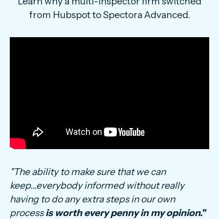
Learn why a multi-inspector firm switched
from Hubspot to Spectora Advanced.
"The ability to make sure that we can
keep...everybody informed without really
having to do any extra steps in our own
process
is worth every penny in my opinion."