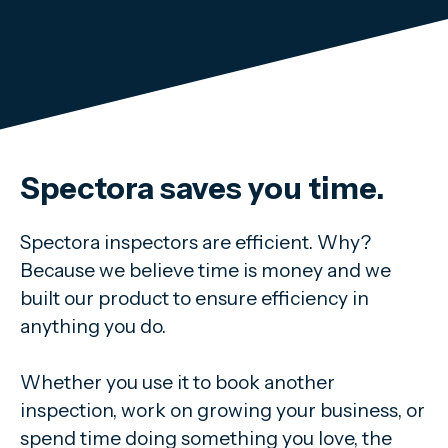
Spectora saves you time.
Spectora inspectors are efficient. Why?
Because we believe time is money and we
built our product to ensure efficiency in
anything you do.
Whether you use it to book another
inspection, work on growing your business, or
spend time doing something you love, the