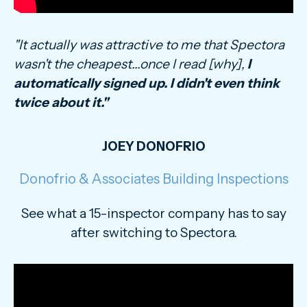
"It actually was attractive to me that Spectora
wasn't the cheapest...once I read [why],
I
automatically signed up. I didn't even think
twice about it."
JOEY DONOFRIO
Donofrio & Associates Building Inspections
See what a 15-inspector company has to say
after switching to Spectora.