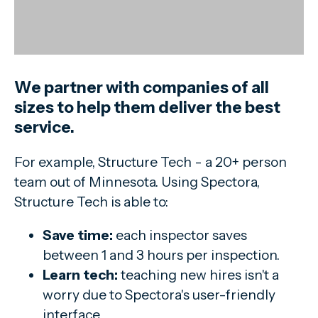
We partner with companies of all
sizes to help them deliver the best
service.
For example, Structure Tech - a 20+ person
team out of Minnesota. Using Spectora,
Structure Tech is able to:
Save time:
each inspector saves
between 1 and 3 hours per inspection.
Learn tech:
teaching new hires isn't a
worry due to Spectora's user-friendly
interface.