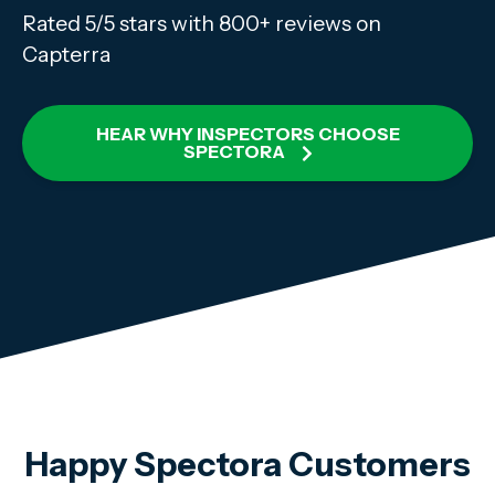
Rated 5/5 stars with 800+ reviews on
Capterra
HEAR WHY INSPECTORS CHOOSE
SPECTORA
Happy Spectora Customers