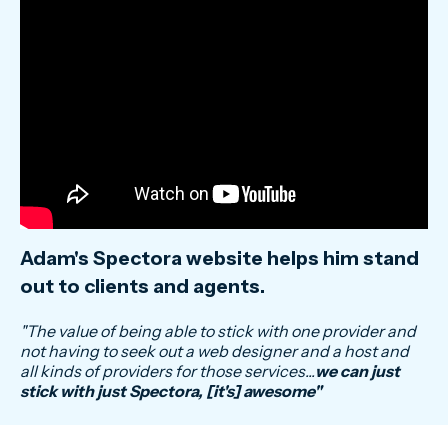
Adam's Spectora website helps him stand
out to clients and agents.
"
The value of being able to stick with one provider and
not having to seek out a web designer and a host and
all kinds of providers for those services...
we can just
stick with just Spectora, [it's] awesome
"