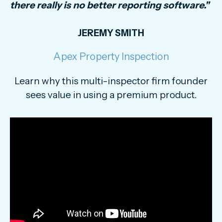
there really is no better reporting software."
JEREMY SMITH
Apex Property Inspection
Learn why this multi-inspector firm founder
sees value in using a premium product.