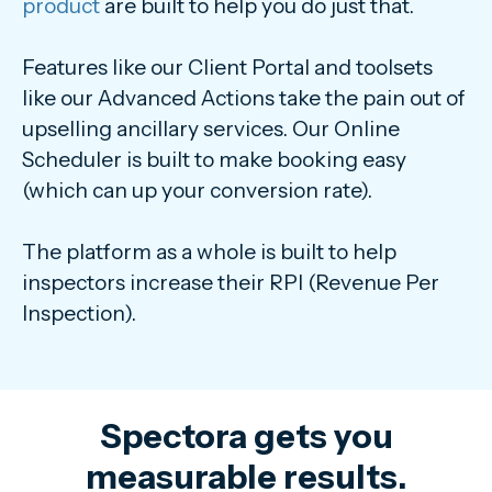
product
are built to help you do just that.
Features like our Client Portal and toolsets
like our Advanced Actions take the pain out of
upselling ancillary services. Our Online
Scheduler is built to make booking easy
(which can up your conversion rate).
The platform as a whole is built to help
inspectors increase their RPI (Revenue Per
Inspection).
Spectora gets you
measurable results.