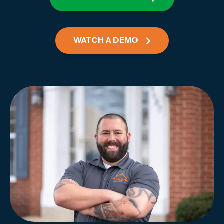
WATCH A DEMO