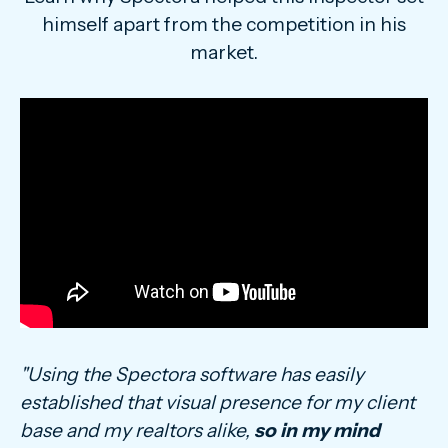
himself apart from the competition in his
market.
"Using the Spectora software has easily
established that visual presence for my client
base and my realtors alike,
so in my mind