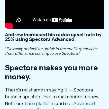
Andrew increased his radon upsell rate by
25% using Spectora Advanced.
"
I've really noticed an uptick in the ancillary services
that I offer since starting to use Spectora.
"
Spectora makes you more
money.
There's no shame in saying it — Spectora
home inspectors love to make more money.
Both our
base platform
and our
Advanced