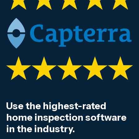
Use the highest-rated
home inspection software
in the industry.