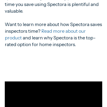
time you save using Spectora is plentiful and
valuable.
Want to learn more about how Spectora saves
inspectors time?
Read more about our
product
and learn why Spectora is the top-
rated option for home inspectors.