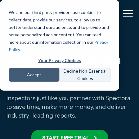
We and our third party providers use cookies to
collect data, provide our services, to allow us to
better understand our audience, and to provide and
serve personalized ads or content. You can read
Why Home
more about our information collection in our
Privacy
Policy
.
Inspectors Rely on
Your Privacy Choices
Spectora
Decline Non-Essential
Accept
Cookies
Inspectors just like you partner with Spectora
to save time, make more money, and deliver
industry-leading reports.
START FREE TRIAL