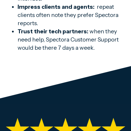
Impress clients and agents:
repeat
clients often note they prefer Spectora
reports.
Trust their tech partners:
when they
need help, Spectora Customer Support
would be there 7 days a week.