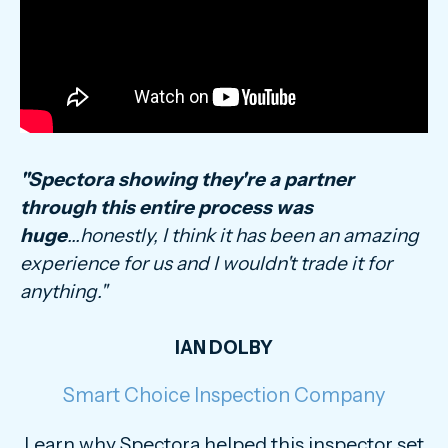
"Spectora showing they're a partner
through this entire process was
huge
...honestly, I think it has been an amazing
experience for us and I wouldn't trade it for
anything."
IAN DOLBY
Smart Choice Inspection Company
Learn why Spectora helped this inspector set