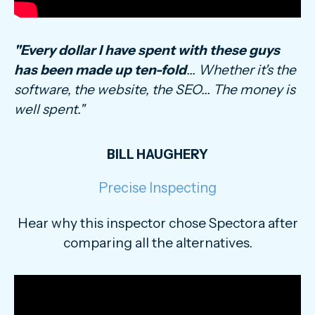
"Every dollar I have spent with these guys
has been made up ten-fold
... Whether it's the
software, the website, the SEO... The money is
well spent."
BILL HAUGHERY
Precise Inspecting
Hear why this inspector chose Spectora after
comparing all the alternatives.