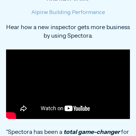
Alpine Building Performance
Hear how a new inspector gets more business
by using Spectora.
"Spectora has been a
total game-changer
for