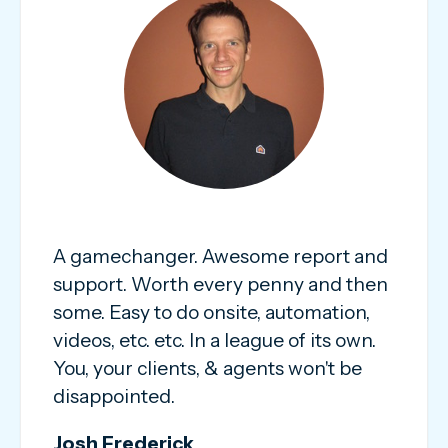
A gamechanger. Awesome report and
support. Worth every penny and then
some. Easy to do onsite, automation,
videos, etc. etc. In a league of its own.
You, your clients, & agents won't be
disappointed.
Josh Frederick