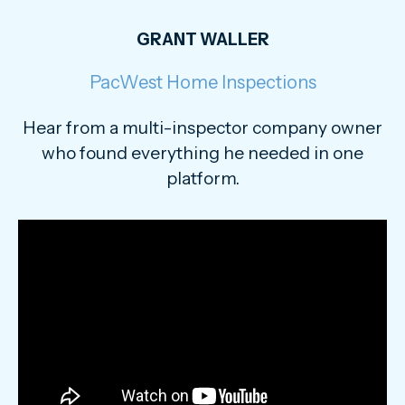
GRANT WALLER
PacWest Home Inspections
Hear from a multi-inspector company owner
who found everything he needed in one
platform.