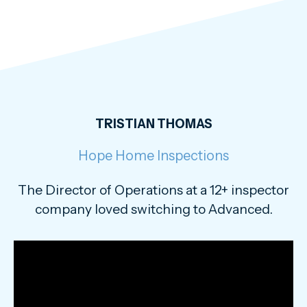
TRISTIAN THOMAS
Hope Home Inspections
The Director of Operations at a 12+ inspector
company loved switching to Advanced.