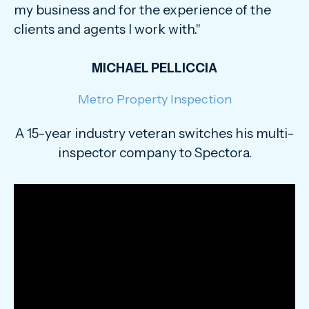
my business and for the experience of the
clients and agents I work with."
MICHAEL PELLICCIA
Metro Property Inspection
A 15-year industry veteran switches his multi-
inspector company to Spectora.