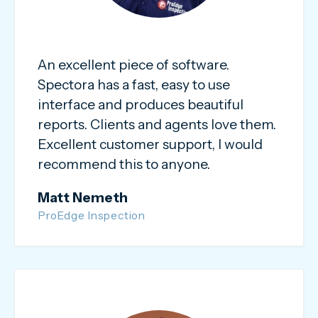
An excellent piece of software.
Spectora has a fast, easy to use
interface and produces beautiful
reports. Clients and agents love them.
Excellent customer support, I would
recommend this to anyone.
Matt Nemeth
ProEdge Inspection