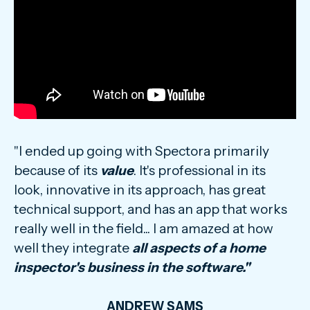
"I ended up going with Spectora primarily
because of its
value
. It's professional in its
look, innovative in its approach, has great
technical support, and has an app that works
really well in the field... I am amazed at how
well they integrate
all aspects of a home
inspector's business in the software."
ANDREW SAMS