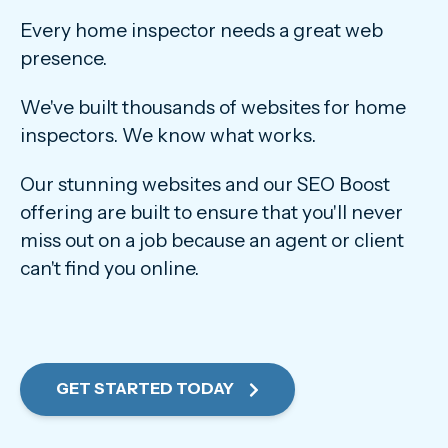
Every home inspector needs a great web
presence.
We've built thousands of websites for home
inspectors. We know what works.
Our stunning websites and our SEO Boost
offering are built to ensure that you'll never
miss out on a job because an agent or client
can't find you online.
GET STARTED TODAY