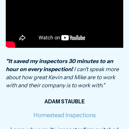
"It saved my inspectors 30 minutes to an
hour on every inspection!
I can't speak more
about how great Kevin and Mike are to work
with and their company is to work with."
ADAM STAUBLE
Homestead Inspections