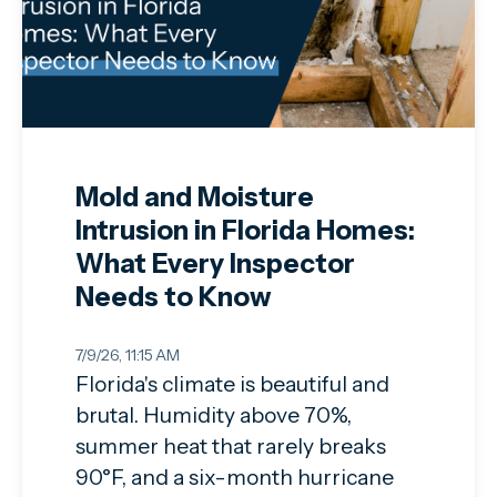
Mold and Moisture
Intrusion in Florida Homes:
What Every Inspector
Needs to Know
7/9/26, 11:15 AM
Florida's climate is beautiful and
brutal. Humidity above 70%,
summer heat that rarely breaks
90°F, and a six-month hurricane