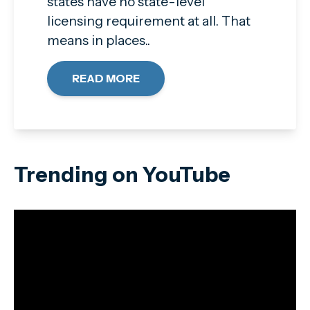
states have no state-level
licensing requirement at all. That
means in places..
READ MORE
Trending on YouTube