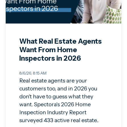
What Real Estate Agents
Want From Home
Inspectors in 2026
8/6/26, 8:15 AM
Real estate agents are your
customers too, and in 2026 you
don't have to guess what they
want. Spectora's 2026 Home
Inspection Industry Report
surveyed 433 active real estate..