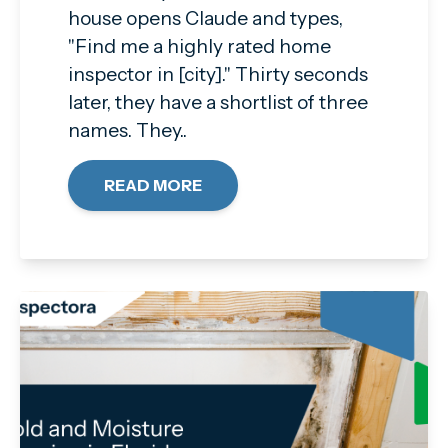
house opens Claude and types,
"Find me a highly rated home
inspector in [city]." Thirty seconds
later, they have a shortlist of three
names. They..
READ MORE