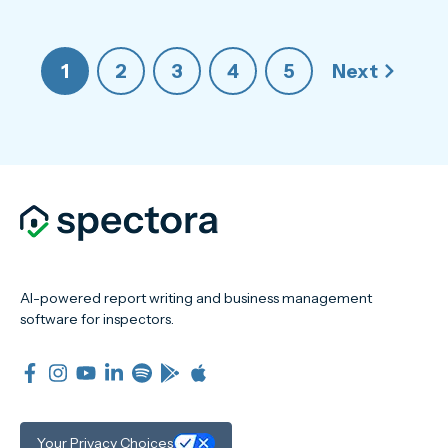
1
2
3
4
5
Next
AI-powered report writing and business management
software for inspectors.
Your Privacy Choices