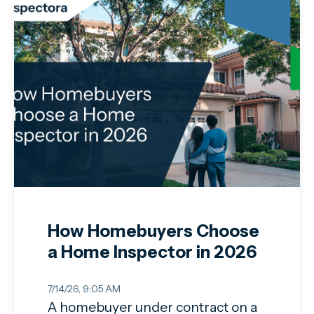
How Homebuyers Choose
a Home Inspector in 2026
7/14/26, 9:05 AM
A homebuyer under contract on a