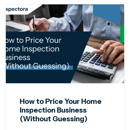
How to Price Your Home
Inspection Business
(Without Guessing)