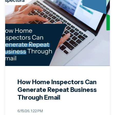
How Home Inspectors Can
Generate Repeat Business
Through Email
6/15/26, 1:22 PM