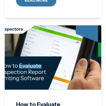
READ MORE
How to Evaluate