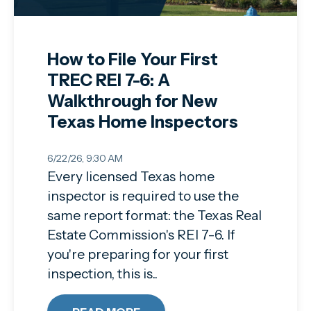
How to File Your First
TREC REI 7-6: A
Walkthrough for New
Texas Home Inspectors
6/22/26, 9:30 AM
Every licensed Texas home
inspector is required to use the
same report format: the Texas Real
Estate Commission's REI 7-6. If
you're preparing for your first
inspection, this is..