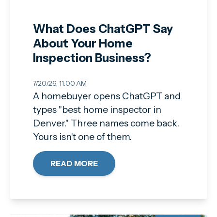
What Does ChatGPT Say
About Your Home
Inspection Business?
7/20/26, 11:00 AM
A homebuyer opens ChatGPT and
types "best home inspector in
Denver." Three names come back.
Yours isn't one of them.
READ MORE