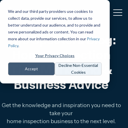
We and our third party providers use cookies to
collect data, provide our services, to allow us to
better understand our audience, and to provide and
serve personalized ads or content. You can read
The Spectora Blog:
more about our information collection in our
Privacy
Policy
.
Home Inspection
Your Privacy Choices
Tips, Marketing &
Decline Non-Essential
Accept
Cookies
Business Advice
Get the knowledge and inspiration you need to
take your
home inspection business to the next level.