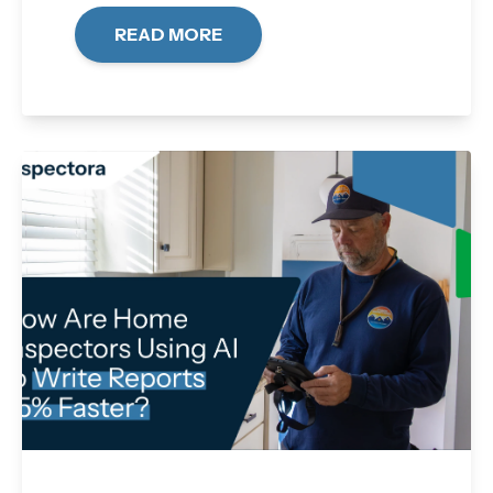
READ MORE