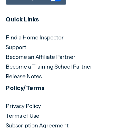
Quick Links
Find a Home Inspector
Support
Become an Affiliate Partner
Become a Training School Partner
Release Notes
Policy/Terms
Privacy Policy
Terms of Use
Subscription Agreement