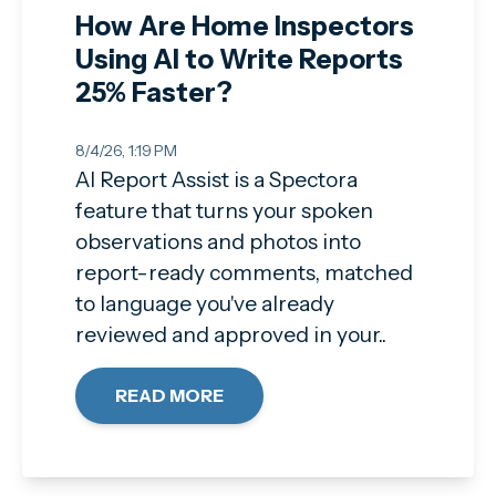
How Are Home Inspectors
Using AI to Write Reports
25% Faster?
8/4/26, 1:19 PM
AI Report Assist is a Spectora
feature that turns your spoken
observations and photos into
report-ready comments, matched
to language you've already
reviewed and approved in your..
READ MORE