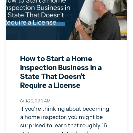
How to Start a Home
Inspection Business in a
State That Doesn't
Require a License
6/11/26, 9:30 AM
If you're thinking about becoming
a home inspector, you might be
surprised to learn that roughly 16