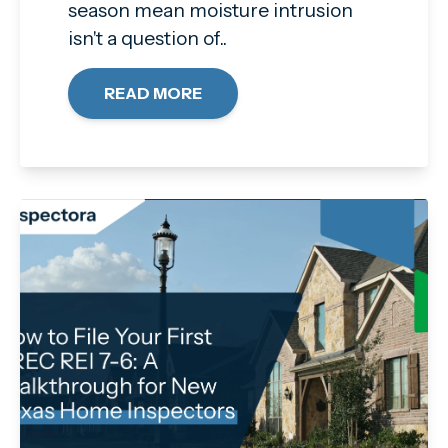
season mean moisture intrusion
isn't a question of..
READ MORE