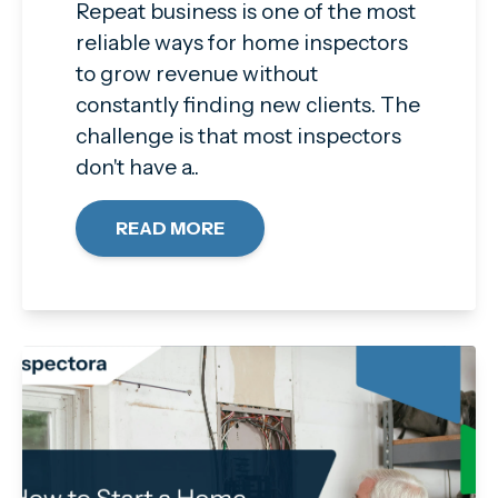
Repeat business is one of the most
reliable ways for home inspectors
to grow revenue without
constantly finding new clients. The
challenge is that most inspectors
don't have a..
READ MORE