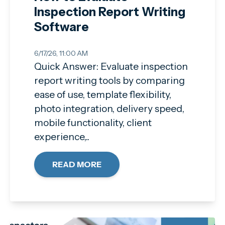
Inspection Report Writing
Software
6/17/26, 11:00 AM
Quick Answer: Evaluate inspection
report writing tools by comparing
ease of use, template flexibility,
photo integration, delivery speed,
mobile functionality, client
experience,..
READ MORE