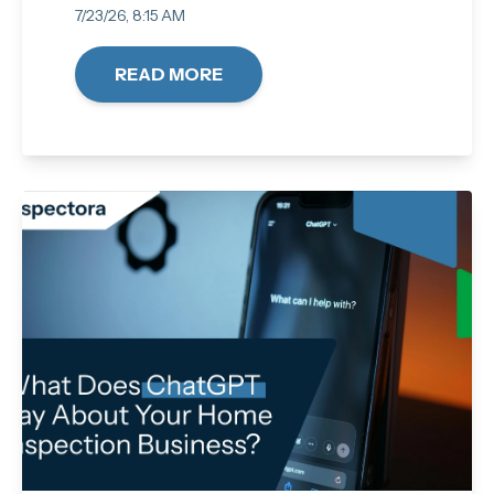
7/23/26, 8:15 AM
READ MORE