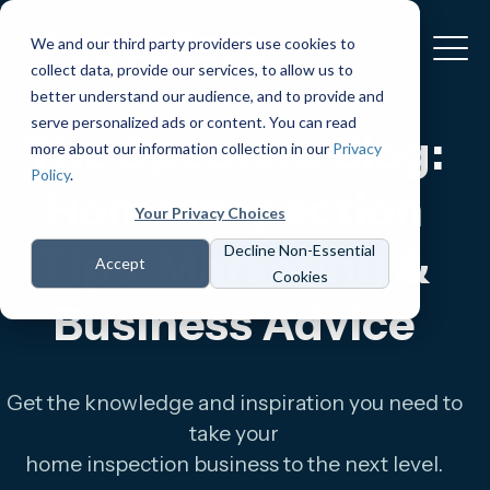
We and our third party providers use cookies to
collect data, provide our services, to allow us to
better understand our audience, and to provide and
serve personalized ads or content. You can read
The Spectora Blog:
more about our information collection in our
Privacy
Policy
.
Home Inspection
Your Privacy Choices
Tips, Marketing &
Decline Non-Essential
Accept
Cookies
Business Advice
Get the knowledge and inspiration you need to
take your
home inspection business to the next level.