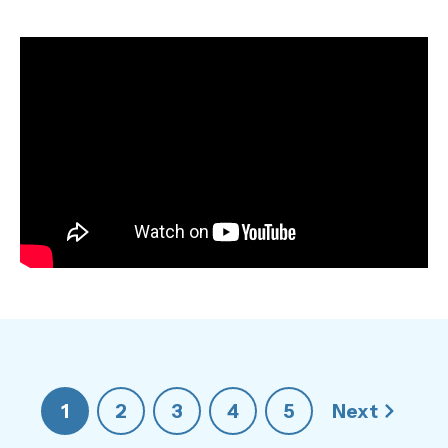
1
2
3
4
5
Next