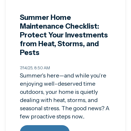
Summer Home
Maintenance Checklist:
Protect Your Investments
from Heat, Storms, and
Pests
7/14/25, 8:50 AM
Summer's here—and while you're
enjoying well-deserved time
outdoors, your home is quietly
dealing with heat, storms, and
seasonal stress. The good news? A
few proactive steps now..