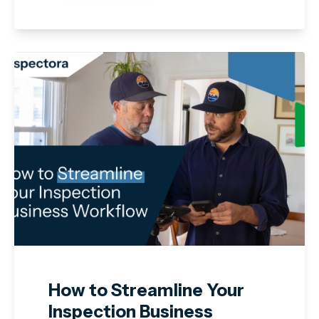
How to Streamline Your
Inspection Business