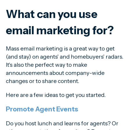
What can you use
email marketing for?
Mass email marketing is a great way to get
(and stay) on agents' and homebuyers' radars.
It's also the perfect way to make
announcements about company-wide
changes or to share content.
Here are a few ideas to get you started.
Promote Agent Events
Do you host lunch and learns for agents? Or