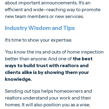
about important announcements. It's an
efficient and wide-reaching way to promote
new team members or new services.
Industry Wisdom and Tips
It's time to show your expertise.
You know the ins and outs of home inspection
better than anyone. And one of
the best
ways to build trust with realtors and
clients alike is by showing them your
knowledge.
Sending out tips helps homeowners and
realtors understand your work and their
homes. It will also position you as a wise,