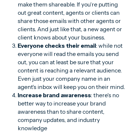
make them shareable. If you're putting
out great content, agents or clients can
share those emails with other agents or
clients. And just like that, a new agent or
client knows about your business.
Everyone checks their email
: while not
everyone will read the emails you send
out, you can at least be sure that your
content is reaching a relevant audience.
Even just your company name in an
agent's inbox will keep you on their mind.
Increase brand awareness
: there's no
better way to increase your brand
awareness than to share content,
company updates, and industry
knowledge