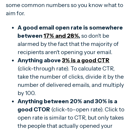
some common numbers so you know what to
aim for.
A good email open rate is somewhere
between
17% and 28%
,
so don't be
alarmed by the fact that the majority of
recipients aren't opening your email.
Anything above
3% is a good CTR
(click-through rate). To calculate CTR,
take the number of clicks, divide it by the
number of delivered emails, and multiply
by 100.
Anything between 20% and 30% is a
good CTOR
(click-to-open rate). Click to
open rate is similar to CTR, but only takes
the people that actually opened your