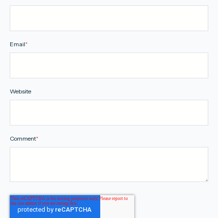
Email
*
Website
Comment
*