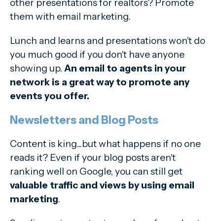
other presentations for realtors? Promote
them with email marketing.
Lunch and learns and presentations won't do
you much good if you don't have anyone
showing up.
An email to agents in your
network is a great way to promote any
events you offer.
Newsletters and Blog Posts
Content is king...but what happens if no one
reads it? Even if your blog posts aren't
ranking well on Google, you can still get
valuable traffic and views by using email
marketing
.