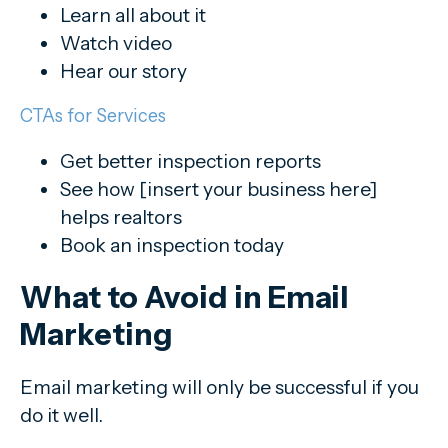
Learn all about it
Watch video
Hear our story
CTAs for Services
Get better inspection reports
See how [insert your business here]
helps realtors
Book an inspection today
What to Avoid in Email
Marketing
Email marketing will only be successful if you
do it well.