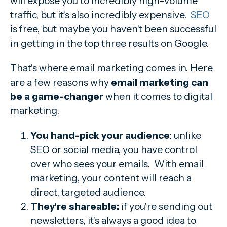
will expose you to incredibly high-volume
traffic, but it's also incredibly expensive.
SEO
is free, but maybe you haven't been successful
in getting in the top three results on Google.
That's where email marketing comes in. Here
are a few reasons why
email marketing can
be a game-changer
when it comes to digital
marketing.
You hand-pick your audience
: unlike
SEO or social media, you have control
over who sees your emails. With email
marketing, your content will reach a
direct, targeted audience.
They're shareable:
if you're sending out
newsletters, it's always a good idea to