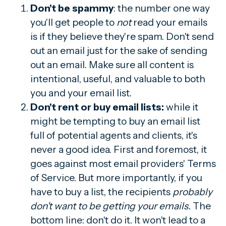
Don't be spammy
: the number one way
you'll get people to
not
read your emails
is if they believe they're spam. Don't send
out an email just for the sake of sending
out an email. Make sure all content is
intentional, useful, and valuable to both
you and your email list.
Don't rent or buy email lists:
while it
might be tempting to buy an email list
full of potential agents and clients, it's
never a good idea. First and foremost, it
goes against most email providers' Terms
of Service. But more importantly, if you
have to buy a list, the recipients
probably
don't want to be getting your emails.
The
bottom line: don't do it. It won't lead to a