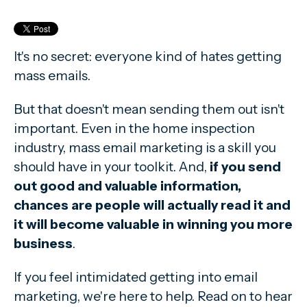
It's no secret: everyone kind of hates getting
mass emails.
But that doesn't mean sending them out isn't
important. Even in the home inspection
industry, mass email marketing is a skill you
should have in your toolkit. And,
if you send
out good and valuable information,
chances are people will actually read it and
it will become valuable in winning you more
business
.
If you feel intimidated getting into email
marketing, we're here to help. Read on to hear