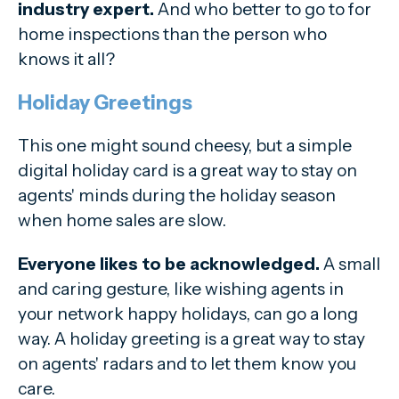
industry expert.
And who better to go to for
home inspections than the person who
knows it all?
Holiday Greetings
This one might sound cheesy, but a simple
digital holiday card is a great way to stay on
agents' minds during the holiday season
when home sales are slow.
Everyone likes to be acknowledged.
A small
and caring gesture, like wishing agents in
your network happy holidays, can go a long
way. A holiday greeting is a great way to stay
on agents' radars and to let them know you
care.