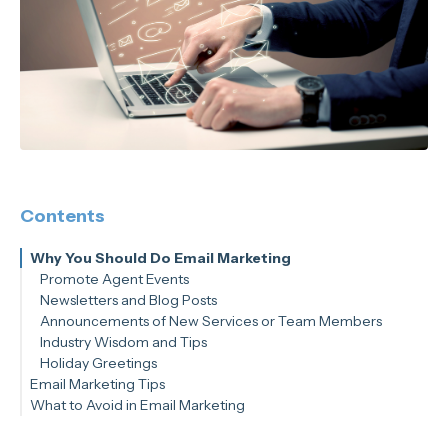
Contents
Why You Should Do Email Marketing
Promote Agent Events
Newsletters and Blog Posts
Announcements of New Services or Team Members
Industry Wisdom and Tips
Holiday Greetings
Email Marketing Tips
What to Avoid in Email Marketing
Know Your Metrics
Set Goals
Create CTAs