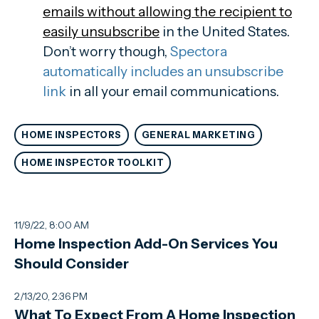
emails without allowing the recipient to
easily unsubscribe
in the United States.
Don’t worry though,
Spectora
automatically includes an unsubscribe
link
in all your email communications.
HOME INSPECTORS
GENERAL MARKETING
HOME INSPECTOR TOOLKIT
11/9/22, 8:00 AM
Home Inspection Add-On Services You
Should Consider
2/13/20, 2:36 PM
What To Expect From A Home Inspection