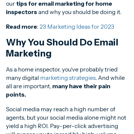
our
tips for email marketing for home
inspectors
and why you should be doing it.
Read more
:
23 Marketing Ideas for 2023
Why You Should Do Email
Marketing
As a home inspector, you've probably tried
many digital
marketing strategies
. And while
all are important,
many have their pain
points.
Social media may reach a high number of
agents, but your social media alone might not
yield a high ROI. Pay-per-click advertising