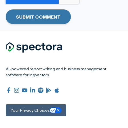
AI-powered report writing and business management
software for inspectors.
Your Privacy Choices