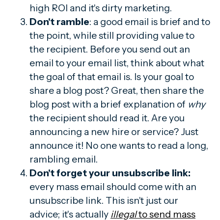
high ROI and it's dirty marketing.
Don't ramble
: a good email is brief and to
the point, while still providing value to
the recipient. Before you send out an
email to your email list, think about what
the goal of that email is. Is your goal to
share a blog post? Great, then share the
blog post with a brief explanation of
why
the recipient should read it. Are you
announcing a new hire or service? Just
announce it! No one wants to read a long,
rambling email.
Don't forget your unsubscribe link:
every mass email should come with an
unsubscribe link. This isn't just our
advice; it's actually
illegal
to send mass