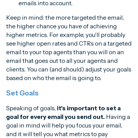
emails into account.
Keep in mind: the more targeted the email,
the higher chance you have of achieving
higher metrics. For example, you'll probably
see higher open rates and CTRs on a targeted
email to your top agents than you will on an
email that goes out to all your agents and
clients. You can (and should) adjust your goals
based on who the email is going to.
Set Goals
Speaking of goals,
it's important to set a
goal for every email you send out.
Having a
goal in mind will help you focus your email,
and it will tell you what metrics to pay