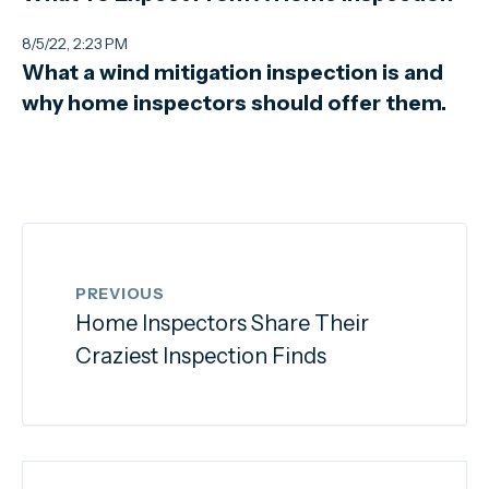
8/5/22, 2:23 PM
What a wind mitigation inspection is and
why home inspectors should offer them.
PREVIOUS
Home Inspectors Share Their
Craziest Inspection Finds