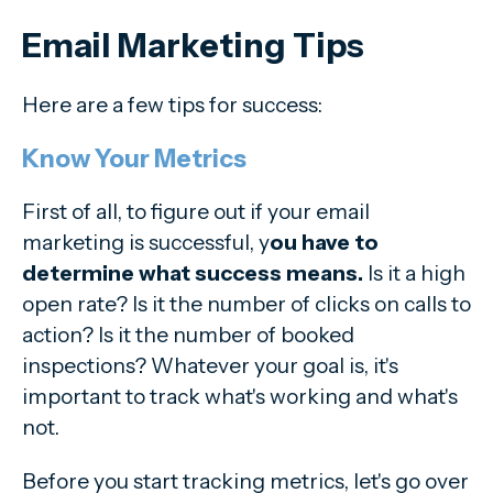
Email Marketing Tips
Here are a few tips for success:
Know Your Metrics
First of all, to figure out if your email
marketing is successful, y
ou have to
determine what success means.
Is it a high
open rate? Is it the number of clicks on calls to
action? Is it the number of booked
inspections? Whatever your goal is, it's
important to track what's working and what's
not.
Before you start tracking metrics, let's go over