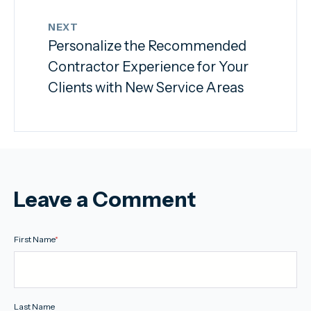
NEXT
Personalize the Recommended
Contractor Experience for Your
Clients with New Service Areas
Leave a Comment
First Name
*
Last Name