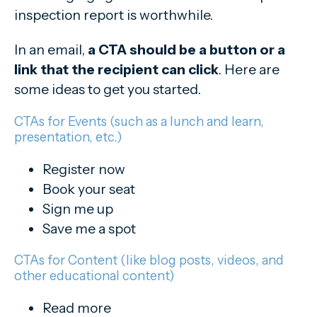
inspection report is worthwhile.
In an email,
a CTA should be a button or a
link that the recipient can click
.
Here are
some ideas to get you started.
CTAs for Events (such as a lunch and learn,
presentation, etc.)
Register now
Book your seat
Sign me up
Save me a spot
CTAs for Content (like blog posts, videos, and
other educational content)
Read more