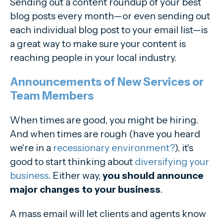
Sending out a content roundup of your best
blog posts every month—or even sending out
each individual blog post to your email list—is
a great way to make sure your content is
reaching people in your local industry.
Announcements of New Services or
Team Members
When times are good, you might be hiring.
And when times are rough (have you heard
we're in a
recessionary environment?
), it's
good to start thinking about
diversifying your
business
. Either way,
you should announce
major changes to your business
.
A mass email will let clients and agents know