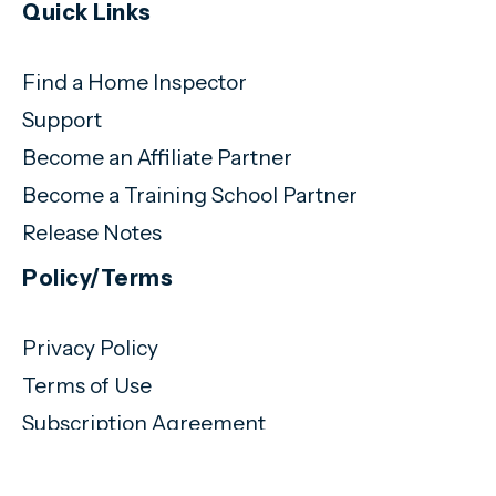
Quick Links
Find a Home Inspector
Support
Become an Affiliate Partner
Become a Training School Partner
Release Notes
Policy/Terms
Privacy Policy
Terms of Use
Subscription Agreement
(720) 460-9077