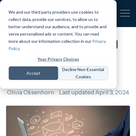
We and our third party providers use cookies to
collect data, provide our services, to allow us to
better understand our audience, and to provide and
serve personalized ads or content. You can read
Email Marketing
more about our information collection in our
Privacy
Policy
.
Tips for Home
Your Privacy Choices
Inspectors
Decline Non-Essential
Accept
Cookies
Olivia Oksenhorn
Last updated April 3, 2024