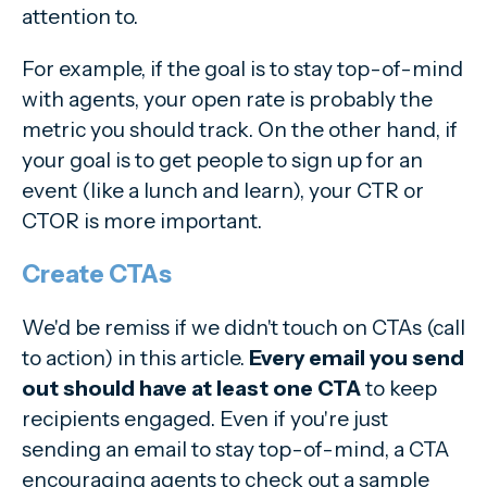
attention to.
For example, if the goal is to stay top-of-mind
with agents, your open rate is probably the
metric you should track. On the other hand, if
your goal is to get people to sign up for an
event (like a lunch and learn), your CTR or
CTOR is more important.
Create CTAs
We'd be remiss if we didn't touch on CTAs (call
to action) in this article.
Every email you send
out should have at least one CTA
to keep
recipients engaged. Even if you're just
sending an email to stay top-of-mind, a CTA
encouraging agents to check out a sample