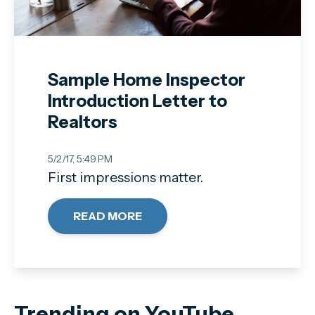
Sample Home Inspector
Introduction Letter to
Realtors
5/2/17, 5:49 PM
First impressions matter.
READ MORE
Trending on YouTube