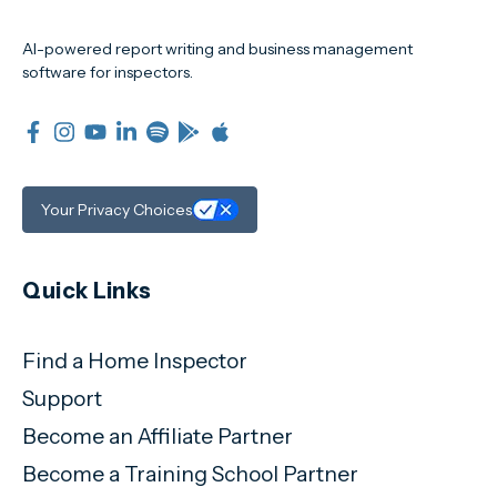
AI-powered report writing and business management
software for inspectors.
Your Privacy Choices
Quick Links
Find a Home Inspector
Support
Become an Affiliate Partner
Become a Training School Partner