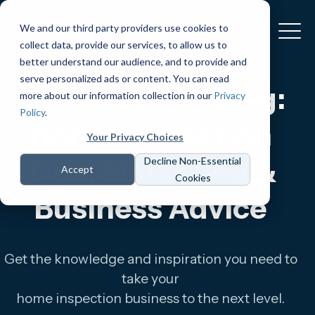
We and our third party providers use cookies to
collect data, provide our services, to allow us to
better understand our audience, and to provide and
serve personalized ads or content. You can read
The Spectora Blog:
more about our information collection in our
Privacy
Policy
.
Home Inspection
Your Privacy Choices
Tips, Marketing &
Decline Non-Essential
Accept
Cookies
Business Advice
Get the knowledge and inspiration you need to
take your
home inspection business to the next level.