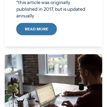
*this article was originally
published in 2017, but is updated
annually
READ MORE