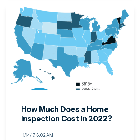
How Much Does a Home
Inspection Cost in 2022?
11/14/17, 8:02 AM