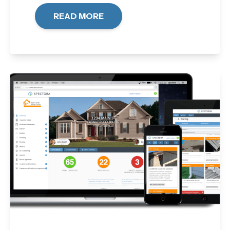
READ MORE