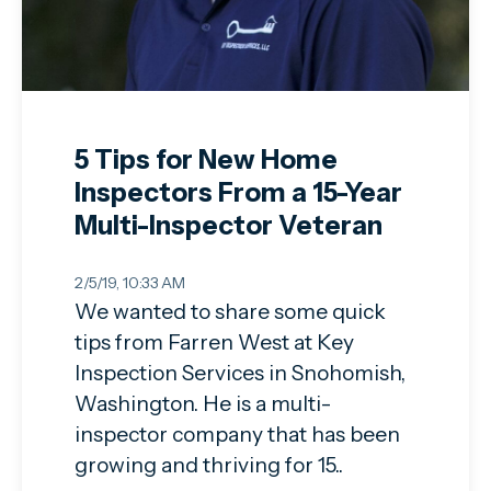
5 Tips for New Home
Inspectors From a 15-Year
Multi-Inspector Veteran
2/5/19, 10:33 AM
We wanted to share some quick
tips from Farren West at Key
Inspection Services in Snohomish,
Washington. He is a multi-
inspector company that has been
growing and thriving for 15..