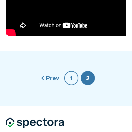
Prev
1
2