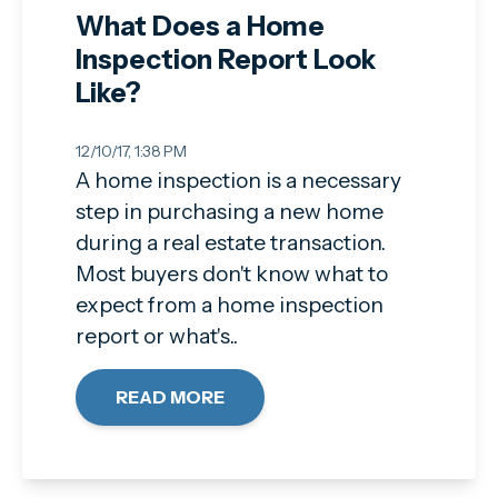
What Does a Home
Inspection Report Look
Like?
12/10/17, 1:38 PM
A home inspection is a necessary
step in purchasing a new home
during a real estate transaction.
Most buyers don't know what to
expect from a home inspection
report or what's..
READ MORE