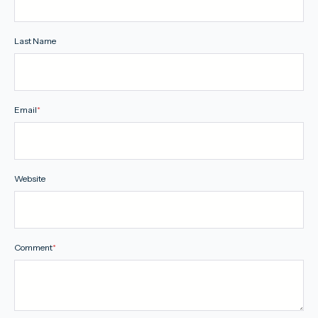
Last Name
Email
*
Website
Comment
*