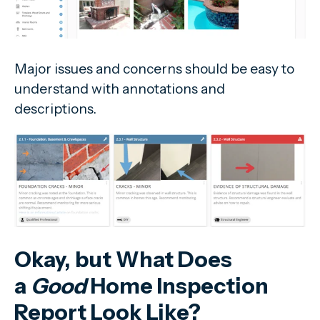
Major issues and concerns should be easy to
understand with annotations and
descriptions.
Okay, but What Does
a
Good
Home Inspection
Report Look Like?