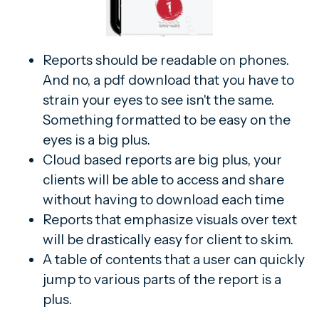
Reports should be readable on phones.
And no, a pdf download that you have to
strain your eyes to see isn't the same.
Something formatted to be easy on the
eyes is a big plus.
Cloud based reports are big plus, your
clients will be able to access and share
without having to download each time
Reports that emphasize visuals over text
will be drastically easy for client to skim.
A table of contents that a user can quickly
jump to various parts of the report is a
plus.