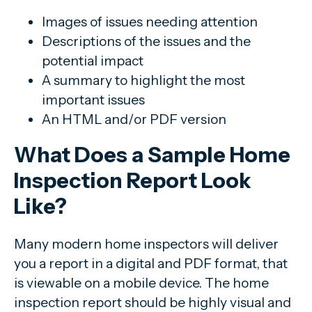
Images of issues needing attention
Descriptions of the issues and the
potential impact
A summary to highlight the most
important issues
An HTML and/or PDF version
What Does a Sample Home
Inspection Report Look
Like?
Many modern home inspectors will deliver
you a report in a digital and PDF format, that
is viewable on a mobile device. The home
inspection report should be highly visual and