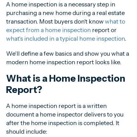
A home inspection is a necessary step in
purchasing a new home during a real estate
transaction. Most buyers don't know
what to
expect from a home inspection
report or
what's included in a typical home inspection
.
We'll define a few basics and show you what a
modern home inspection report looks like.
What is a Home Inspection
Report?
A home inspection report is a written
document a home inspector delivers to you
after the home inspection is completed. It
should include: