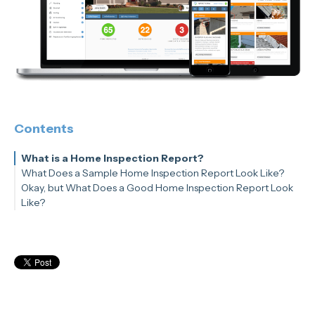
Contents
What is a Home Inspection Report?
What Does a Sample Home Inspection Report Look Like?
Okay, but What Does a Good Home Inspection Report Look
Like?