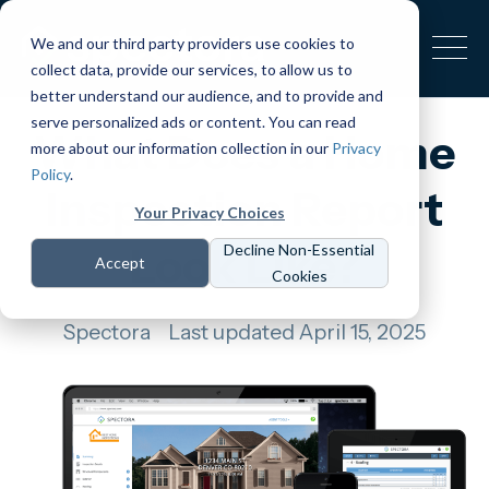
We and our third party providers use cookies to
collect data, provide our services, to allow us to
better understand our audience, and to provide and
serve personalized ads or content. You can read
What Does a Home
more about our information collection in our
Privacy
Policy
.
Inspection Report
Your Privacy Choices
Look Like?
Decline Non-Essential
Accept
Cookies
Spectora
Last updated April 15, 2025