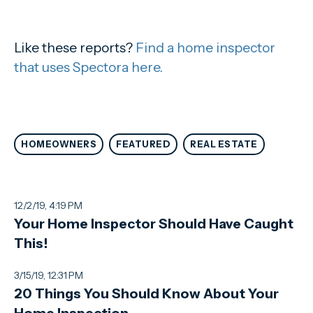
Like these reports?
Find a home inspector
that uses Spectora here.
HOMEOWNERS
FEATURED
REAL ESTATE
12/2/19, 4:19 PM
Your Home Inspector Should Have Caught
This!
3/15/19, 12:31 PM
20 Things You Should Know About Your
Home Inspection