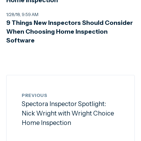
1/28/18, 9:59 AM
9 Things New Inspectors Should Consider
When Choosing Home Inspection
Software
PREVIOUS
Spectora Inspector Spotlight:
Nick Wright with Wright Choice
Home Inspection