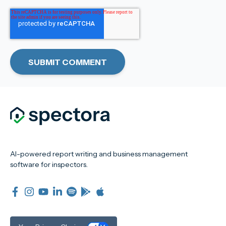
AI-powered report writing and business management
software for inspectors.