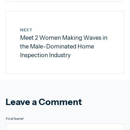
NEXT
Meet 2 Women Making Waves in
the Male-Dominated Home
Inspection Industry
Leave a Comment
First Name
*