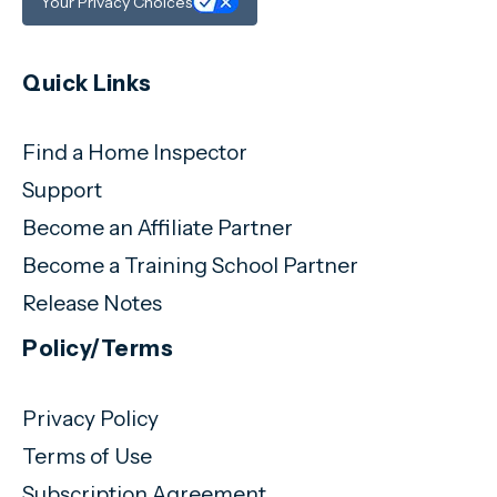
Your Privacy Choices
Quick Links
Find a Home Inspector
Support
Become an Affiliate Partner
Become a Training School Partner
Release Notes
Policy/Terms
Privacy Policy
Terms of Use
Subscription Agreement