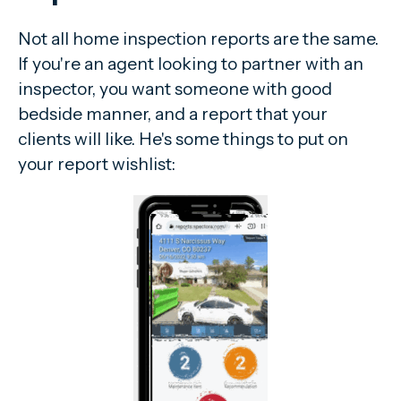
Not all home inspection reports are the same.
If you're an agent looking to partner with an
inspector, you want someone with good
bedside manner, and a report that your
clients will like. He's some things to put on
your report wishlist: