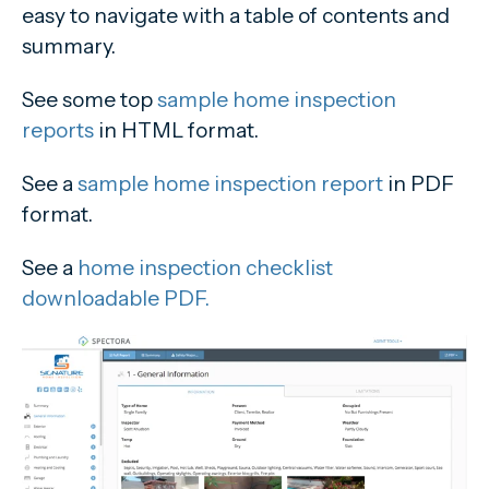
easy to navigate with a table of contents and
summary.
See some top
sample home inspection
reports
in HTML format.
See a
sample home inspection report
in PDF
format.
See a
home inspection checklist
downloadable PDF.