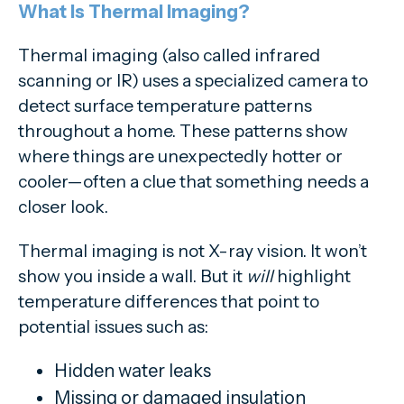
What Is Thermal Imaging?
Thermal imaging (also called infrared
scanning or IR) uses a specialized camera to
detect surface temperature patterns
throughout a home. These patterns show
where things are unexpectedly hotter or
cooler—often a clue that something needs a
closer look.
Thermal imaging is not X-ray vision. It won’t
show you inside a wall. But it
will
highlight
temperature differences that point to
potential issues such as:
Hidden water leaks
Missing or damaged insulation