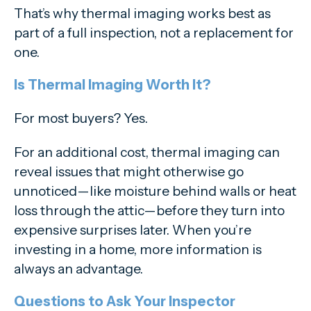
That’s why thermal imaging works best as
part of a full inspection, not a replacement for
one.
Is Thermal Imaging Worth It?
For most buyers? Yes.
For an additional cost, thermal imaging can
reveal issues that might otherwise go
unnoticed—like moisture behind walls or heat
loss through the attic—before they turn into
expensive surprises later. When you’re
investing in a home, more information is
always an advantage.
Questions to Ask Your Inspector