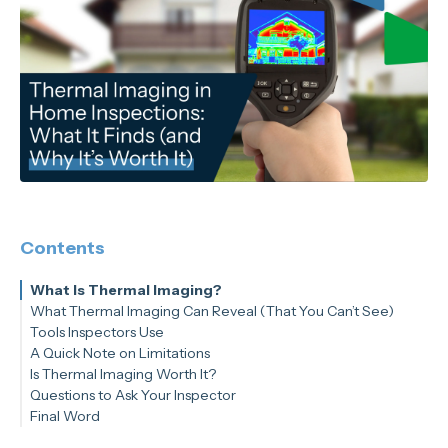
Contents
What Is Thermal Imaging?
What Thermal Imaging Can Reveal (That You Can’t See)
Tools Inspectors Use
A Quick Note on Limitations
Is Thermal Imaging Worth It?
Questions to Ask Your Inspector
Final Word