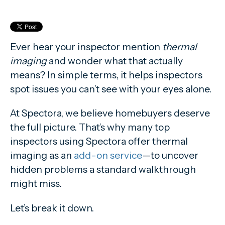
Ever hear your inspector mention
thermal
imaging
and wonder what that actually
means? In simple terms, it helps inspectors
spot issues you can’t see with your eyes alone.
At Spectora, we believe homebuyers deserve
the full picture. That’s why many top
inspectors using Spectora offer thermal
imaging as an
add-on service
—to uncover
hidden problems a standard walkthrough
might miss.
Let’s break it down.