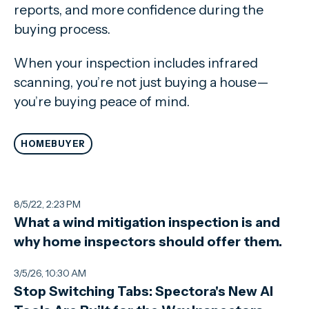
reports, and more confidence during the
buying process.
When your inspection includes infrared
scanning, you’re not just buying a house—
you’re buying peace of mind.
HOMEBUYER
8/5/22, 2:23 PM
What a wind mitigation inspection is and
why home inspectors should offer them.
3/5/26, 10:30 AM
Stop Switching Tabs: Spectora's New AI