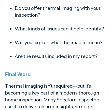
Do you offer thermal imaging with your
inspection?
What kinds of issues can it help identify?
Will you explain what the images mean?
Are the results included in my report?
Final Word
Thermal imaging isn’t required—but it’s
becoming a key part of a modern, thorough
home inspection. Many Spectora inspectors
use it to deliver clearer insights, stronger