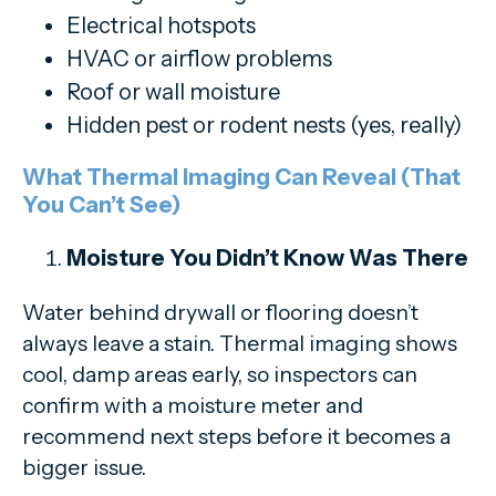
Electrical hotspots
HVAC or airflow problems
Roof or wall moisture
Hidden pest or rodent nests (yes, really)
What Thermal Imaging Can Reveal (That
You Can’t See)
Moisture You Didn’t Know Was There
Water behind drywall or flooring doesn’t
always leave a stain. Thermal imaging shows
cool, damp areas early, so inspectors can
confirm with a moisture meter and
recommend next steps before it becomes a
bigger issue.