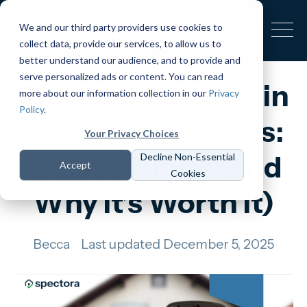
We and our third party providers use cookies to
collect data, provide our services, to allow us to
better understand our audience, and to provide and
serve personalized ads or content. You can read
Thermal Imaging in
more about our information collection in our
Privacy
Policy
.
Home Inspections:
Your Privacy Choices
What It Finds (and
Decline Non-Essential
Accept
Cookies
Why It’s Worth It)
Becca
Last updated December 5, 2025