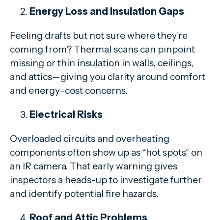
Energy Loss and Insulation Gaps
Feeling drafts but not sure where they’re
coming from? Thermal scans can pinpoint
missing or thin insulation in walls, ceilings,
and attics—giving you clarity around comfort
and energy-cost concerns.
Electrical Risks
Overloaded circuits and overheating
components often show up as “hot spots” on
an IR camera. That early warning gives
inspectors a heads-up to investigate further
and identify potential fire hazards.
Roof and Attic Problems