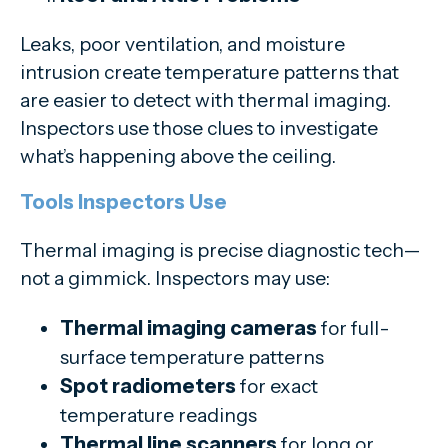
Leaks, poor ventilation, and moisture
intrusion create temperature patterns that
are easier to detect with thermal imaging.
Inspectors use those clues to investigate
what’s happening above the ceiling.
Tools Inspectors Use
Thermal imaging is precise diagnostic tech—
not a gimmick. Inspectors may use:
Thermal imaging cameras
for full-
surface temperature patterns
Spot radiometers
for exact
temperature readings
Thermal line scanners
for long or