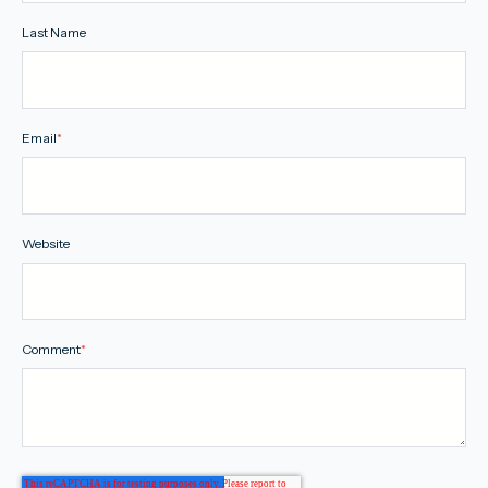
Last Name
Email
*
Website
Comment
*