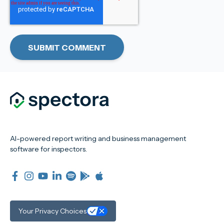
AI-powered report writing and business management
software for inspectors.
Your Privacy Choices