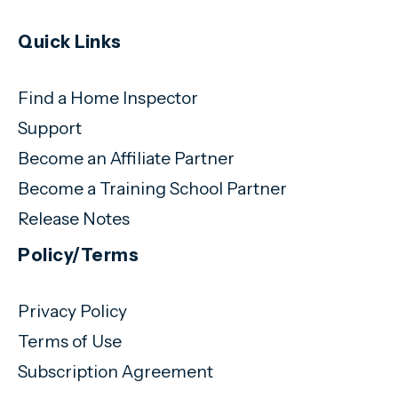
Quick Links
Find a Home Inspector
Support
Become an Affiliate Partner
Become a Training School Partner
Release Notes
Policy/Terms
Privacy Policy
Terms of Use
Subscription Agreement