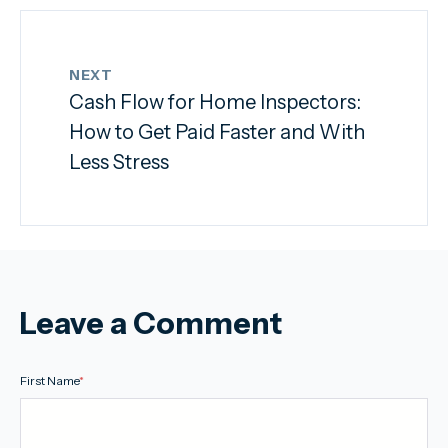
NEXT
Cash Flow for Home Inspectors:
How to Get Paid Faster and With
Less Stress
Leave a Comment
First Name
*