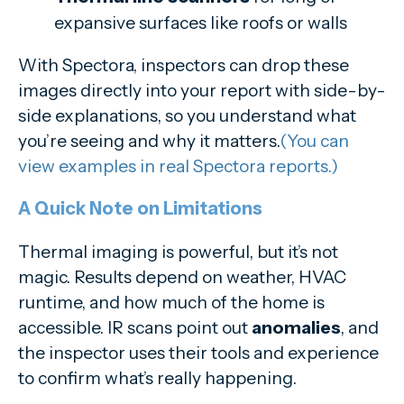
expansive surfaces like roofs or walls
With Spectora, inspectors can drop these
images directly into your report with side-by-
side explanations, so you understand what
you’re seeing and why it matters.
(You can
view examples in real Spectora reports.)
A Quick Note on Limitations
Thermal imaging is powerful, but it’s not
magic. Results depend on weather, HVAC
runtime, and how much of the home is
accessible. IR scans point out
anomalies
, and
the inspector uses their tools and experience
to confirm what’s really happening.