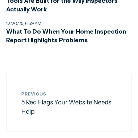
Tools Are Built for the Way Inspectors
Actually Work
12/20/25, 6:59 AM
What To Do When Your Home Inspection
Report Highlights Problems
PREVIOUS
5 Red Flags Your Website Needs
Help