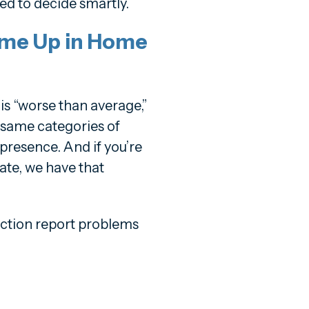
ed to decide smartly.
me Up in Home
is “worse than average,”
e same categories of
 presence. And if you’re
ate, we have that
tion report problems