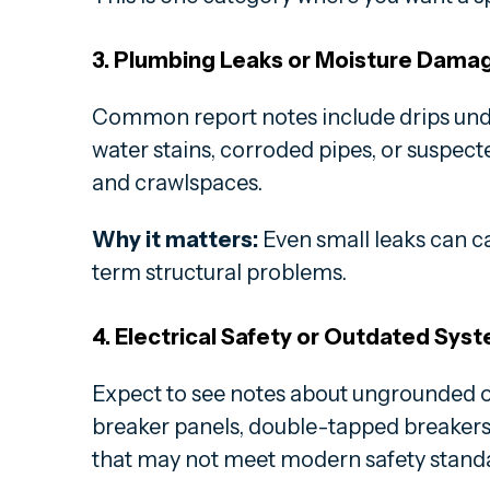
3. Plumbing Leaks or Moisture Dama
Common report notes include drips under
water stains, corroded pipes, or suspec
and crawlspaces.
Why it matters:
Even small leaks can c
term structural problems.
4. Electrical Safety or Outdated Sys
Expect to see notes about ungrounded o
breaker panels, double-tapped breakers,
that may not meet modern safety stand