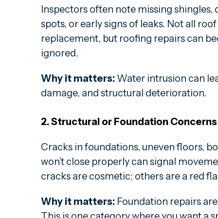
Inspectors often note missing shingles,
spots, or early signs of leaks. Not all ro
replacement, but roofing repairs can be
ignored.
Why it matters:
Water intrusion can lea
damage, and structural deterioration.
2. Structural or Foundation Concerns
Cracks in foundations, uneven floors, bo
won’t close properly can signal moveme
cracks are cosmetic; others are a red fla
Why it matters:
Foundation repairs are
This is one category where you want a sp