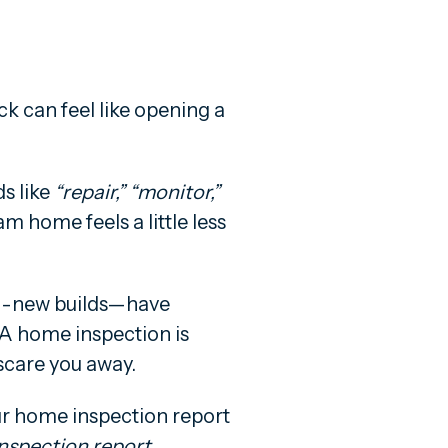
k can feel like opening a
ds like
“repair,” “monitor,”
 home feels a little less
d-new builds—have
ty. A home inspection is
scare you away.
our home inspection report
nspection report