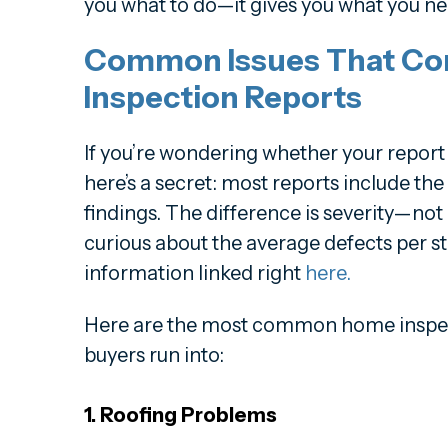
you what to do—it gives you what you ne
Common Issues That Co
Inspection Reports
If you’re wondering whether your report 
here’s a secret: most reports include th
findings. The difference is severity—not
curious about the average defects per st
information linked right
here.
Here are the most common home inspec
buyers run into:
1. Roofing Problems