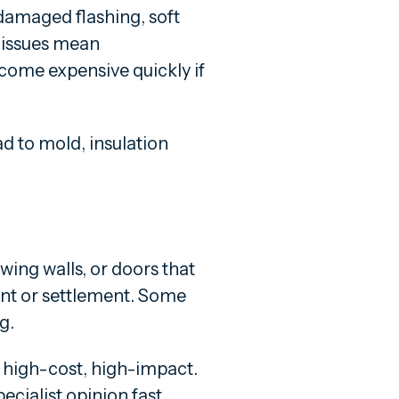
 damaged flashing, soft
of issues mean
come expensive quickly if
d to mold, insulation
wing walls, or doors that
nt or settlement. Some
g.
 high-cost, high-impact.
ecialist opinion fast.