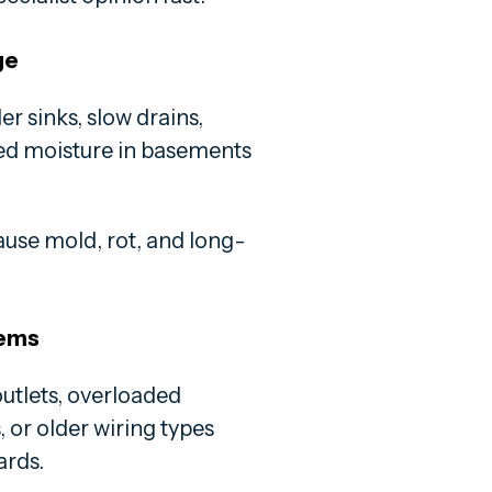
ge
 sinks, slow drains,
ted moisture in basements
ause mold, rot, and long-
tems
utlets, overloaded
 or older wiring types
ards.