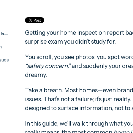
Getting your home inspection report bac
 Is—
surprise exam you didn’t study for.
n
You scroll, you see photos, you spot wor
sues
“safety concern,”
and suddenly your dream
ncerns
s Most
dreamy.
en
d
Take a breath. Most homes—even bran
issues. That’s not a failure; it’s just reali
designed to surface information, not to 
In this guide, we’ll walk through what y
really means, the most common
home i