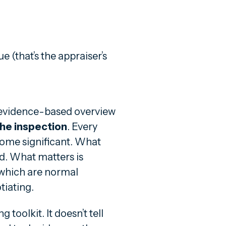
 (that’s the appraiser’s
l, evidence-based overview
the inspection
. Every
ome significant. What
ed. What matters is
 which are normal
iating.
toolkit. It doesn’t tell