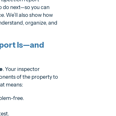
to do next—so you can
e. We’ll also show how
nderstand, organize, and
port Is—and
e
. Your inspector
nents of the property to
hat means:
blem-free.
est.