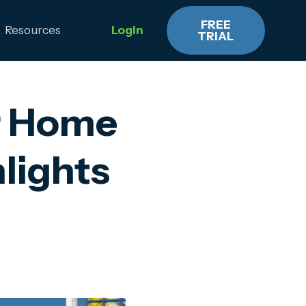
FREE
Resources
Login
TRIAL
r Home
lights