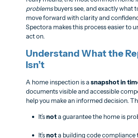
problems
buyers see, and exactly what 
move forward with clarity and confidenc
Spectora makes this process easier to u
act on.
Understand What the Re
Isn’t
A home inspection is a
snapshot in tim
documents visible and accessible compo
help you make an informed decision. T
It’s
not
a guarantee the home is pro
It’s
not
a building code compliance t