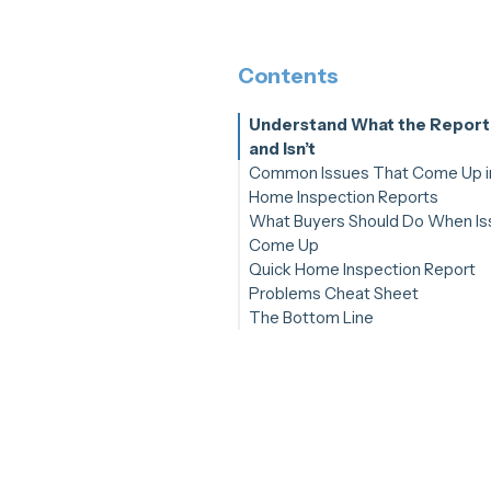
Contents
Understand What the Report
and Isn’t
Common Issues That Come Up i
Home Inspection Reports
What Buyers Should Do When Is
1. Roofing Problems
Come Up
2. Structural or Foundation Co
Quick Home Inspection Report
3. Plumbing Leaks or Moisture
Step 1: Prioritize What Matter
Problems Cheat Sheet
Damage
Step 2: Bring in Specialists Wh
The Bottom Line
4. Electrical Safety or Outdate
Needed
Systems
Step 3: Use Your Inspection
5. HVAC Functionality
Contingency Strategically
6. Safety Hazards
Step 4: Plan for Future Care
Step 5: Use Spectora to Stay
Organized and Confident