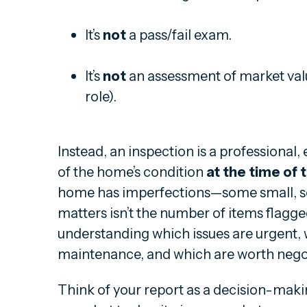
It’s
not
a pass/fail exam.
It’s
not
an assessment of market value
role).
Instead, an inspection is a professiona
of the home’s condition
at the time of 
home has imperfections—some small, s
matters isn’t the number of items flagg
understanding which issues are urgent,
maintenance, and which are worth negot
Think of your report as a decision-making 