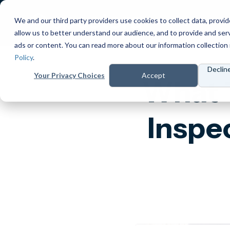
We and our third party providers use cookies to collect data, provid
Products
Prici
allow us to better understand our audience, and to provide and ser
ads or content. You can read more about our information collection 
Policy
.
Declin
Your Privacy Choices
Accept
What 
Inspe