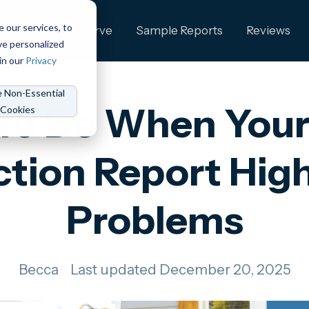
e our services, to
ng
Who We Serve
Sample Reports
Reviews
ve personalized
in our
Privacy
e Non-Essential
To Do When You
Cookies
ction Report High
Problems
Becca
Last updated December 20, 2025