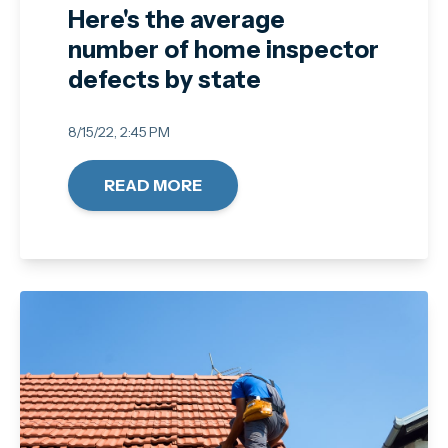
Here's the average
number of home inspector
defects by state
8/15/22, 2:45 PM
READ MORE