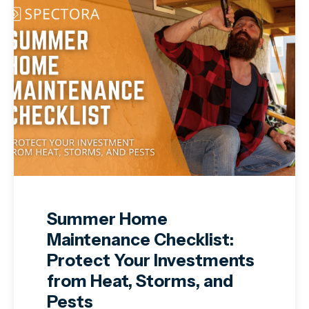
Summer Home
Maintenance Checklist:
Protect Your Investments
from Heat, Storms, and
Pests