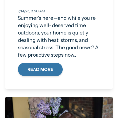
7/14/25, 8:50 AM
Summer's here—and while you're
enjoying well-deserved time
outdoors, your home is quietly
dealing with heat, storms, and
seasonal stress. The good news? A
few proactive steps now..
READ MORE