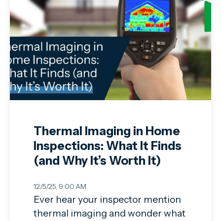
Thermal Imaging in Home
Inspections: What It Finds
(and Why It’s Worth It)
12/5/25, 9:00 AM
Ever hear your inspector mention
thermal imaging and wonder what