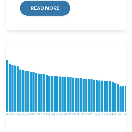
READ MORE