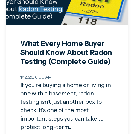
What Every Home Buyer
Should Know About Radon
Testing (Complete Guide)
1/12/26, 6:00 AM
If you're buying a home or living in
one with a basement, radon
testing isn't just another box to
check. It's one of the most
important steps you can take to
protect long-term..