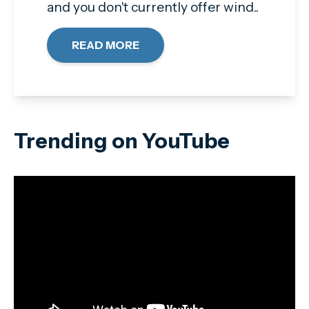
and you don't currently offer wind..
READ MORE
Trending on YouTube