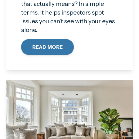
that actually means? In simple
terms, it helps inspectors spot
issues you can’t see with your eyes
alone.
READ MORE