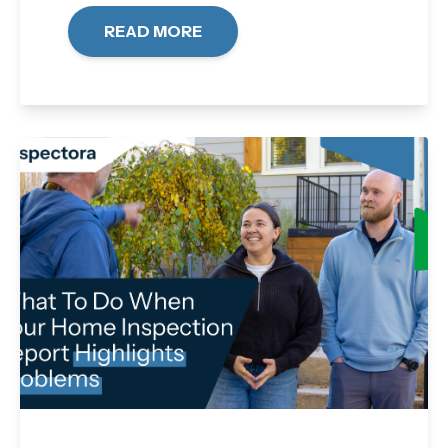
READ MORE