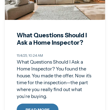
What Questions Should I
Ask a Home Inspector?
11/4/25, 10:24 AM
What Questions Should I Ask a
Home Inspector? You found the
house. You made the offer. Now it’s
time for the inspection—the part
where you really find out what
you’re buying.
READ MORE