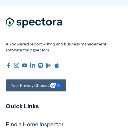
AI-powered report writing and business management
software for inspectors.
Your Privacy Choices
Quick Links
Find a Home Inspector