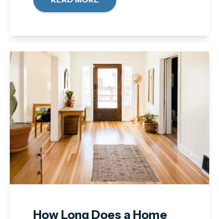
How Long Does a Home