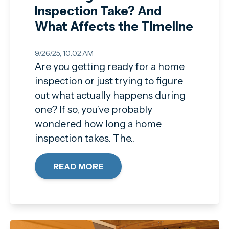
Inspection Take? And
What Affects the Timeline
9/26/25, 10:02 AM
Are you getting ready for a home
inspection or just trying to figure
out what actually happens during
one? If so, you’ve probably
wondered how long a home
inspection takes. The..
READ MORE