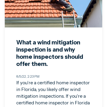
What a wind mitigation
inspection is and why
home inspectors should
offer them.
8/5/22, 2:23 PM
If you're a certified home inspector
in Florida, you likely offer wind
mitigation inspections. If you're a
certified home inspector in Florida