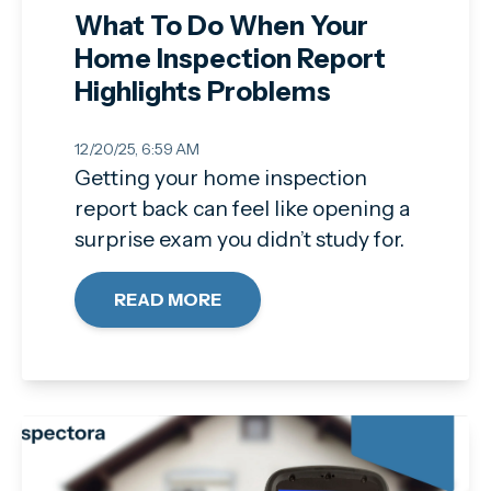
What To Do When Your
Home Inspection Report
Highlights Problems
12/20/25, 6:59 AM
Getting your home inspection
report back can feel like opening a
surprise exam you didn’t study for.
READ MORE