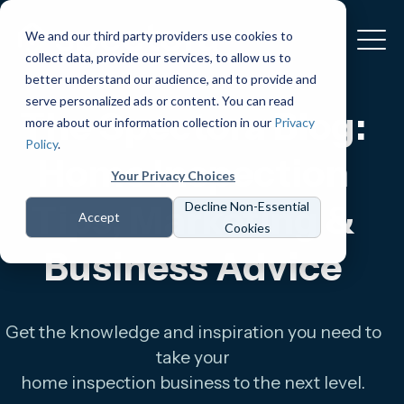
We and our third party providers use cookies to
collect data, provide our services, to allow us to
better understand our audience, and to provide and
serve personalized ads or content. You can read
The Spectora Blog:
more about our information collection in our
Privacy
Policy
.
Home Inspection
Your Privacy Choices
Tips, Marketing &
Decline Non-Essential
Accept
Cookies
Business Advice
Get the knowledge and inspiration you need to
take your
home inspection business to the next level.