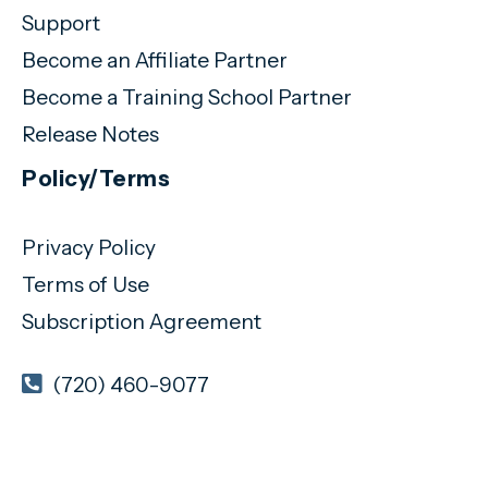
Support
Become an Affiliate Partner
Become a Training School Partner
Release Notes
Policy/Terms
Privacy Policy
Terms of Use
Subscription Agreement
(720) 460-9077