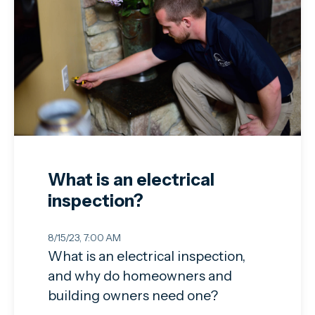
What is an electrical
inspection?
8/15/23, 7:00 AM
What is an electrical inspection,
and why do homeowners and
building owners need one?