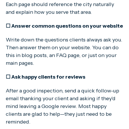
Each page should reference the city naturally
and explain how you serve that area.
☐ Answer common questions on your website
Write down the questions clients always ask you.
Then answer them on your website. You can do
this in blog posts, an FAQ page, or just on your
main pages.
☐ Ask happy clients for reviews
After a good inspection, send a quick follow-up
email thanking your client and asking if they'd
mind leaving a Google review. Most happy
clients are glad to help—they just need to be
reminded.