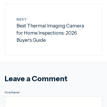
NEXT
Best Thermal Imaging Camera
for Home Inspections: 2026
Buyer's Guide
Leave a Comment
First Name
*