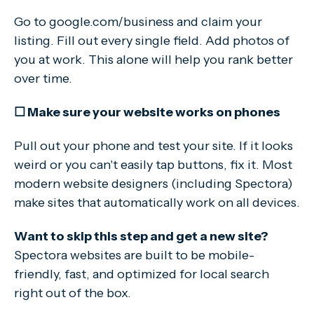
Go to google.com/business and claim your
listing. Fill out every single field. Add photos of
you at work. This alone will help you rank better
over time.
☐ Make sure your website works on phones
Pull out your phone and test your site. If it looks
weird or you can't easily tap buttons, fix it. Most
modern website designers (including Spectora)
make sites that automatically work on all devices.
Want to skip this step and get a new site?
Spectora websites are built to be mobile-
friendly, fast, and optimized for local search
right out of the box.