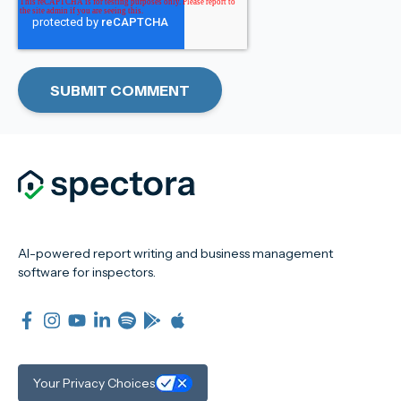
AI-powered report writing and business management
software for inspectors.
Your Privacy Choices