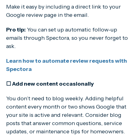
Make it easy by including a direct link to your
Google review page in the email.
Pro tip:
You can set up automatic follow-up
emails through Spectora, so you never forget to
ask.
Learn how to automate review requests with
Spectora
☐ Add new content occasionally
You don’t need to blog weekly. Adding helpful
content every month or two shows Google that
your site is active and relevant. Consider blog
posts that answer common questions, service
updates, or maintenance tips for homeowners.