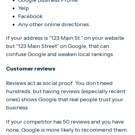
Google Business Profile
Yelp
Facebook
Any other online directories
If your address is "123 Main St." on your website
but "123 Main Street" on Google, that can
confuse Google and weaken local rankings.
Customer reviews
Reviews act as social proof. You don’t need
hundreds, but having reviews (especially recent
ones) shows Google that real people trust your
business.
If your competitor has 50 reviews and you have
none, Google is more likely to recommend them.