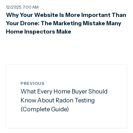
12/27/25, 7:00 AM
Why Your Website Is More Important Than
Your Drone: The Marketing Mistake Many
Home Inspectors Make
PREVIOUS
What Every Home Buyer Should
Know About Radon Testing
(Complete Guide)