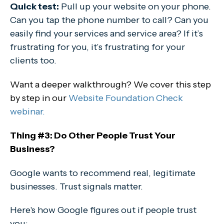
Quick test:
Pull up your website on your phone.
Can you tap the phone number to call? Can you
easily find your services and service area? If it’s
frustrating for you, it’s frustrating for your
clients too.
Want a deeper walkthrough? We cover this step
by step in our
Website Foundation Check
webinar.
Thing #3: Do Other People Trust Your
Business?
Google wants to recommend real, legitimate
businesses. Trust signals matter.
Here's how Google figures out if people trust
you: