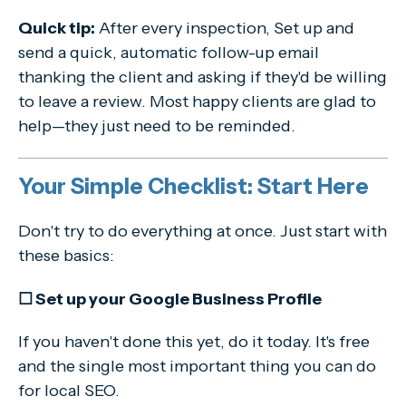
Quick tip:
After every inspection, Set up and
send a quick, automatic follow-up email
thanking the client and asking if they'd be willing
to leave a review. Most happy clients are glad to
help—they just need to be reminded.
Your Simple Checklist: Start Here
Don't try to do everything at once. Just start with
these basics:
☐ Set up your Google Business Profile
If you haven't done this yet, do it today. It's free
and the single most important thing you can do
for local SEO.