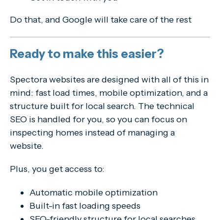
Do that, and Google will take care of the rest
Ready to make this easier?
Spectora websites are designed with all of this in
mind: fast load times, mobile optimization, and a
structure built for local search. The technical
SEO is handled for you, so you can focus on
inspecting homes instead of managing a
website.
Plus, you get access to:
Automatic mobile optimization
Built-in fast loading speeds
SEO-friendly structure for local searches