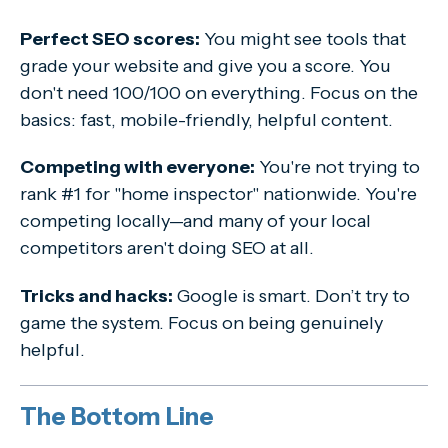
Perfect SEO scores:
You might see tools that
grade your website and give you a score. You
don't need 100/100 on everything. Focus on the
basics: fast, mobile-friendly, helpful content.
Competing with everyone:
You're not trying to
rank #1 for "home inspector" nationwide. You're
competing locally—and many of your local
competitors aren't doing SEO at all.
Tricks and hacks:
Google is smart. Don’t try to
game the system. Focus on being genuinely
helpful.
The Bottom Line