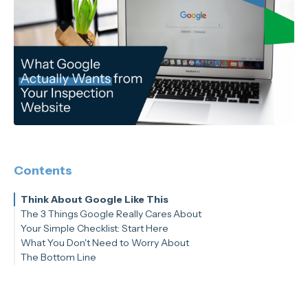
Contents
Think About Google Like This
The 3 Things Google Really Cares About
Your Simple Checklist: Start Here
Thing #1: Does Your Website Answer Real Questions?
What You Don't Need to Worry About
Thing #2: Is Your Website Easy to Use?
The Bottom Line