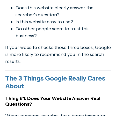
Does this website clearly answer the
searcher's question?
Is this website easy to use?
Do other people seem to trust this
business?
If your website checks those three boxes, Google
is more likely to recommend you in the search
results.
The 3 Things Google Really Cares
About
Thing #1: Does Your Website Answer Real
Questions?
When someone searches for a home inspector,