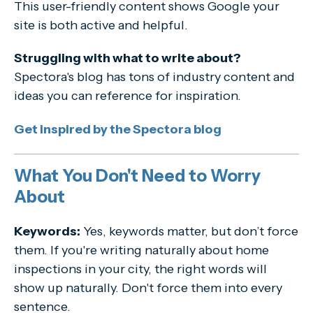
This user-friendly content shows Google your
site is both active and helpful.
Struggling with what to write about?
Spectora's blog has tons of industry content and
ideas you can reference for inspiration.
Get inspired by the Spectora blog
What You Don't Need to Worry
About
Keywords:
Yes, keywords matter, but don’t force
them. If you're writing naturally about home
inspections in your city, the right words will
show up naturally. Don't force them into every
sentence.