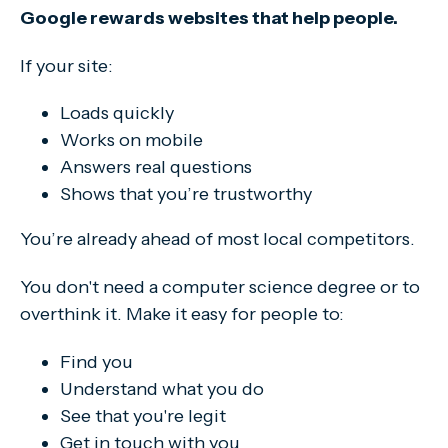
Google rewards websites that help people.
If your site:
Loads quickly
Works on mobile
Answers real questions
Shows that you’re trustworthy
You’re already ahead of most local competitors.
You don't need a computer science degree or to
overthink it. Make it easy for people to:
Find you
Understand what you do
See that you're legit
Get in touch with you