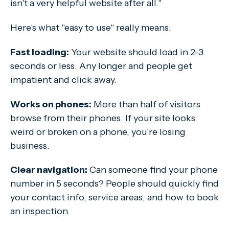
isn't a very helpful website after all."
Here's what "easy to use" really means:
Fast loading:
Your website should load in 2-3
seconds or less. Any longer and people get
impatient and click away.
Works on phones:
More than half of visitors
browse from their phones. If your site looks
weird or broken on a phone, you're losing
business.
Clear navigation:
Can someone find your phone
number in 5 seconds? People should quickly find
your contact info, service areas, and how to book
an inspection.