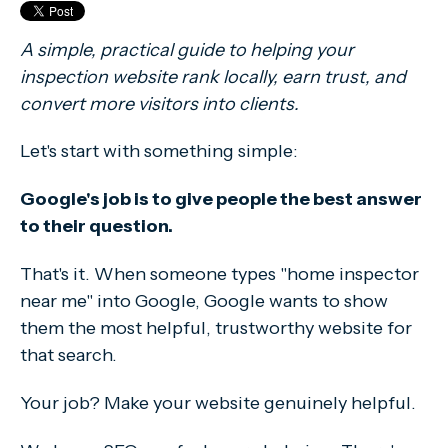
A simple, practical guide to helping your
inspection website rank locally, earn trust, and
convert more visitors into clients.
Let's start with something simple:
Google's job is to give people the best answer
to their question.
That's it. When someone types "home inspector
near me" into Google, Google wants to show
them the most helpful, trustworthy website for
that search.
Your job? Make your website genuinely helpful.