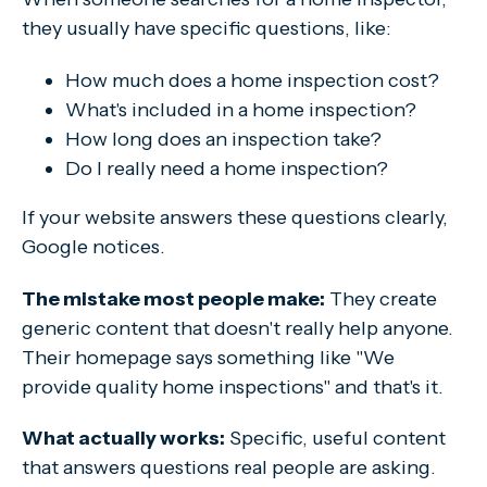
they usually have specific questions, like:
How much does a home inspection cost?
What's included in a home inspection?
How long does an inspection take?
Do I really need a home inspection?
If your website answers these questions clearly,
Google notices.
The mistake most people make:
They create
generic content that doesn't really help anyone.
Their homepage says something like
"We
provide quality home inspections" and that's it.
What actually works:
Specific, useful content
that answers questions real people are asking.