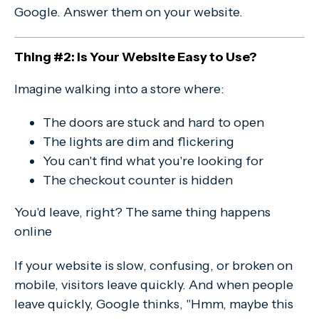
Google. Answer them on your website.
Thing #2: Is Your Website Easy to Use?
Imagine walking into a store where:
The doors are stuck and hard to open
The lights are dim and flickering
You can't find what you're looking for
The checkout counter is hidden
You'd leave, right? The same thing happens
online
If your website is slow, confusing, or broken on
mobile, visitors leave quickly. And when people
leave quickly, Google thinks, "Hmm, maybe this