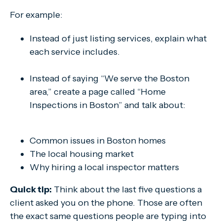
For example:
Instead of just listing services, explain what
each service includes.
Instead of saying “We serve the Boston
area,” create a page called “Home
Inspections in Boston” and talk about:
Common issues in Boston homes
The local housing market
Why hiring a local inspector matters
Quick tip:
Think about the last five questions a
client asked you on the phone. Those are often
the exact same questions people are typing into