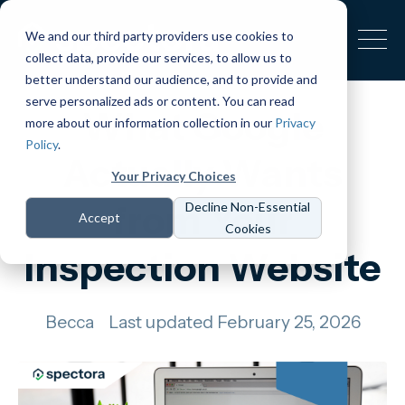
We and our third party providers use cookies to
collect data, provide our services, to allow us to
better understand our audience, and to provide and
serve personalized ads or content. You can read
What Google
more about our information collection in our
Privacy
Policy
.
Actually Wants
Your Privacy Choices
from Your
Decline Non-Essential
Accept
Cookies
Inspection Website
Becca
Last updated February 25, 2026