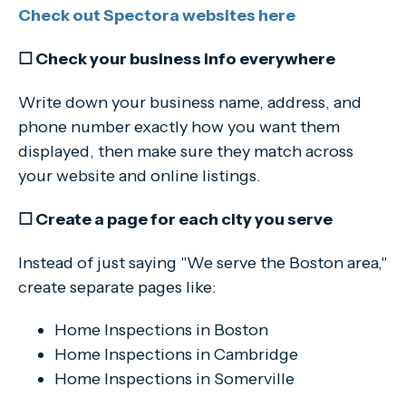
Check out Spectora websites here
☐ Check your business info everywhere
Write down your business name, address, and
phone number exactly how you want them
displayed, then make sure they match across
your website and online listings.
☐ Create a page for each city you serve
Instead of just saying "We serve the Boston area,"
create separate pages like:
Home Inspections in Boston
Home Inspections in Cambridge
Home Inspections in Somerville