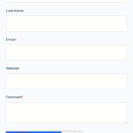
Last Name
Email
*
Website
Comment
*