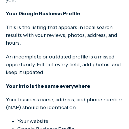
Your Google Business Profile
This is the listing that appears in local search
results with your reviews, photos, address, and
hours.
An incomplete or outdated profile is a missed
opportunity. Fill out every field, add photos, and
keep it updated.
Your info is the same everywhere
Your business name, address, and phone number
(NAP) should be identical on:
Your website