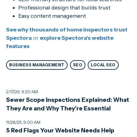
Professional design that builds trust
Easy content management
See why thousands of home inspectors trust
Spectora
or
explore Spectora's website
features
BUSINESS MANAGEMENT
SEO
LOCAL SEO
2/17/26, 9:20 AM
Sewer Scope Inspections Explained: What
They Are and Why They’re Essential
11/28/25, 9:00 AM
5 Red Flags Your Website Needs Help