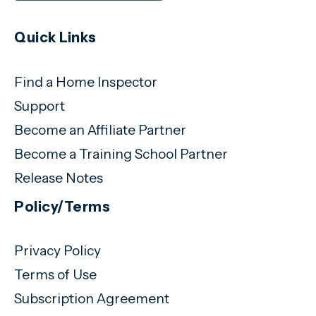
Quick Links
Find a Home Inspector
Support
Become an Affiliate Partner
Become a Training School Partner
Release Notes
Policy/Terms
Privacy Policy
Terms of Use
Subscription Agreement