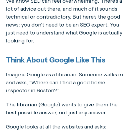
We know SEO can feel overwhelming. There's a
lot of advice out there, and much of it sounds
technical or contradictory. But here's the good
news: you don't need to be an SEO expert. You
just need to understand what Google is actually
looking for.
Think About Google Like This
Imagine Google as a librarian. Someone walks in
and asks, "Where can I find a good home
inspector in Boston?"
The librarian (Google) wants to give them the
best possible answer, not just any answer.
Google looks at all the websites and asks: