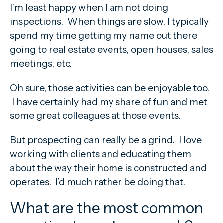
I’m least happy when I am not doing
inspections. When things are slow, I typically
spend my time getting my name out there
going to real estate events, open houses, sales
meetings, etc.
Oh sure, those activities can be enjoyable too.
I have certainly had my share of fun and met
some great colleagues at those events.
But prospecting can really be a grind. I love
working with clients and educating them
about the way their home is constructed and
operates. I’d much rather be doing that.
What are the most common