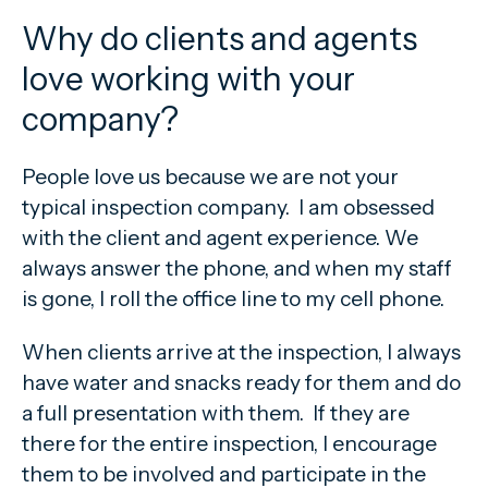
Why do clients and agents
love working with your
company?
People love us because we are not your
typical inspection company. I am obsessed
with the client and agent experience. We
always answer the phone, and when my staff
is gone, I roll the office line to my cell phone.
When clients arrive at the inspection, I always
have water and snacks ready for them and do
a full presentation with them. If they are
there for the entire inspection, I encourage
them to be involved and participate in the