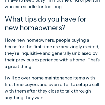
who can sit idle for too long.
What tips do you have for
new homeowners?
I love new homeowners, people buying a
house for the first time are amazingly excited,
they’re inquisitive and generally unbiased by
their previous experience with a home. That’s
a great thing!
I will go over home maintenance items with
first time buyers and even offer to setup a call
with them after they close to talk through
anything they want.