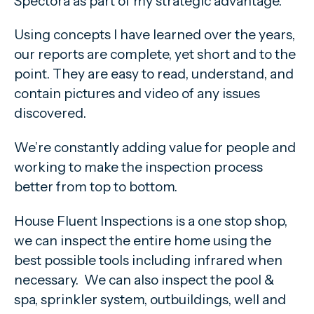
Spectora as part of my strategic advantage.
Using concepts I have learned over the years,
our reports are complete, yet short and to the
point. They are easy to read, understand, and
contain pictures and video of any issues
discovered.
We’re constantly adding value for people and
working to make the inspection process
better from top to bottom.
House Fluent Inspections is a one stop shop,
we can inspect the entire home using the
best possible tools including infrared when
necessary. We can also inspect the pool &
spa, sprinkler system, outbuildings, well and