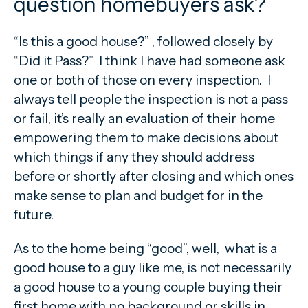
question homebuyers ask?
“Is this a good house?” , followed closely by
“Did it Pass?” I think I have had someone ask
one or both of those on every inspection. I
always tell people the inspection is not a pass
or fail, it’s really an evaluation of their home
empowering them to make decisions about
which things if any they should address
before or shortly after closing and which ones
make sense to plan and budget for in the
future.
As to the home being “good”, well, what is a
good house to a guy like me, is not necessarily
a good house to a young couple buying their
first home with no background or skills in