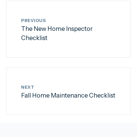
PREVIOUS
The New Home Inspector
Checklist
NEXT
Fall Home Maintenance Checklist