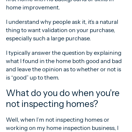
home improvement.
I understand why people ask it, it’s a natural
thing to want validation on your purchase,
especially such a large purchase.
I typically answer the question by explaining
what I found in the home both good and bad
and leave the opinion as to whether or not is
is “good” up to them.
What do you do when you're
not inspecting homes?
Well, when I’m not inspecting homes or
working on my home inspection business, I