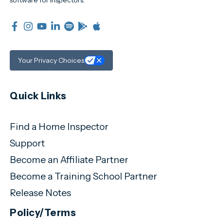
software for inspectors.
Your Privacy Choices
Quick Links
Find a Home Inspector
Support
Become an Affiliate Partner
Become a Training School Partner
Release Notes
Policy/Terms