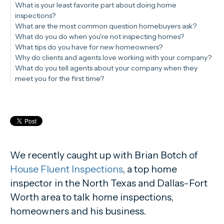
What is your least favorite part about doing home
inspections?
What are the most common question homebuyers ask?
What do you do when you're not inspecting homes?
What tips do you have for new homeowners?
Why do clients and agents love working with your company?
What do you tell agents about your company when they
meet you for the first time?
We recently caught up with Brian Botch of
House Fluent Inspections
, a top home
inspector in the North Texas and Dallas-Fort
Worth area to talk home inspections,
homeowners and his business.