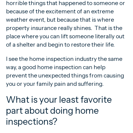
horrible things that happened to someone or
because of the excitement of an extreme
weather event, but because that is where
property insurance really shines. That is the
place where you can lift someone literally out
of a shelter and begin to restore their life.
I see the home inspection industry the same
way, a good home inspection can help
prevent the unexpected things from causing
you or your family pain and suffering.
What is your least favorite
part about doing home
inspections?