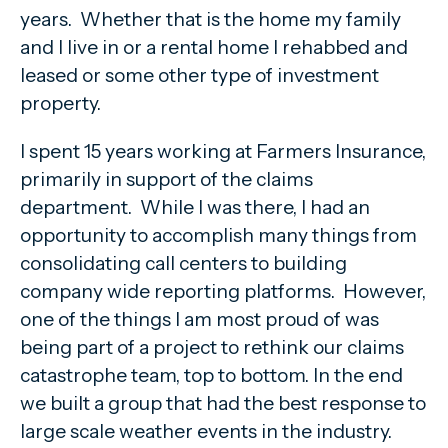
years. Whether that is the home my family
and I live in or a rental home I rehabbed and
leased or some other type of investment
property.
I spent 15 years working at Farmers Insurance,
primarily in support of the claims
department. While I was there, I had an
opportunity to accomplish many things from
consolidating call centers to building
company wide reporting platforms. However,
one of the things I am most proud of was
being part of a project to rethink our claims
catastrophe team, top to bottom. In the end
we built a group that had the best response to
large scale weather events in the industry.