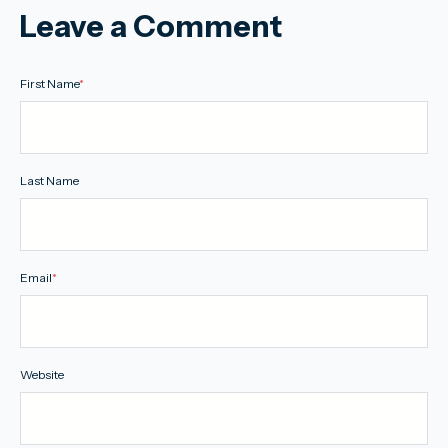
Leave a Comment
First Name
*
Last Name
Email
*
Website