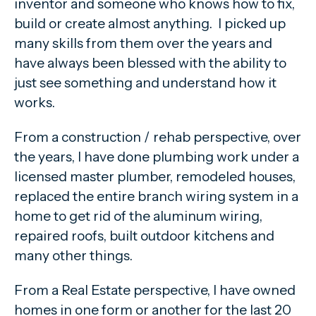
inventor and someone who knows how to fix,
build or create almost anything. I picked up
many skills from them over the years and
have always been blessed with the ability to
just see something and understand how it
works.
From a construction / rehab perspective, over
the years, I have done plumbing work under a
licensed master plumber, remodeled houses,
replaced the entire branch wiring system in a
home to get rid of the aluminum wiring,
repaired roofs, built outdoor kitchens and
many other things.
From a Real Estate perspective, I have owned
homes in one form or another for the last 20