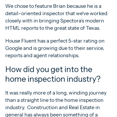
We chose to feature Brian because he is a
detail-oriented inspector that we've worked
closely with in bringing Spectora's modern
HTML reports to the great state of Texas.
House Fluent has a perfect 5-star rating on
Google and is growing due to their service,
reports and agent relationships.
How did you get into the
home inspection industry?
It was really more of a long, winding journey
than a straight line to the home inspection
industry. Construction and Real Estate in
general has always been something of a