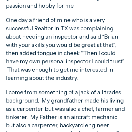
passion and hobby for me.
One day a friend of mine who is a very
successful Realtor in TX was complaining
about needing an inspector and said “Brian
with your skills you would be great at that”,
then added tongue in cheek “Then I could
have my own personal inspector I could trust”.
That was enough to get me interested in
learning about the industry.
I come from something of a jack of all trades
background. My grandfather made his living
as a carpenter, but was also a chef, farmer and
tinkerer. My Father is an aircraft mechanic
but also a carpenter, backyard engineer,