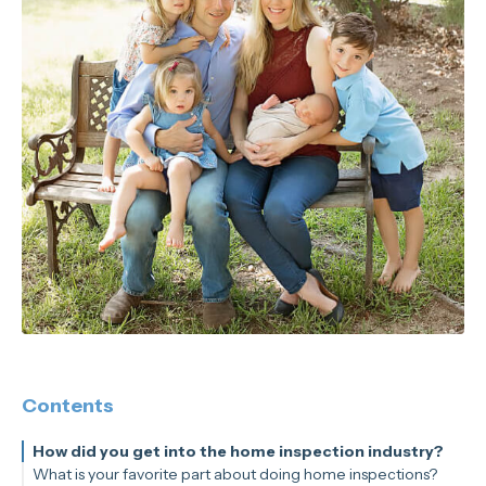
Contents
How did you get into the home inspection industry?
What is your favorite part about doing home inspections?