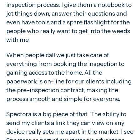
inspection process. I give them a notebook to
jot things down, answer their questions and
even have tools and a spare flashlight for the
people who really want to get into the weeds
with me.
When people call we just take care of
everything from booking the inspection to
gaining access to the home. All the
paperwork is on-line for our clients including
the pre-inspection contract, making the
process smooth and simple for everyone.
Spectora is a big piece of that. The ability to
send my clients a link they can view on any
device really sets me apart in the market. I see