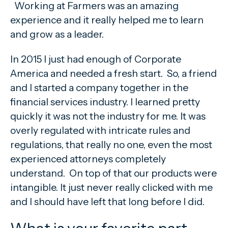
Working at Farmers was an amazing
experience and it really helped me to learn
and grow as a leader.
In 2015 I just had enough of Corporate
America and needed a fresh start. So, a friend
and I started a company together in the
financial services industry. I learned pretty
quickly it was not the industry for me. It was
overly regulated with intricate rules and
regulations, that really no one, even the most
experienced attorneys completely
understand. On top of that our products were
intangible. It just never really clicked with me
and I should have left that long before I did.