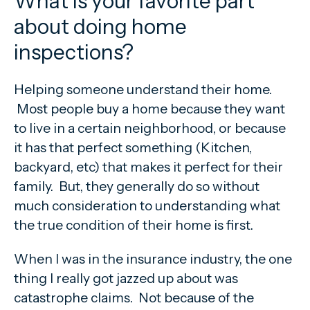
What is your favorite part
about doing home
inspections?
Helping someone understand their home.
Most people buy a home because they want
to live in a certain neighborhood, or because
it has that perfect something (Kitchen,
backyard, etc) that makes it perfect for their
family. But, they generally do so without
much consideration to understanding what
the true condition of their home is first.
When I was in the insurance industry, the one
thing I really got jazzed up about was
catastrophe claims. Not because of the