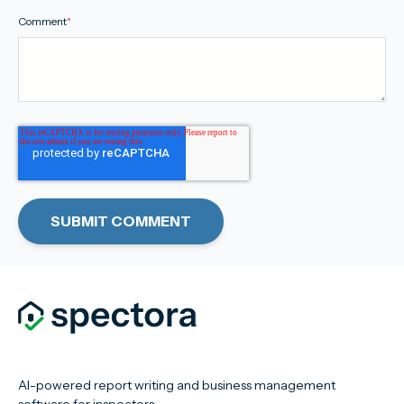
Comment
*
AI-powered report writing and business management