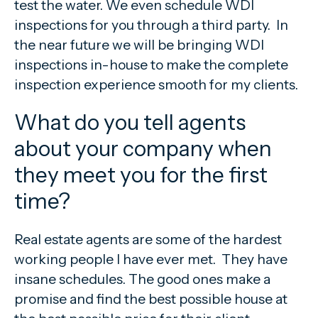
test the water. We even schedule WDI
inspections for you through a third party. In
the near future we will be bringing WDI
inspections in-house to make the complete
inspection experience smooth for my clients.
What do you tell agents
about your company when
they meet you for the first
time?
Real estate agents are some of the hardest
working people I have ever met. They have
insane schedules. The good ones make a
promise and find the best possible house at