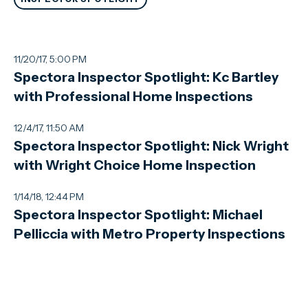
11/20/17, 5:00 PM
Spectora Inspector Spotlight: Kc Bartley
with Professional Home Inspections
12/4/17, 11:50 AM
Spectora Inspector Spotlight: Nick Wright
with Wright Choice Home Inspection
1/14/18, 12:44 PM
Spectora Inspector Spotlight: Michael
Pelliccia with Metro Property Inspections