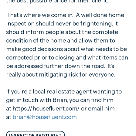
the best possible price for their client.
That's where we come in. A well done home
inspection should never be frightening, it
should inform people about the complete
condition of the home and allow them to
make good decisions about what needs to be
corrected prior to closing and what items can
be addressed further down the road. It’s
really about mitigating risk for everyone.
If you're a local real estate agent wanting to
get in touch with Brian, you can find him
at https://housefluent.com/ or email him
at
brian@housefluent.com
INSPECTOR SPOTLIGHT