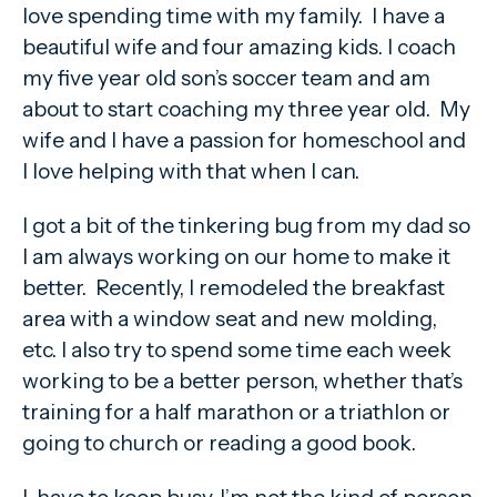
love spending time with my family. I have a
beautiful wife and four amazing kids. I coach
my five year old son’s soccer team and am
about to start coaching my three year old. My
wife and I have a passion for homeschool and
I love helping with that when I can.
I got a bit of the tinkering bug from my dad so
I am always working on our home to make it
better. Recently, I remodeled the breakfast
area with a window seat and new molding,
etc. I also try to spend some time each week
working to be a better person, whether that’s
training for a half marathon or a triathlon or
going to church or reading a good book.
I have to keep busy, I’m not the kind of person