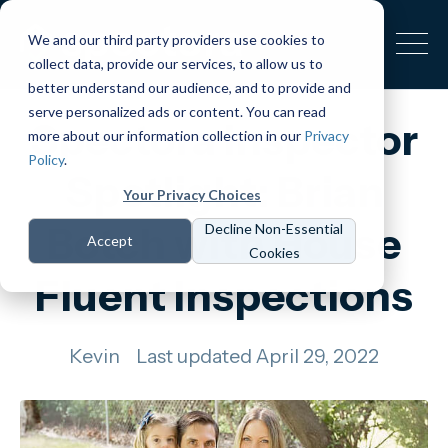
We and our third party providers use cookies to
collect data, provide our services, to allow us to
better understand our audience, and to provide and
serve personalized ads or content. You can read
Spectora Inspector
more about our information collection in our
Privacy
Policy
.
Spotlight: Brian
Your Privacy Choices
Botch with House
Decline Non-Essential
Accept
Cookies
Fluent Inspections
Kevin
Last updated April 29, 2022