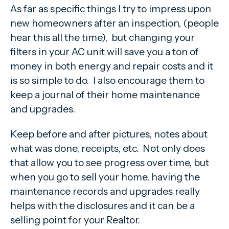
As far as specific things I try to impress upon
new homeowners after an inspection, (people
hear this all the time), but changing your
filters in your AC unit will save you a ton of
money in both energy and repair costs and it
is so simple to do. I also encourage them to
keep a journal of their home maintenance
and upgrades.
Keep before and after pictures, notes about
what was done, receipts, etc. Not only does
that allow you to see progress over time, but
when you go to sell your home, having the
maintenance records and upgrades really
helps with the disclosures and it can be a
selling point for your Realtor.