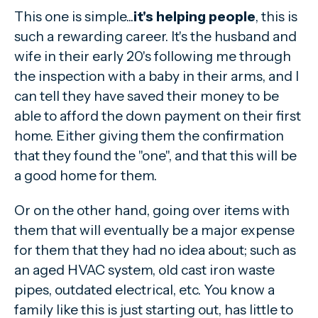
This one is simple...
it's helping people
, this is
such a rewarding career. It's the husband and
wife in their early 20's following me through
the inspection with a baby in their arms, and I
can tell they have saved their money to be
able to afford the down payment on their first
home. Either giving them the confirmation
that they found the "one", and that this will be
a good home for them.
Or on the other hand, going over items with
them that will eventually be a major expense
for them that they had no idea about; such as
an aged HVAC system, old cast iron waste
pipes, outdated electrical, etc. You know a
family like this is just starting out, has little to