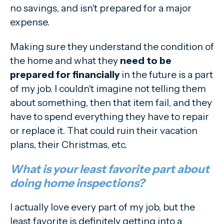
no savings, and isn't prepared for a major
expense.
Making sure they understand the condition of
the home and what they
need to be
prepared for financially
in the future is a part
of my job. I couldn't imagine not telling them
about something, then that item fail, and they
have to spend everything they have to repair
or replace it. That could ruin their vacation
plans, their Christmas, etc.
What is your least favorite part about
doing home inspections?
I actually love every part of my job, but the
least favorite is definitely getting into a