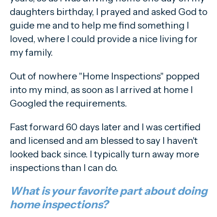
daughters birthday, I prayed and asked God to
guide me and to help me find something I
loved, where I could provide a nice living for
my family.
Out of nowhere "Home Inspections" popped
into my mind, as soon as I arrived at home I
Googled the requirements.
Fast forward 60 days later and I was certified
and licensed and am blessed to say I haven't
looked back since. I typically turn away more
inspections than I can do.
What is your favorite part about doing
home inspections?