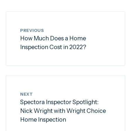
PREVIOUS
How Much Does a Home
Inspection Cost in 2022?
NEXT
Spectora Inspector Spotlight:
Nick Wright with Wright Choice
Home Inspection