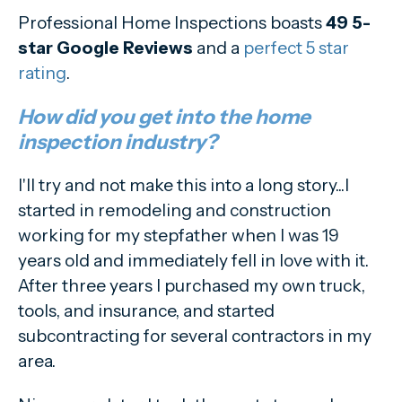
Professional Home Inspections boasts
49 5-
star Google Reviews
and a
perfect 5 star
rating
.
How did you get into the home
inspection industry?
I'll try and not make this into a long story...I
started in remodeling and construction
working for my stepfather when I was 19
years old and immediately fell in love with it.
After three years I purchased my own truck,
tools, and insurance, and started
subcontracting for several contractors in my
area.