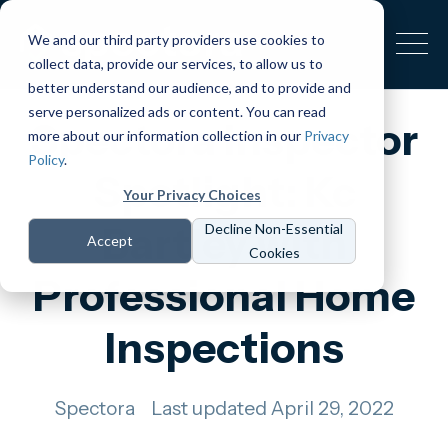
We and our third party providers use cookies to
collect data, provide our services, to allow us to
better understand our audience, and to provide and
serve personalized ads or content. You can read
Spectora Inspector
more about our information collection in our
Privacy
Policy
.
Spotlight: Kc
Your Privacy Choices
Bartley with
Decline Non-Essential
Accept
Cookies
Professional Home
Inspections
Spectora
Last updated April 29, 2022