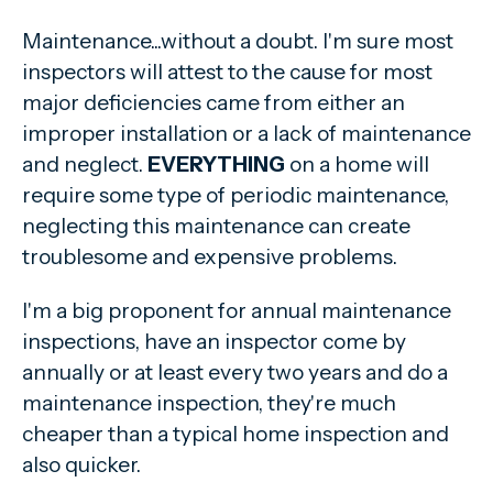
Maintenance...without a doubt. I'm sure most
inspectors will attest to the cause for most
major deficiencies came from either an
improper installation or a lack of maintenance
and neglect.
EVERYTHING
on a home will
require some type of periodic maintenance,
neglecting this maintenance can create
troublesome and expensive problems.
I'm a big proponent for annual maintenance
inspections, have an inspector come by
annually or at least every two years and do a
maintenance inspection, they're much
cheaper than a typical home inspection and
also quicker.