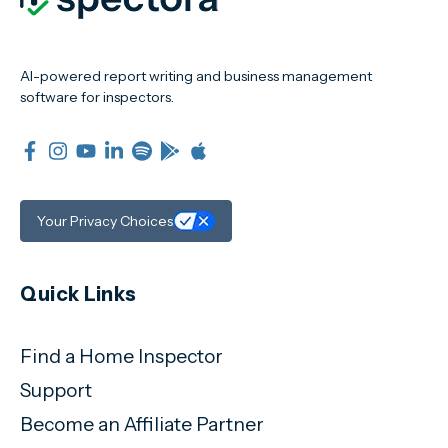
AI-powered report writing and business management
software for inspectors.
Your Privacy Choices
Quick Links
Find a Home Inspector
Support
Become an Affiliate Partner