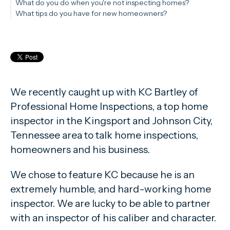
What do you do when you're not inspecting homes?
What tips do you have for new homeowners?
We recently caught up with KC Bartley of
Professional Home Inspections, a top home
inspector in the Kingsport and Johnson City,
Tennessee area to talk home inspections,
homeowners and his business.
We chose to feature KC because he is an
extremely humble, and hard-working home
inspector. We are lucky to be able to partner
with an inspector of his caliber and character.