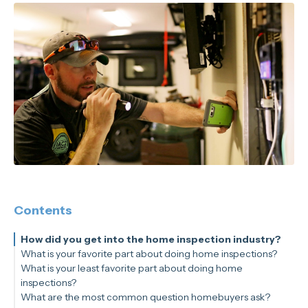
Contents
How did you get into the home inspection industry?
What is your favorite part about doing home inspections?
What is your least favorite part about doing home
inspections?
What are the most common question homebuyers ask?