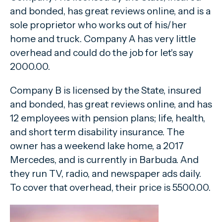
and bonded, has great reviews online, and is a
sole proprietor who works out of his/her
home and truck. Company A has very little
overhead and could do the job for let's say
2000.00.
Company B is licensed by the State, insured
and bonded, has great reviews online, and has
12 employees with pension plans; life, health,
and short term disability insurance. The
owner has a weekend lake home, a 2017
Mercedes, and is currently in Barbuda. And
they run TV, radio, and newspaper ads daily.
To cover that overhead, their price is 5500.00.