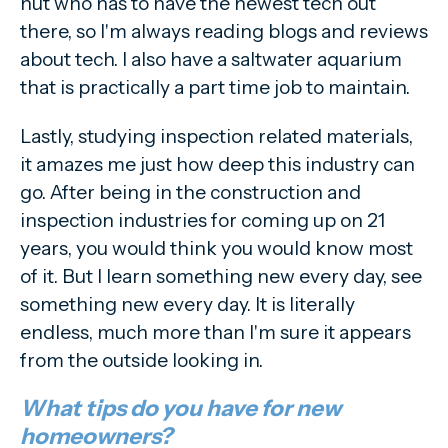
nut who has to have the newest tech out
there, so I'm always reading blogs and reviews
about tech. I also have a saltwater aquarium
that is practically a part time job to maintain.
Lastly, studying inspection related materials,
it amazes me just how deep this industry can
go. After being in the construction and
inspection industries for coming up on 21
years, you would think you would know most
of it. But I learn something new every day, see
something new every day. It is literally
endless, much more than I'm sure it appears
from the outside looking in.
What tips do you have for new
homeowners?