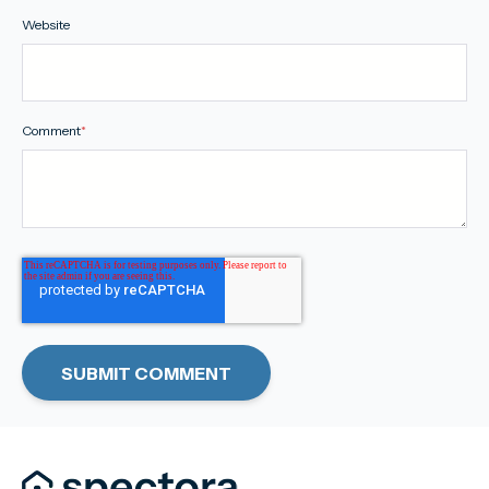
Website
Comment
*