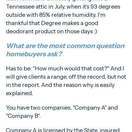
Tennessee attic in July, when it's 93 degrees
outside with 85% relative humidity. I'm
thankful that Degree makes a good
deodorant product on those days :)
What are the most common question
homebuyers ask?
Has to be: "How much would that cost?" And I
will give clients a range, off the record, but not
in the report. And the reason why is easily
explained.
You have two companies, "Company A" and
"Company B".
Company A is licensed by the State, insured