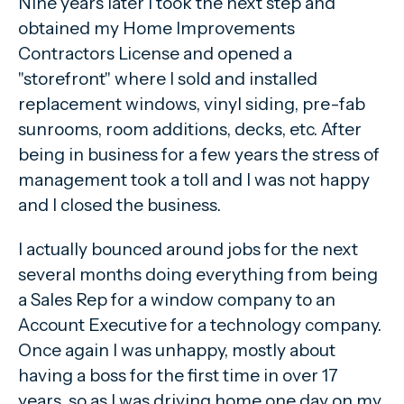
Nine years later I took the next step and
obtained my Home Improvements
Contractors License and opened a
"storefront" where I sold and installed
replacement windows, vinyl siding, pre-fab
sunrooms, room additions, decks, etc. After
being in business for a few years the stress of
management took a toll and I was not happy
and I closed the business.
I actually bounced around jobs for the next
several months doing everything from being
a Sales Rep for a window company to an
Account Executive for a technology company.
Once again I was unhappy, mostly about
having a boss for the first time in over 17
years, so as I was driving home one day on my