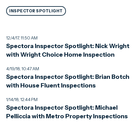
INSPECTOR SPOTLIGHT
12/4/17, 11:50 AM
Spectora Inspector Spotlight: Nick Wright
with Wright Choice Home Inspection
4/19/18, 10:47 AM
Spectora Inspector Spotlight: Brian Botch
with House Fluent Inspections
1/14/18, 12:44 PM
Spectora Inspector Spotlight: Michael
Pelliccia with Metro Property Inspections