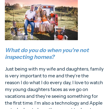
What do you do when you're not
inspecting homes?
Just being with my wife and daughters, family
is very important to me and they're the
reason I do what I do every day, I love to watch
my young daughters faces as we go on
vacations and they're seeing something for
the first time. I'm also a technology and Apple