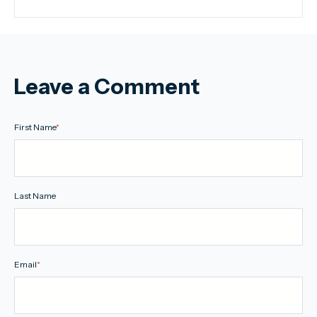
Leave a Comment
First Name
*
Last Name
Email
*