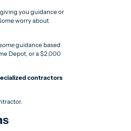
e giving you guidance or
. Some worry about
some
guidance based
Home Depot, or a $2,000
ecialized contractors
ntractor.
ns