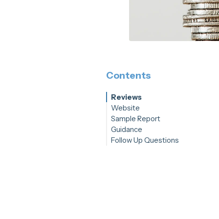
Contents
Reviews
Website
Sample Report
Guidance
Follow Up Questions