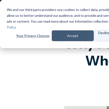
We and our third party providers use cookies to collect data, provid
Products
Prici
allow us to better understand our audience, and to provide and ser
ads or content. You can read more about our information collection 
Policy
.
Declin
Your Privacy Choices
Accept
Why Pr
Whe