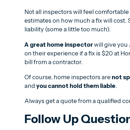
Not all inspectors will feel comfortabl
estimates on how much a fix will cost
liability (some a little too much).
A great home inspector
will give you
on their experience if a fix is $20 at 
bill from a contractor.
Of course, home inspectors are
not sp
and
you cannot hold them liable
.
Always get a quote from a qualified co
Follow Up Questio