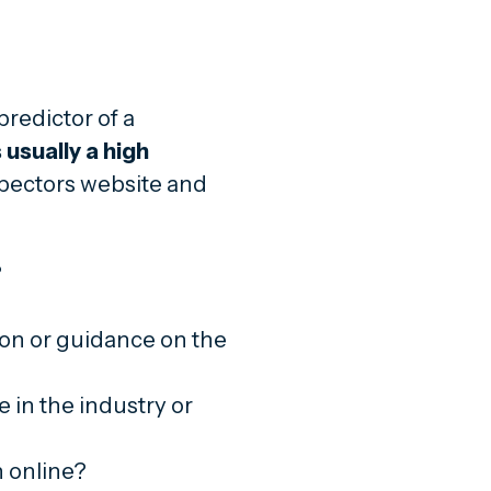
predictor of a
 usually a high
pectors website and
?
ion or guidance on the
 in the industry or
n online?