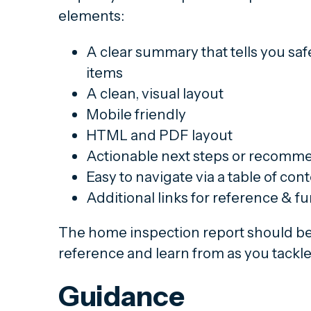
elements:
A clear summary that tells you sa
items
A clean, visual layout
Mobile friendly
HTML and PDF layout
Actionable next steps or recomm
Easy to navigate via a table of conte
Additional links for reference & f
The home inspection report should b
reference and learn from as you tackle 
Guidance