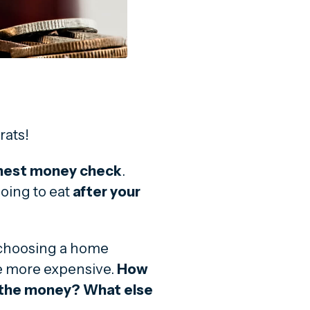
rats!
nest money check
.
going to eat
after your
 choosing a home
e more expensive.
How
r the money? What else