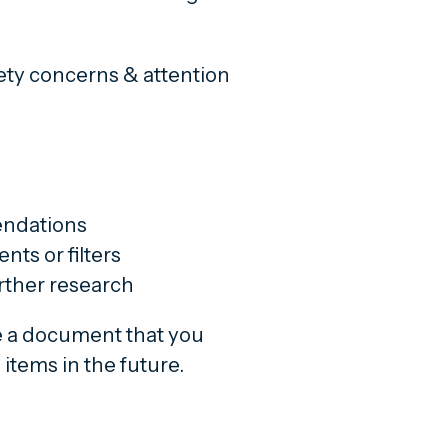
fety concerns & attention
endations
nts or filters
urther research
e a document that you
items in the future.