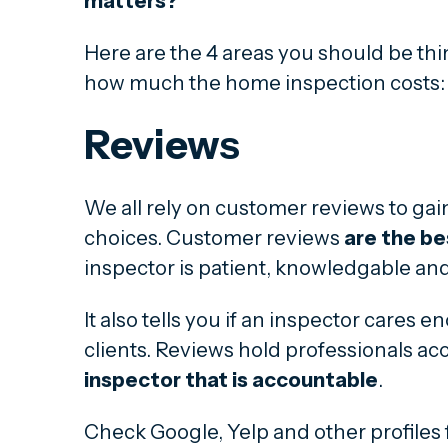
matters?
Here are the 4 areas you should be th
how much the home inspection costs:
Reviews
We all rely on customer reviews to gai
choices. Customer reviews
are the be
inspector is patient, knowledgable and
It also tells you if an inspector cares 
clients. Reviews hold professionals ac
inspector that is accountable
.
Check Google, Yelp and other profiles 