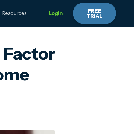
FREE
Resources
Login
TRIAL
 Factor
Home