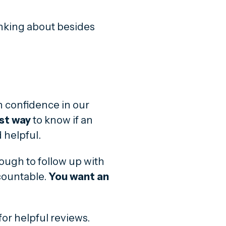
inking about besides
n confidence in our
st way
to know if an
 helpful.
enough to follow up with
countable.
You want an
for helpful reviews.