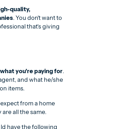
igh-quality,
anies
. You don't want to
fessional that's giving
f what you're paying for
.
r agent, and what he/she
ion items.
 expect from a home
 are all the same.
ld have the following