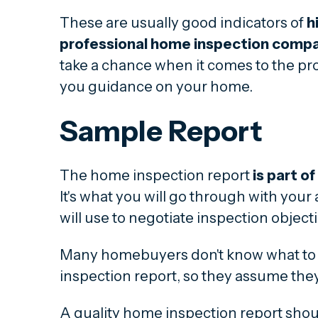
These are usually good indicators of
h
professional home inspection comp
take a chance when it comes to the pro
you guidance on your home.
Sample Report
The home inspection report
is part o
It's what you will go through with you
will use to negotiate inspection object
Many homebuyers don't know what to
inspection report, so they assume they
A quality home inspection report shou