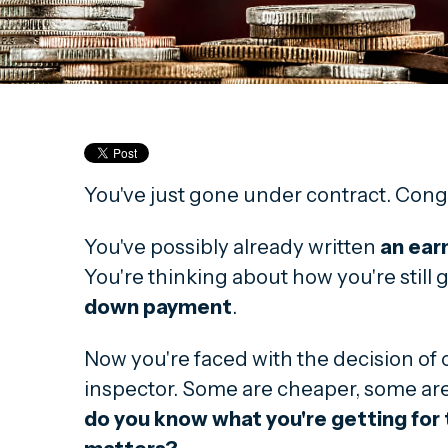
You've just gone under contract. Cong
You've possibly already written
an ear
You're thinking about how you're still 
down payment
.
Now you're faced with the decision of
inspector. Some are cheaper, some ar
do you know what you're getting fo