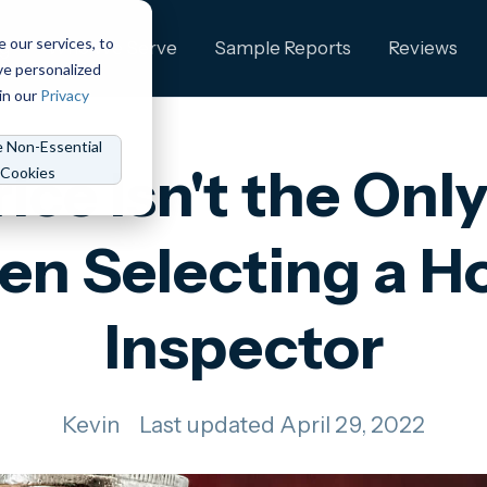
e our services, to
ng
Who We Serve
Sample Reports
Reviews
ve personalized
in our
Privacy
e Non-Essential
ice Isn't the Only
Cookies
n Selecting a 
Inspector
Kevin
Last updated April 29, 2022