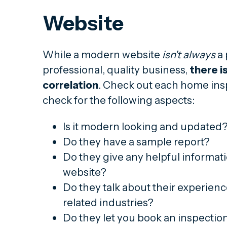
Website
While a modern website
isn't always
a 
professional, quality business,
there is
correlation
. Check out each home ins
check for the following aspects:
Is it modern looking and updated
Do they have a sample report?
Do they give any helpful informat
website?
Do they talk about their experience
related industries?
Do they let you book an inspectio