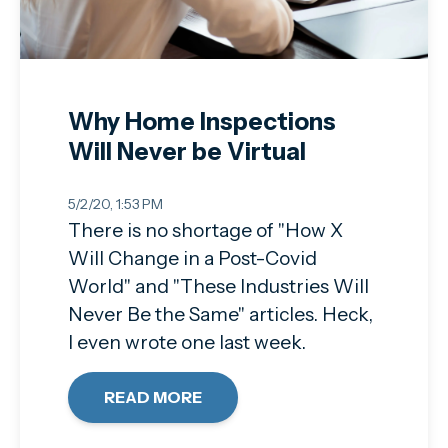
Why Home Inspections
Will Never be Virtual
5/2/20, 1:53 PM
There is no shortage of "How X
Will Change in a Post-Covid
World" and "These Industries Will
Never Be the Same" articles. Heck,
I even wrote one last week.
READ MORE