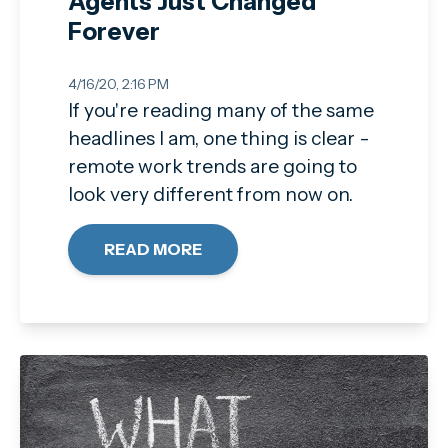
Agents Just Changed
Forever
4/16/20, 2:16 PM
If you're reading many of the same
headlines I am, one thing is clear -
remote work trends are going to
look very different from now on.
READ MORE