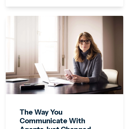
The Way You
Communicate With