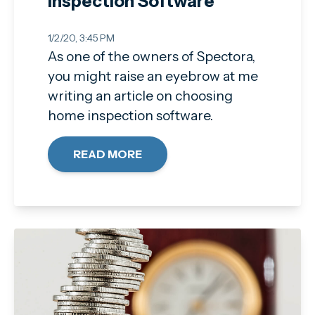
Inspection Software
1/2/20, 3:45 PM
As one of the owners of Spectora,
you might raise an eyebrow at me
writing an article on choosing
home inspection software.
READ MORE