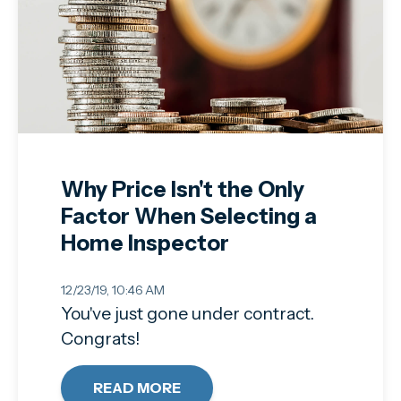
Why Price Isn't the Only
Factor When Selecting a
Home Inspector
12/23/19, 10:46 AM
You've just gone under contract.
Congrats!
READ MORE