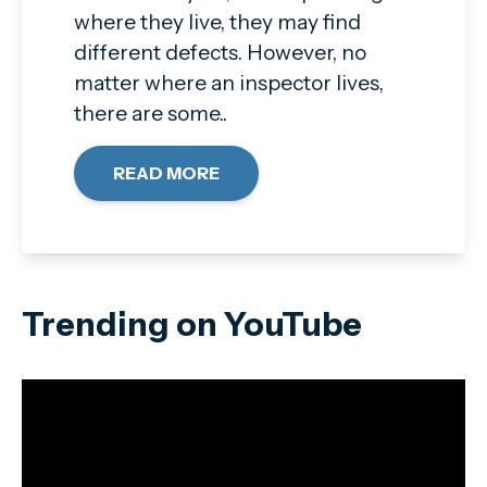
where they live, they may find
different defects. However, no
matter where an inspector lives,
there are some..
READ MORE
Trending on YouTube