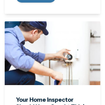
Your Home Inspector