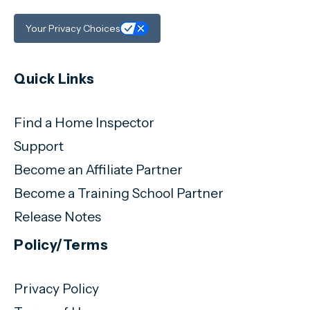
Your Privacy Choices
Quick Links
Find a Home Inspector
Support
Become an Affiliate Partner
Become a Training School Partner
Release Notes
Policy/Terms
Privacy Policy