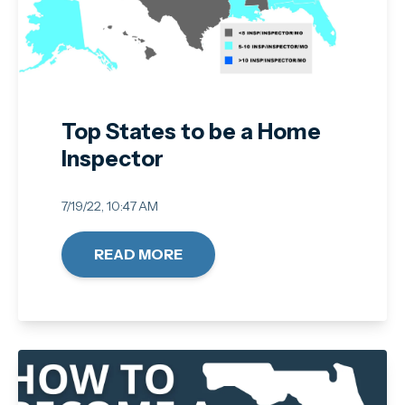
Top States to be a Home
Inspector
7/19/22, 10:47 AM
READ MORE