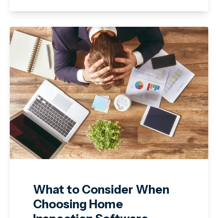
What to Consider When
Choosing Home