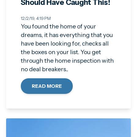
Should Have Caught This!
12/2/19, 4:19 PM
You found the home of your
dreams, it has everything that you
have been looking for, checks all
the boxes on your list. You get
through the home inspection with
no deal breakers..
READ MORE