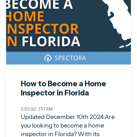
How to Become a Home
Inspector in Florida
2/22/22, 7:57 AM
Updated December 10th 2024 Are
you looking to become a home
inspector in Florida? With its