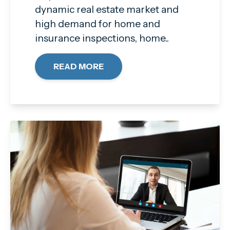
dynamic real estate market and
high demand for home and
insurance inspections, home..
READ MORE