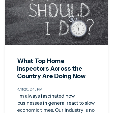
What Top Home
Inspectors Across the
Country Are Doing Now
4/11/20, 2:45 PM
I'm always fascinated how
businesses in general react to slow
economic times. Our industry is no