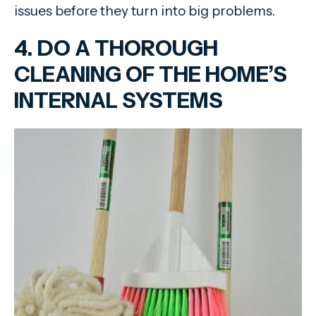
issues before they turn into big problems.
4. DO A THOROUGH
CLEANING OF THE HOME’S
INTERNAL SYSTEMS