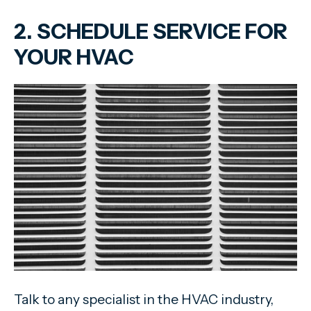
2. SCHEDULE SERVICE FOR
YOUR HVAC
Talk to any specialist in the HVAC industry,