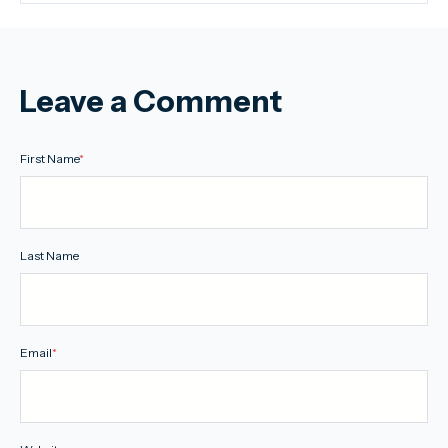
Leave a Comment
First Name
*
Last Name
Email
*