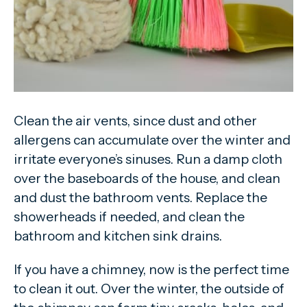
Clean the air vents, since dust and other
allergens can accumulate over the winter and
irritate everyone’s sinuses. Run a damp cloth
over the baseboards of the house, and clean
and dust the bathroom vents. Replace the
showerheads if needed, and clean the
bathroom and kitchen sink drains.
If you have a chimney, now is the perfect time
to clean it out. Over the winter, the outside of