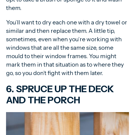
them.
You’ll want to dry each one with a dry towel or
similar and then replace them. A little tip,
sometimes, even when you’re working with
windows that are all the same size, some
mould to their window frames. You might
mark them in that situation as to where they
go, so you don’t fight with them later.
6. SPRUCE UP THE DECK
AND THE PORCH