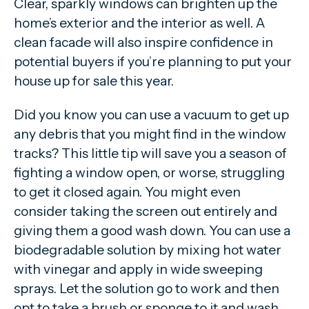
Clear, sparkly windows can brighten up the
home’s exterior and the interior as well. A
clean facade will also inspire confidence in
potential buyers if you’re planning to put your
house up for sale this year.
Did you know you can use a vacuum to get up
any debris that you might find in the window
tracks? This little tip will save you a season of
fighting a window open, or worse, struggling
to get it closed again. You might even
consider taking the screen out entirely and
giving them a good wash down. You can use a
biodegradable solution by mixing hot water
with vinegar and apply in wide sweeping
sprays. Let the solution go to work and then
opt to take a brush or sponge to it and wash