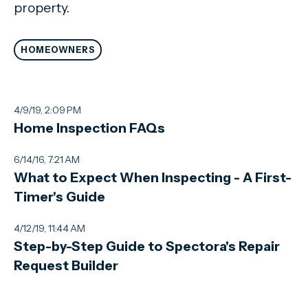
property.
HOMEOWNERS
4/9/19, 2:09 PM
Home Inspection FAQs
6/14/16, 7:21 AM
What to Expect When Inspecting - A First-
Timer's Guide
4/12/19, 11:44 AM
Step-by-Step Guide to Spectora's Repair
Request Builder