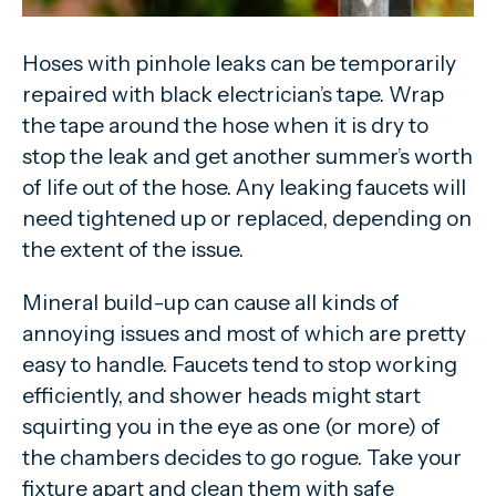
Hoses with pinhole leaks can be temporarily
repaired with black electrician’s tape. Wrap
the tape around the hose when it is dry to
stop the leak and get another summer’s worth
of life out of the hose. Any leaking faucets will
need tightened up or replaced, depending on
the extent of the issue.
Mineral build-up can cause all kinds of
annoying issues and most of which are pretty
easy to handle. Faucets tend to stop working
efficiently, and shower heads might start
squirting you in the eye as one (or more) of
the chambers decides to go rogue. Take your
fixture apart and clean them with safe