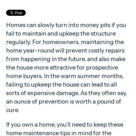
Homes can slowly turn into money pits if you
fail to maintain and upkeep the structure
regularly. For homeowners, maintaining the
home year-round will prevent costly repairs
from happening in the future, and also make
the house more attractive for prospective
home buyers. In the warm summer months,
failing to upkeep the house can lead to all
sorts of expensive damage. As they often say,
an ounce of prevention is worth a pound of
cure.
If you own a home, you’ll need to keep these
home maintenance tips in mind for the