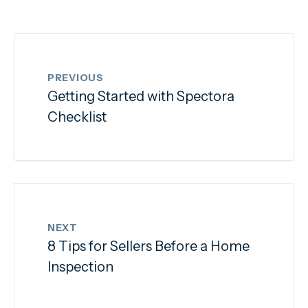
PREVIOUS
Getting Started with Spectora
Checklist
NEXT
8 Tips for Sellers Before a Home
Inspection