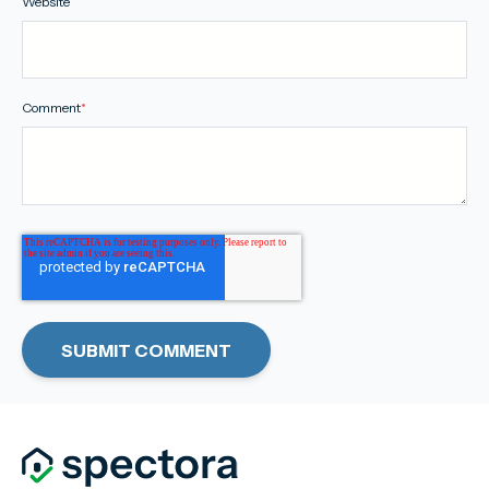
Website
Comment
*