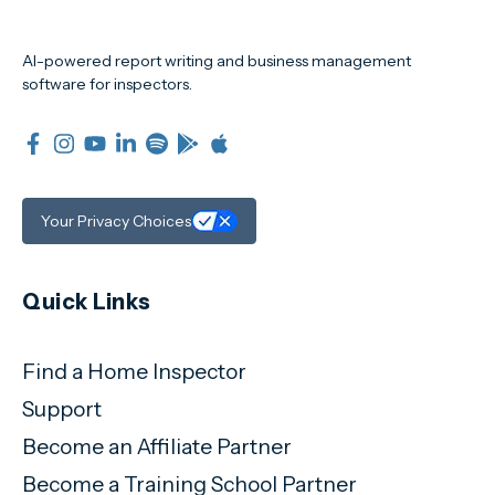
AI-powered report writing and business management
software for inspectors.
Your Privacy Choices
Quick Links
Find a Home Inspector
Support
Become an Affiliate Partner
Become a Training School Partner