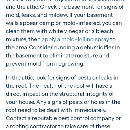
and the attic. Check the basement for signs of
mold, leaks, and mildew. If your basement
walls appear damp or mold-infested, you can
clean them with white vinegar or a bleach
mixture, then
apply a mold-killing spray
to
the area. Consider running a dehumidifier in
the basement to eliminate moisture and
prevent mold from regrowing.
In the attic, look for signs of pests or leaks in
the roof. The health of the roof will have a
direct impact on the structural integrity of
your house. Any signs of pests or holes in the
roof need to be dealt with immediately.
Contact a reputable pest control company or
a roofing contractor to take care of these