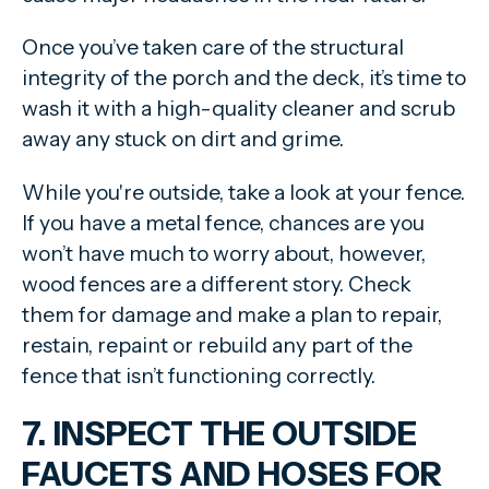
Once you’ve taken care of the structural
integrity of the porch and the deck, it’s time to
wash it with a high-quality cleaner and scrub
away any stuck on dirt and grime.
While you're outside, take a look at your fence.
If you have a metal fence, chances are you
won’t have much to worry about, however,
wood fences are a different story. Check
them for damage and make a plan to repair,
restain, repaint or rebuild any part of the
fence that isn’t functioning correctly.
7. INSPECT THE OUTSIDE
FAUCETS AND HOSES FOR