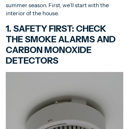
summer season. First, we’ll start with the
interior of the house.
1. SAFETY FIRST: CHECK
THE SMOKE ALARMS AND
CARBON MONOXIDE
DETECTORS