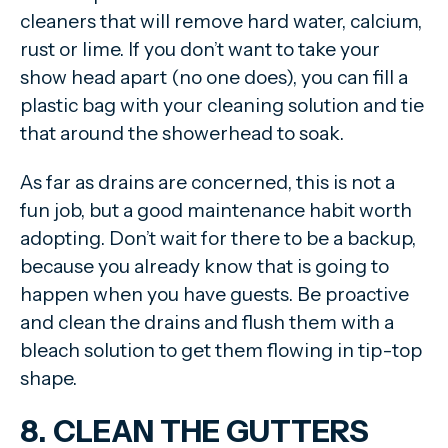
cleaners that will remove hard water, calcium,
rust or lime. If you don’t want to take your
show head apart (no one does), you can fill a
plastic bag with your cleaning solution and tie
that around the showerhead to soak.
As far as drains are concerned, this is not a
fun job, but a good maintenance habit worth
adopting. Don’t wait for there to be a backup,
because you already know that is going to
happen when you have guests. Be proactive
and clean the drains and flush them with a
bleach solution to get them flowing in tip-top
shape.
8. CLEAN THE GUTTERS