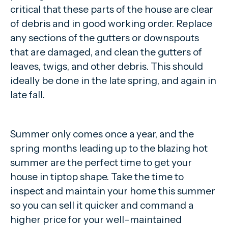
critical that these parts of the house are clear
of debris and in good working order. Replace
any sections of the gutters or downspouts
that are damaged, and clean the gutters of
leaves, twigs, and other debris. This should
ideally be done in the late spring, and again in
late fall.
Summer only comes once a year, and the
spring months leading up to the blazing hot
summer are the perfect time to get your
house in tiptop shape. Take the time to
inspect and maintain your home this summer
so you can sell it quicker and command a
higher price for your well-maintained