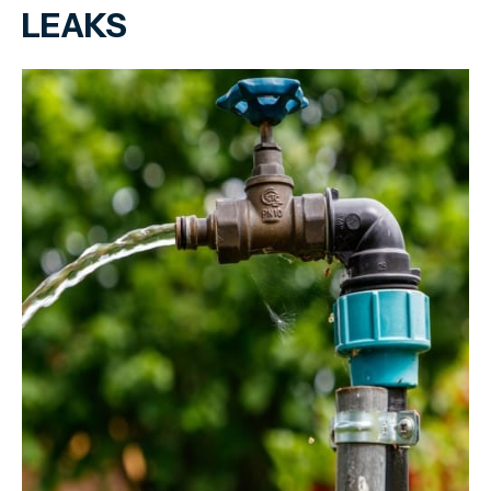
LEAKS