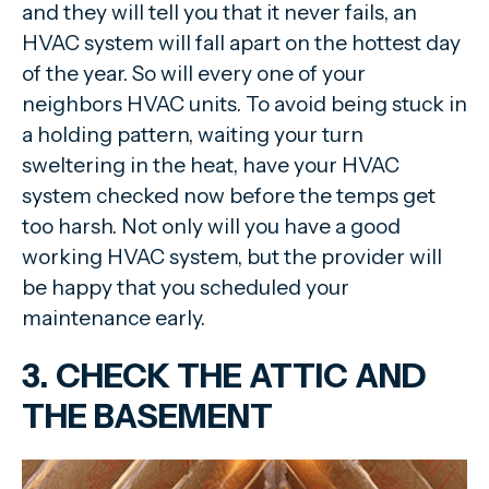
and they will tell you that it never fails, an
HVAC system will fall apart on the hottest day
of the year. So will every one of your
neighbors HVAC units. To avoid being stuck in
a holding pattern, waiting your turn
sweltering in the heat, have your HVAC
system checked now before the temps get
too harsh. Not only will you have a good
working HVAC system, but the provider will
be happy that you scheduled your
maintenance early.
3. CHECK THE ATTIC AND
THE BASEMENT