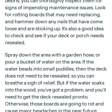
debris, you can thoroughly inspect them for
signs of impending maintenance issues. Look
for rotting boards that may need replacing,
and hammer down any nails that have come
loose and are sticking up. It’s also a good idea
to check and see if your deck or porch needs
resealed.
Spray down the area with a garden hose, or
pour a bucket of water on the area. If the
water beads into small puddles, then the deck
does not need to be resealed, so you can
breathe a sigh of relief. But if the water soaks
into the wood, you’ve got a problem, and you’ll
need to get the deck resealed pronto.
Otherwise, those boards are going to rot and
cause major headaches in the near future.