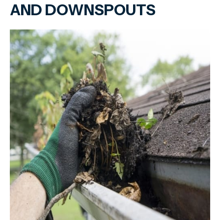
AND DOWNSPOUTS