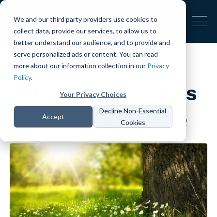
We and our third party providers use cookies to
collect data, provide our services, to allow us to
better understand our audience, and to provide and
serve personalized ads or content. You can read
Summer Home
more about our information collection in our
Privacy
Policy
.
Maintenance Tips
Your Privacy Choices
Decline Non-Essential
Accept
Spectora
Last updated July 21, 2022
Cookies