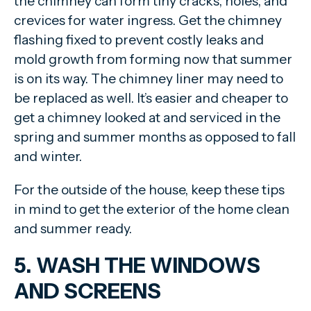
the chimney can form tiny cracks, holes, and
crevices for water ingress. Get the chimney
flashing fixed to prevent costly leaks and
mold growth from forming now that summer
is on its way. The chimney liner may need to
be replaced as well. It’s easier and cheaper to
get a chimney looked at and serviced in the
spring and summer months as opposed to fall
and winter.
For the outside of the house, keep these tips
in mind to get the exterior of the home clean
and summer ready.
5. WASH THE WINDOWS
AND SCREENS