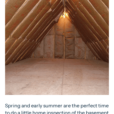
Spring and early summer are the perfect time
to do a little home inspection of the basement