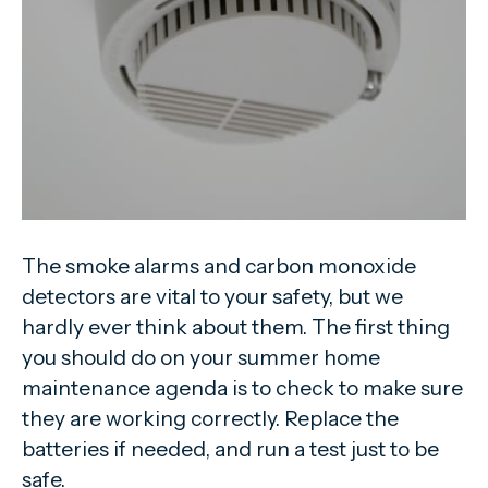
The smoke alarms and carbon monoxide
detectors are vital to your safety, but we
hardly ever think about them. The first thing
you should do on your summer home
maintenance agenda is to check to make sure
they are working correctly. Replace the
batteries if needed, and run a test just to be
safe.