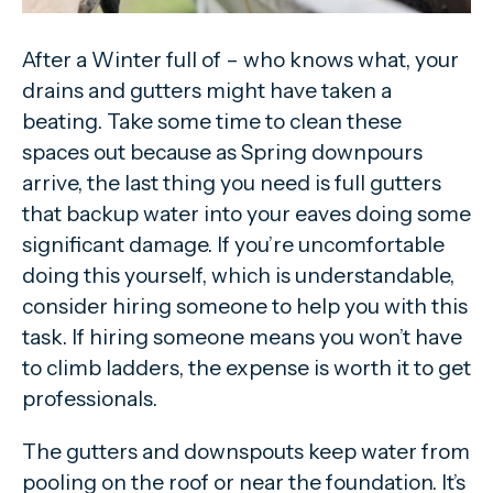
After a Winter full of – who knows what, your
drains and gutters might have taken a
beating. Take some time to clean these
spaces out because as Spring downpours
arrive, the last thing you need is full gutters
that backup water into your eaves doing some
significant damage. If you’re uncomfortable
doing this yourself, which is understandable,
consider hiring someone to help you with this
task. If hiring someone means you won’t have
to climb ladders, the expense is worth it to get
professionals.
The gutters and downspouts keep water from
pooling on the roof or near the foundation. It’s