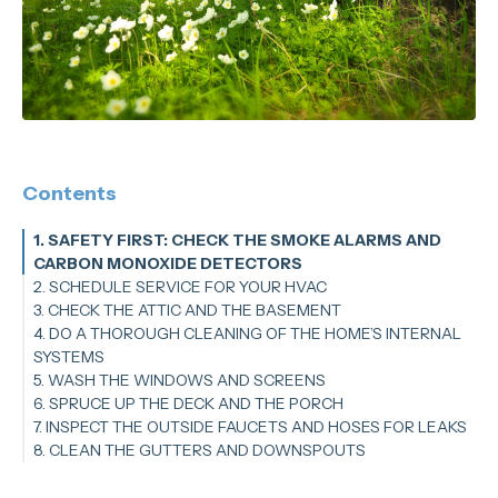
Contents
1. SAFETY FIRST: CHECK THE SMOKE ALARMS AND
CARBON MONOXIDE DETECTORS
2. SCHEDULE SERVICE FOR YOUR HVAC
3. CHECK THE ATTIC AND THE BASEMENT
4. DO A THOROUGH CLEANING OF THE HOME’S INTERNAL
SYSTEMS
5. WASH THE WINDOWS AND SCREENS
6. SPRUCE UP THE DECK AND THE PORCH
7. INSPECT THE OUTSIDE FAUCETS AND HOSES FOR LEAKS
8. CLEAN THE GUTTERS AND DOWNSPOUTS