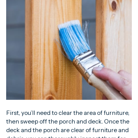
First, you’ll need to clear the area of furniture,
then sweep off the porch and deck. Once the
deck and the porch are clear of furniture and