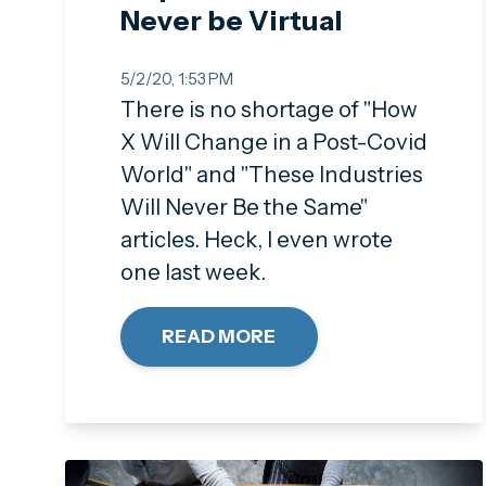
Never be Virtual
5/2/20, 1:53 PM
There is no shortage of "How
X Will Change in a Post-Covid
World" and "These Industries
Will Never Be the Same"
articles. Heck, I even wrote
one last week.
READ MORE