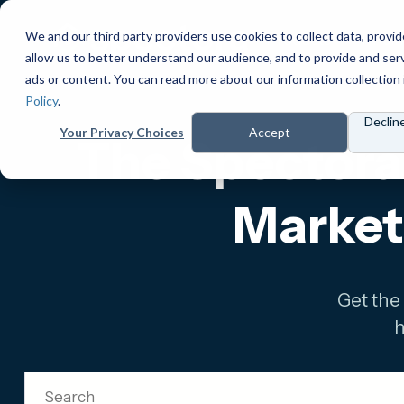
We and our third party providers use cookies to collect data, provid
Products
Prici
allow us to better understand our audience, and to provide and ser
ads or content. You can read more about our information collection 
Policy
.
Declin
Your Privacy Choices
Accept
The Spectora 
Market
Get the
h