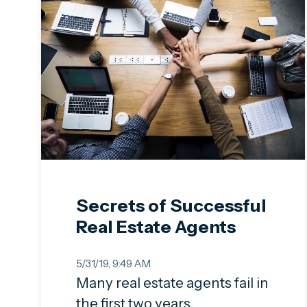
Secrets of Successful
Real Estate Agents
5/31/19, 9:49 AM
Many real estate agents fail in
the first two years.