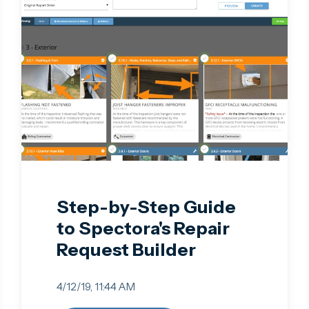
Step-by-Step Guide
to Spectora's Repair
Request Builder
4/12/19, 11:44 AM