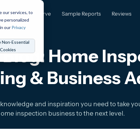
e our services, to
ng
Who We Serve
Sample Reports
Reviews
ve personalized
in our
Privacy
e Non-Essential
Blog: Home Inspe
Cookies
ing & Business A
 knowledge and inspiration you need to take yo
ome inspection business to the next level.