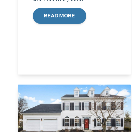
READ MORE