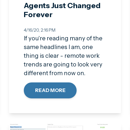
Agents Just Changed
Forever
4/16/20, 2:16 PM
If you're reading many of the
same headlines I am, one
thing is clear - remote work
trends are going to look very
different from now on.
READ MORE