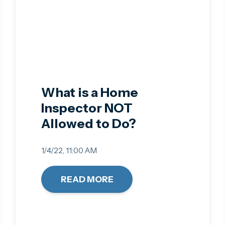
What is a Home
Inspector NOT
Allowed to Do?
1/4/22, 11:00 AM
READ MORE