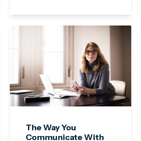
The Way You
Communicate With