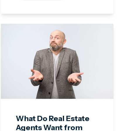
What Do Real Estate
Agents Want from