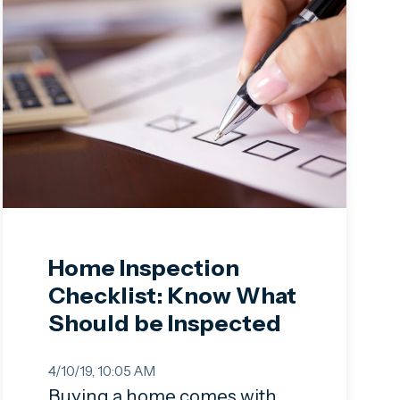
Home Inspection
Checklist: Know What
Should be Inspected
4/10/19, 10:05 AM
Buying a home comes with