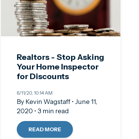
Realtors - Stop Asking
Your Home Inspector
for Discounts
6/11/20, 10:14 AM
By Kevin Wagstaff • June 11,
2020 • 3 min read
READ MORE