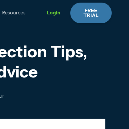
FREE
Resources
Login
TRIAL
ction Tips,
dvice
ur