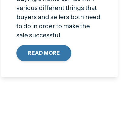
various different things that
buyers and sellers both need
to do in order to make the
sale successful.
READ MORE