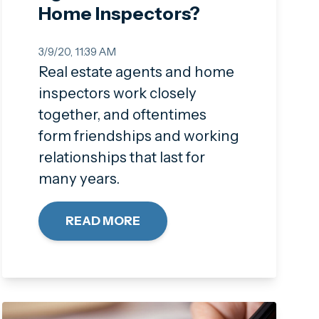
Home Inspectors?
3/9/20, 11:39 AM
Real estate agents and home
inspectors work closely
together, and oftentimes
form friendships and working
relationships that last for
many years.
READ MORE