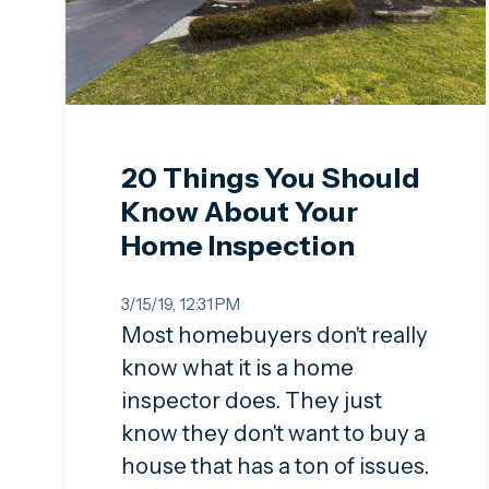
20 Things You Should
Know About Your
Home Inspection
3/15/19, 12:31 PM
Most homebuyers don't really
know what it is a home
inspector does. They just
know they don't want to buy a
house that has a ton of issues.