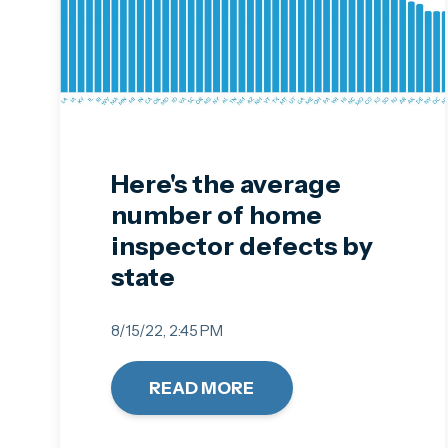
Here's the average
number of home
inspector defects by
state
8/15/22, 2:45 PM
READ MORE