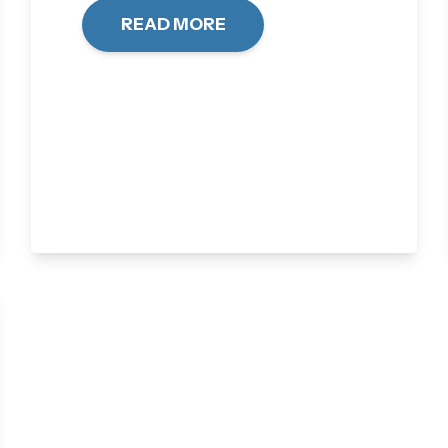
READ MORE