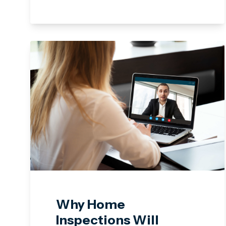
Why Home
Inspections Will