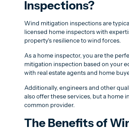
Inspections?
Wind mitigation inspections are typical
licensed home inspectors with experti
property's resilience to wind forces.
As a home inspector, you are the perfe
mitigation inspection based on your e
with real estate agents and home buye
Additionally, engineers and other qual
also offer these services, but a home i
common provider.
The Benefits of Wi