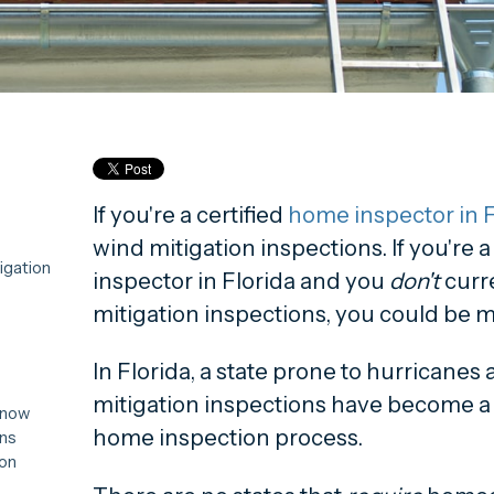
If you're a certified
home inspector in F
wind mitigation inspections. If you're 
igation
inspector in Florida and you
don't
curr
mitigation inspections, you could be m
In Florida, a state prone to hurricanes
mitigation inspections have become a 
Know
home inspection process.
ons
ion