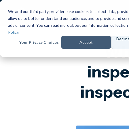
We and our third party providers use cookies to collect data, provid
Products
Prici
allow us to better understand our audience, and to provide and ser
ads or content. You can read more about our information collection 
Policy
.
Declin
Your Privacy Choices
Accept
Wha
inspe
inspec