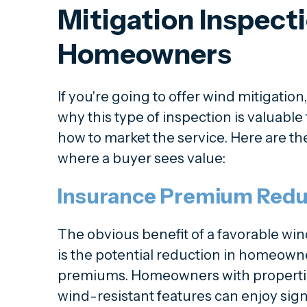
Mitigation Inspecti
Homeowners
If you're going to offer wind mitigation
why this type of inspection is valuabl
how to market the service. Here are the
where a buyer sees value:
Insurance Premium Redu
The obvious benefit of a favorable win
is the potential reduction in homeown
premiums. Homeowners with properties
wind-resistant features can enjoy sign