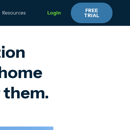
FREE
Resources
Login
TRIAL
tion
y home
r them.