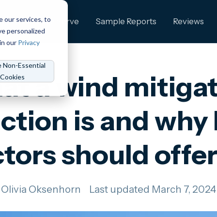
e our services, to
ng
Who We Serve
Sample Reports
Reviews
ve personalized
in our
Privacy
e Non-Essential
t a wind mitiga
Cookies
ction is and wh
tors should offe
Olivia Oksenhorn
Last updated March 7, 2024