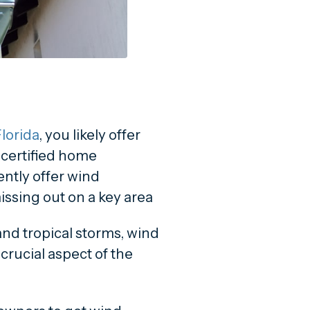
lorida
, you likely offer
a certified home
ently offer wind
issing out on a key area
 and tropical storms, wind
crucial aspect of the