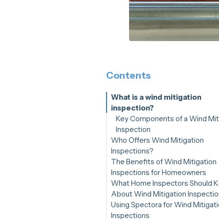
Contents
What is a wind mitigation
inspection?
Key Components of a Wind Mit
Inspection
Who Offers Wind Mitigation
Inspections?
The Benefits of Wind Mitigation
Inspections for Homeowners
What Home Inspectors Should 
Insurance Premium Reduction
About Wind Mitigation Inspecti
Increased Property Value
Using Spectora for Wind Mitigat
Peace of Mind
Inspections