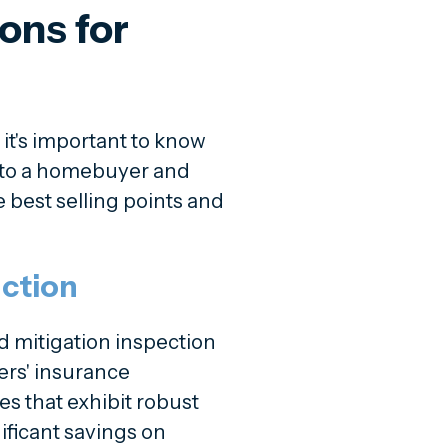
ons for
, it's important to know
e to a homebuyer and
 best selling points and
ction
d mitigation inspection
ers' insurance
 that exhibit robust
ificant savings on