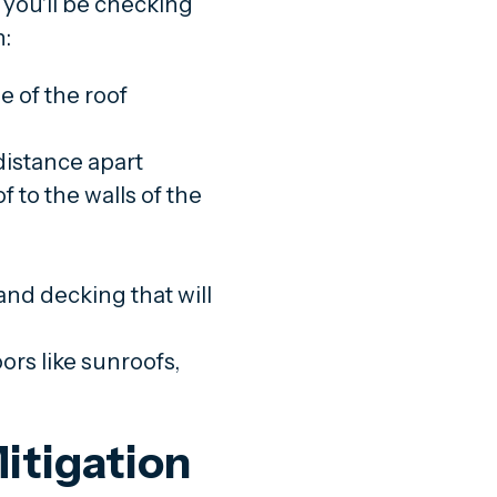
 you'll be checking
n:
e of the roof
distance apart
 to the walls of the
nd decking that will
rs like sunroofs,
itigation