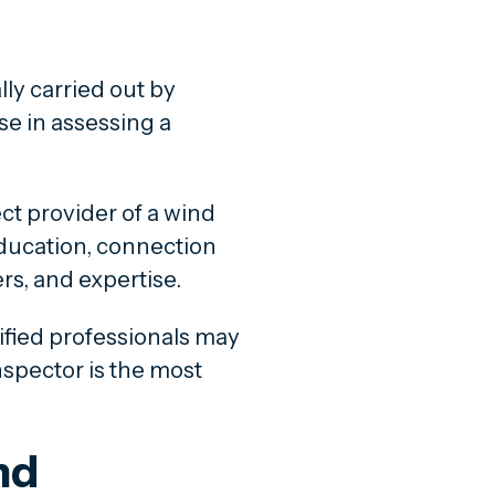
ly carried out by
se in assessing a
ct provider of a wind
ducation, connection
rs, and expertise.
ified professionals may
nspector is the most
nd