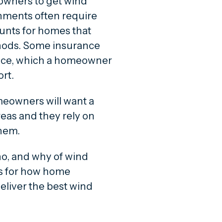
wners to get wind
rnments often require
unts for homes that
hods. Some insurance
nce, which a homeowner
ort.
eowners will want a
reas and they rely on
them.
who, and why of wind
ps for how home
eliver the best wind