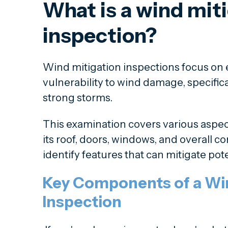
What is a wind mit
inspection?
Wind mitigation inspections focus on e
vulnerability to wind damage, specific
strong storms.
This examination covers various aspec
its roof, doors, windows, and overall c
identify features that can mitigate pot
Key Components of a Win
Inspection