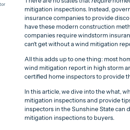
There are no states that
require
homeo
tor
mitigation inspections. Instead, gove
insurance companies to provide disco
 wind
have these modern construction met
companies require windstorm insura
 only
can't get without a wind mitigation rep
d
All this adds up to one thing:
most hom
dd to
wind mitigation report in high storm a
a wind
certified home inspectors to provide 
In this article, we dive into the what, 
mitigation inspections and provide ti
 in
inspectors in the Sunshine State can d
mitigation inspections to buyers.