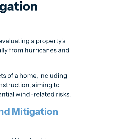
igation
valuating a property's
ally from hurricanes and
ts of a home, including
onstruction, aiming to
ential wind-related risks.
d Mitigation