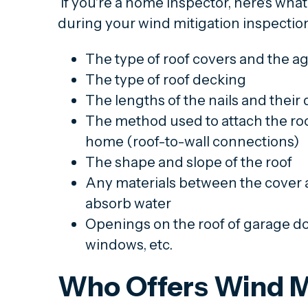
If you're a home inspector, here's what
during your wind mitigation inspectio
The type of roof covers and the ag
The type of roof decking
The lengths of the nails and their 
The method used to attach the roof
home (roof-to-wall connections)
The shape and slope of the roof
Any materials between the cover a
absorb water
Openings on the roof of garage doo
windows, etc.
Who Offers Wind M