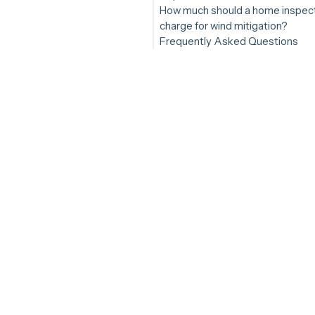
How much should a home inspec
charge for wind mitigation?
Frequently Asked Questions
Do Florida homebuyers need a
mitigation inspection?
Are wind mitigation inspections
offered in Florida?
Can a home inspector do a win
mitigation inspection?
How much extra time does it a
my inspections?
Am I required to walk roofs for 
mitigation inspection?
Is a wind mitigation inspection
profitable?
Are wind mitigation inspections
demand?