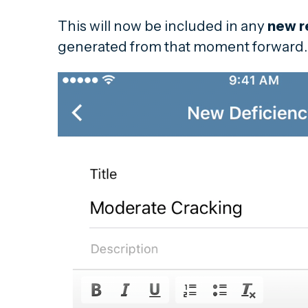
This will now be included in any
new r
generated from that moment forward.