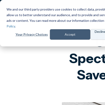
We and our third party providers use cookies to collect data, provid
Products
Prici
allow us to better understand our audience, and to provide and ser
ads or content. You can read more about our information collection 
Policy
.
Declin
Your Privacy Choices
Accept
U
Spect
Save