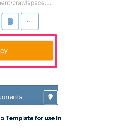
o Template for use in