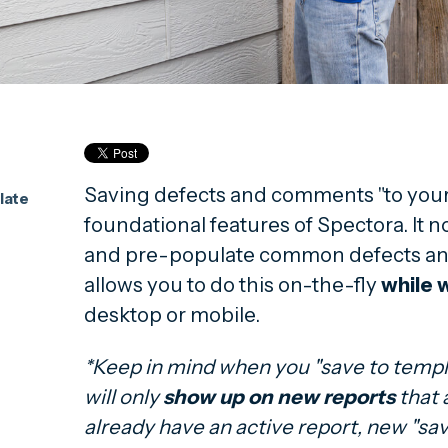
Saving defects and comments "to your 
late
foundational features of Spectora. It n
and pre-populate common defects an
allows you to do this on-the-fly
while w
desktop or mobile.
*Keep in mind when you "save to templa
will only
show up on new reports
that 
already have an active report, new "sav