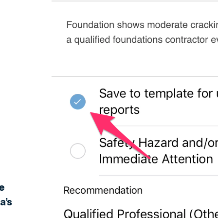
e
a’s
e