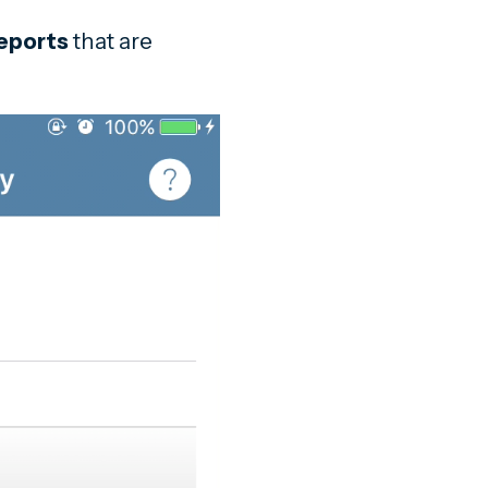
eports
that are