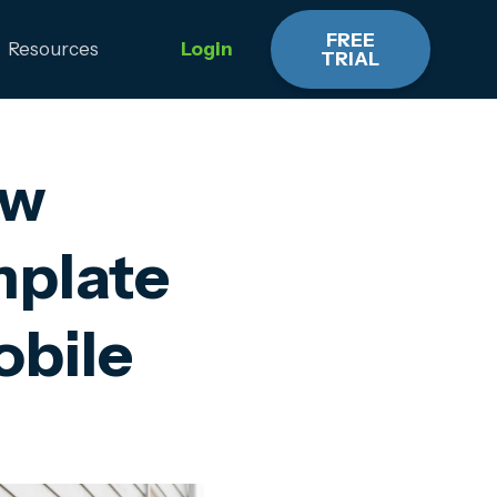
FREE
Resources
Login
TRIAL
ow
mplate
obile