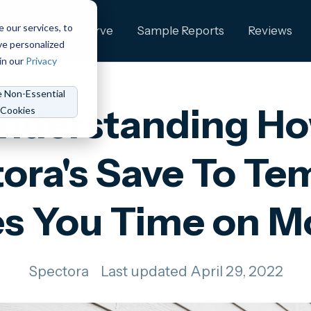
e our services, to
ng
Who We Serve
Sample Reports
Reviews
ve personalized
in our
Privacy
e Non-Essential
nderstanding H
Cookies
ora's Save To Te
s You Time on M
Spectora
Last updated April 29, 2022