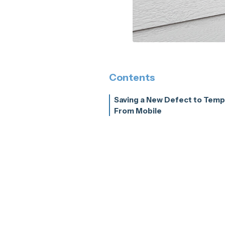
Contents
Saving a New Defect to Temp
From Mobile