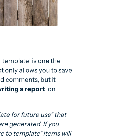
template" is one the
ot only allows you to save
d comments, but it
riting a report
, on
te for future use" that
are generated. If you
e to template" items will