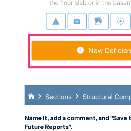
Name it, add a comment, and "Save t
Future Reports".