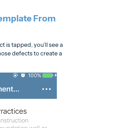
Template From
t is tapped, you'll see a
those defects to create a