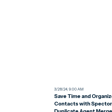
3/28/24, 9:00 AM
Save Time and Organiz
Contacts with Spector
Duplicate Agent Merg