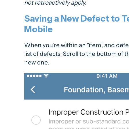
not retroactively apply.
Saving a New Defect to 
Mobile
When you're within an "item", and defec
list of defects. Scroll to the bottom of 
new one.