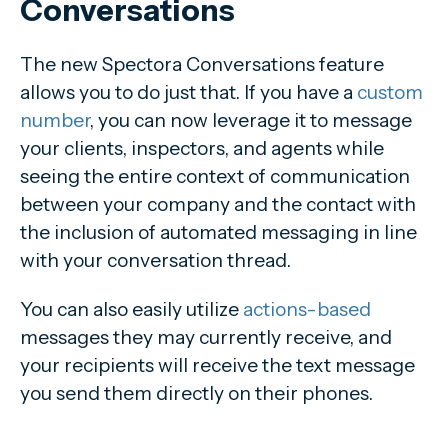
Conversations
The new Spectora Conversations feature
allows you to do just that. If you have a
custom
number
, you can now leverage it to message
your clients, inspectors, and agents while
seeing the entire context of communication
between your company and the contact with
the inclusion of automated messaging in line
with your conversation thread.
You can also easily utilize
actions-based
messages they may currently receive, and
your recipients will receive the text message
you send them directly on their phones.