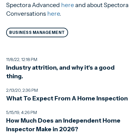
Spectora Advanced
here
and about Spectora
Conversations
here
.
BUSINESS MANAGEMENT
11/8/22, 12:18 PM
Industry attrition, and why it's a good
thing.
2/13/20, 2:36 PM
What To Expect From A Home Inspection
5/15/19, 4:26 PM
How Much Does an Independent Home
Inspector Make in 2026?