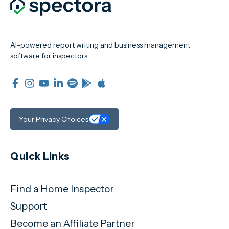
AI-powered report writing and business management
software for inspectors.
Your Privacy Choices
Quick Links
Find a Home Inspector
Support
Become an Affiliate Partner