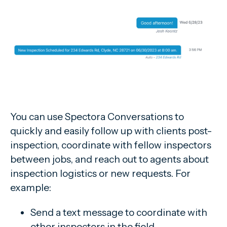
You can use Spectora Conversations to
quickly and easily follow up with clients post-
inspection, coordinate with fellow inspectors
between jobs, and reach out to agents about
inspection logistics or new requests. For
example:
Send a text message to coordinate with
other inspectors in the field