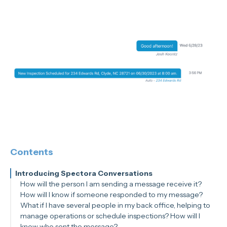
Contents
Introducing Spectora Conversations
How will the person I am sending a message receive it?
How will I know if someone responded to my message?
What if I have several people in my back office, helping to
manage operations or schedule inspections? How will I
know who sent the message?