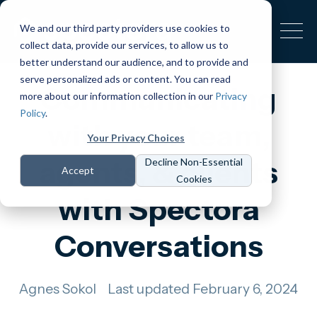
We and our third party providers use cookies to
collect data, provide our services, to allow us to
better understand our audience, and to provide and
serve personalized ads or content. You can read
Communicating
more about our information collection in our
Privacy
Policy
.
with your team,
Your Privacy Choices
agents, & clients
Decline Non-Essential
Accept
Cookies
with Spectora
Conversations
Agnes Sokol
Last updated February 6, 2024