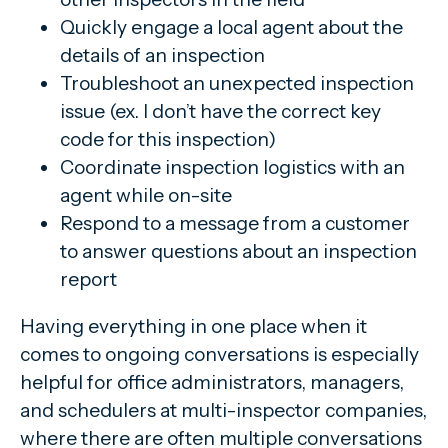
Quickly engage a local agent about the
details of an inspection
Troubleshoot an unexpected inspection
issue (ex. I don’t have the correct key
code for this inspection)
Coordinate inspection logistics with an
agent while on-site
Respond to a message from a customer
to answer questions about an inspection
report
Having everything in one place when it
comes to ongoing conversations is especially
helpful for office administrators, managers,
and schedulers at multi-inspector companies,
where there are often multiple conversations