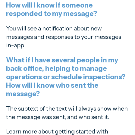
How will I know if someone
responded to my message?
You will see a notification about new
messages and responses to your messages
in-app.
What if I have several people in my
back office, helping to manage
operations or schedule inspections?
How will I know who sent the
message?
The subtext of the text will always show when
the message was sent, and who sent it.
Learn more about getting started with