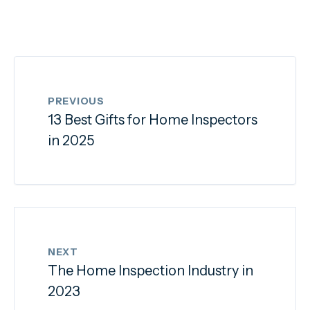
PREVIOUS
13 Best Gifts for Home Inspectors
in 2025
NEXT
The Home Inspection Industry in
2023