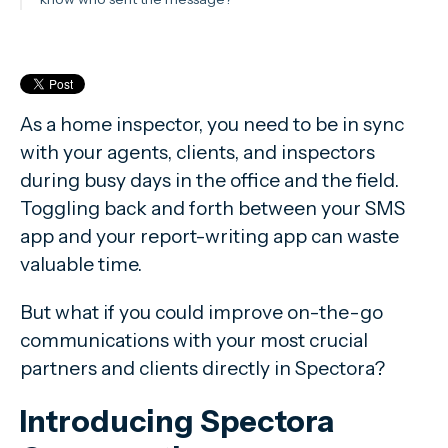
As a home inspector, you need to be in sync
with your agents, clients, and inspectors
during busy days in the office and the field.
Toggling back and forth between your SMS
app and your report-writing app can waste
valuable time.
But what if you could improve on-the-go
communications with your most crucial
partners and clients directly in Spectora?
Introducing Spectora