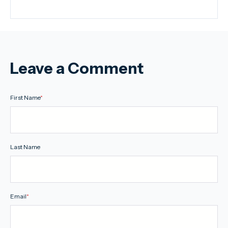
Leave a Comment
First Name
*
Last Name
Email
*