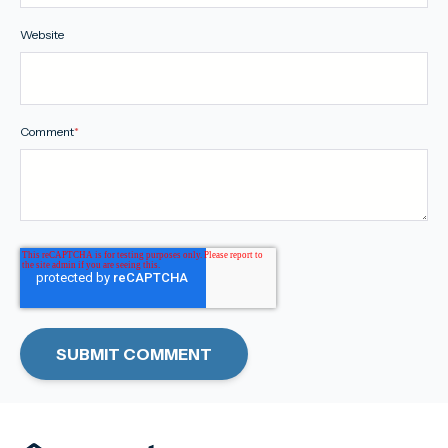
Website
Comment
*