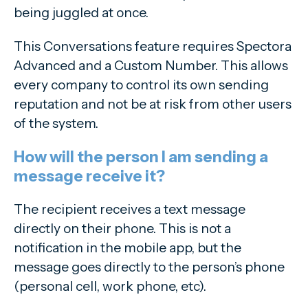
being juggled at once.
This Conversations feature requires Spectora
Advanced and a Custom Number. This allows
every company to control its own sending
reputation and not be at risk from other users
of the system.
How will the person I am sending a
message receive it?
The recipient receives a text message
directly on their phone. This is not a
notification in the mobile app, but the
message goes directly to the person’s phone
(personal cell, work phone, etc).