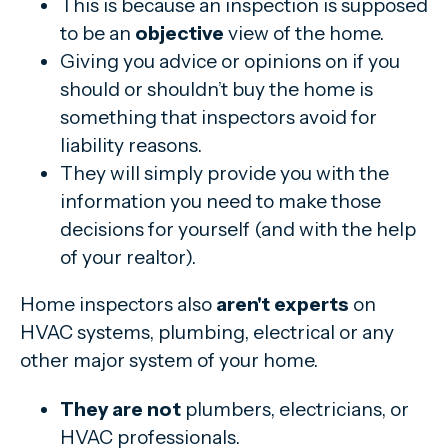
This is because an inspection is supposed
to be an
objective
view of the home.
Giving you advice or opinions on if you
should or shouldn’t buy the home is
something that inspectors avoid for
liability reasons.
They will simply provide you with the
information you need to make those
decisions for yourself (and with the help
of your realtor).
Home inspectors also
aren't experts
on
HVAC systems, plumbing, electrical or any
other major system of your home.
They are not
plumbers, electricians, or
HVAC professionals.