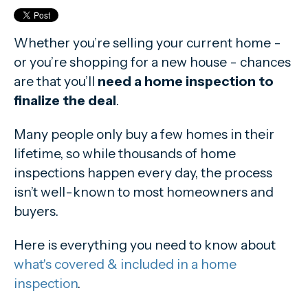
Whether you’re selling your current home -
or you’re shopping for a new house - chances
are that you’ll
need a home inspection to
finalize the deal
.
Many people only buy a few homes in their
lifetime, so while thousands of home
inspections happen every day, the process
isn’t well-known to most homeowners and
buyers.
Here is everything you need to know about
what's covered & included in a home
inspection
.