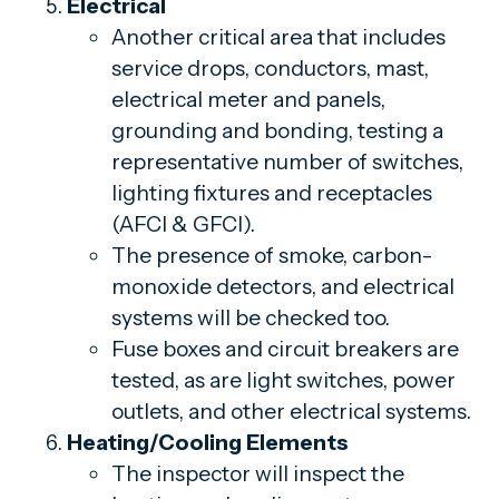
Electrical
Another critical area that includes
service drops, conductors, mast,
electrical meter and panels,
grounding and bonding, testing a
representative number of switches,
lighting fixtures and receptacles
(AFCI & GFCI).
The presence of smoke, carbon-
monoxide detectors, and electrical
systems will be checked too.
Fuse boxes and circuit breakers are
tested, as are light switches, power
outlets, and other electrical systems.
Heating/Cooling Elements
The inspector will inspect the