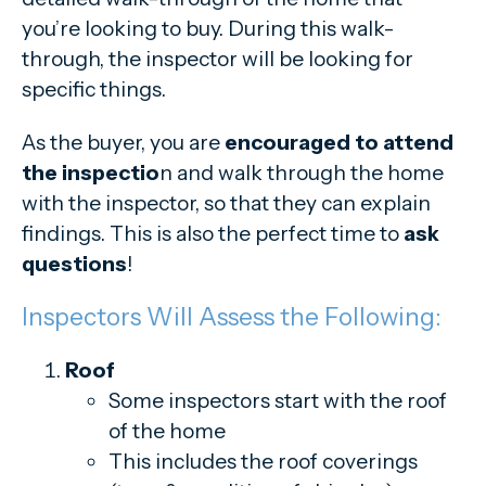
you’re looking to buy. During this walk-
through, the inspector will be looking for
specific things.
As the buyer, you are
encouraged to attend
the inspectio
n and walk through the home
with the inspector, so that they can explain
findings. This is also the perfect time to
ask
questions
!
Inspectors Will Assess the Following:
Roof
Some inspectors start with the roof
of the home
This includes the roof coverings