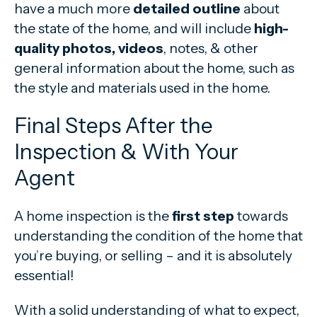
have a much more
detailed outline
about
the state of the home, and will include
high-
quality photos, videos
, notes, & other
general information about the home, such as
the style and materials used in the home.
Final Steps After the
Inspection & With Your
Agent
A home inspection is the
first step
towards
understanding the condition of the home that
you’re buying, or selling – and it is absolutely
essential!
With a solid understanding of what to expect,