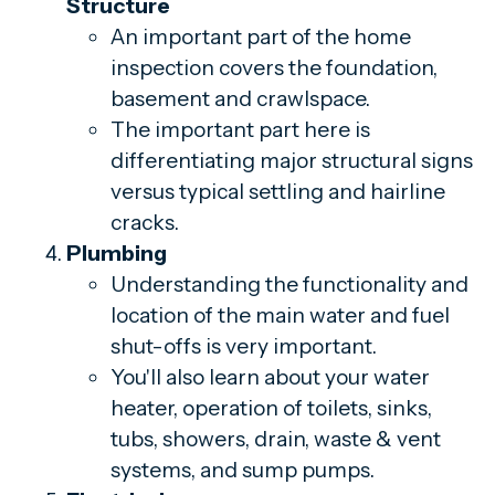
Structure
An important part of the home
inspection covers the foundation,
basement and crawlspace.
The important part here is
differentiating major structural signs
versus typical settling and hairline
cracks.
Plumbing
Understanding the functionality and
location of the main water and fuel
shut-offs is very important.
You'll also learn about your water
heater, operation of toilets, sinks,
tubs, showers, drain, waste & vent
systems, and sump pumps.