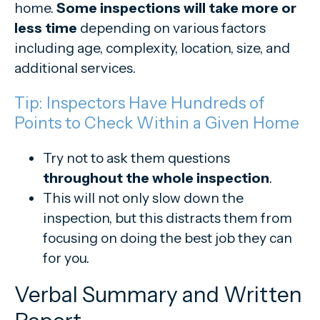
home.
Some inspections will take more or
less time
depending on various factors
including age, complexity, location, size, and
additional services.
Tip: Inspectors Have Hundreds of
Points to Check Within a Given Home
Try not to ask them questions
throughout the whole inspection
.
This will not only slow down the
inspection, but this distracts them from
focusing on doing the best job they can
for you.
Verbal Summary and Written