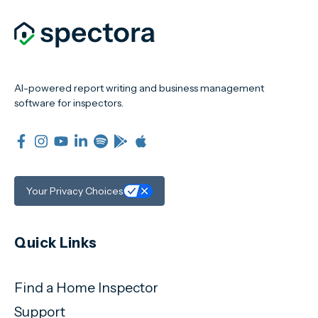
AI-powered report writing and business management
software for inspectors.
Your Privacy Choices
Quick Links
Find a Home Inspector
Support