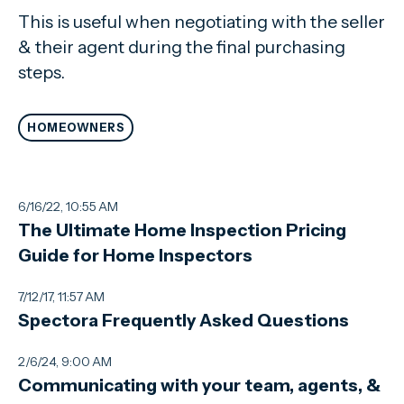
This is useful when negotiating with the seller
& their agent during the final purchasing
steps.
HOMEOWNERS
6/16/22, 10:55 AM
The Ultimate Home Inspection Pricing
Guide for Home Inspectors
7/12/17, 11:57 AM
Spectora Frequently Asked Questions
2/6/24, 9:00 AM
Communicating with your team, agents, &