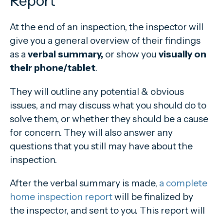
Report
At the end of an inspection, the inspector will
give you a general overview of their findings
as a
verbal summary,
or show you
visually on
their phone/tablet
.
They will outline any potential & obvious
issues, and may discuss what you should do to
solve them, or whether they should be a cause
for concern. They will also answer any
questions that you still may have about the
inspection.
After the verbal summary is made,
a complete
home inspection report
will be finalized by
the inspector, and sent to you. This report will