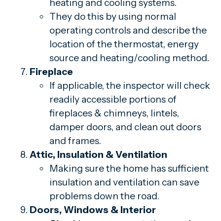
heating and cooling systems.
They do this by using normal
operating controls and describe the
location of the thermostat, energy
source and heating/cooling method.
Fireplace
If applicable, the inspector will check
readily accessible portions of
fireplaces & chimneys, lintels,
damper doors, and clean out doors
and frames.
Attic, Insulation & Ventilation
Making sure the home has sufficient
insulation and ventilation can save
problems down the road.
Doors, Windows & Interior