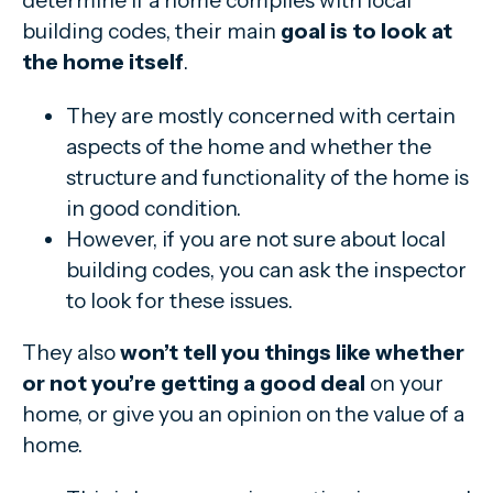
determine if a home complies with local
building codes, their main
goal is to look at
the home itself
.
They are mostly concerned with certain
aspects of the home and whether the
structure and functionality of the home is
in good condition.
However, if you are not sure about local
building codes, you can ask the inspector
to look for these issues.
They also
won’t tell you things like whether
or not you’re getting a good deal
on your
home, or give you an opinion on the value of a
home.