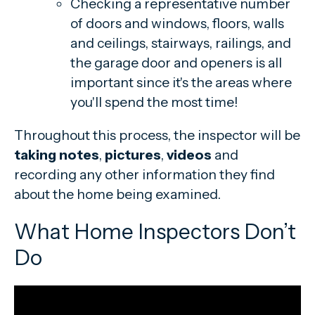
Checking a representative number
of doors and windows, floors, walls
and ceilings, stairways, railings, and
the garage door and openers is all
important since it's the areas where
you'll spend the most time!
Throughout this process, the inspector will be
taking notes
,
pictures
,
videos
and
recording any other information they find
about the home being examined.
What Home Inspectors Don’t
Do