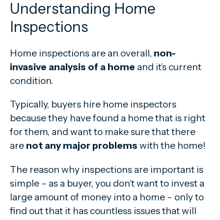
Understanding Home
Inspections
Home inspections are an overall,
non-
invasive analysis of a home
and it’s current
condition.
Typically, buyers hire home inspectors
because they have found a home that is right
for them, and want to make sure that there
are
not any major problems
with the home!
The reason why inspections are important is
simple - as a buyer, you don’t want to invest a
large amount of money into a home - only to
find out that it has countless issues that will