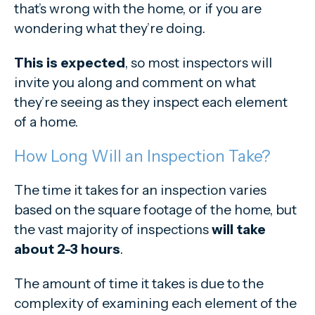
that’s wrong with the home, or if you are
wondering what they’re doing.
This is expected
, so most inspectors will
invite you along and comment on what
they’re seeing as they inspect each element
of a home.
How Long Will an Inspection Take?
The time it takes for an inspection varies
based on the square footage of the home, but
the vast majority of inspections
will take
about 2-3 hours
.
The amount of time it takes is due to the
complexity of examining each element of the