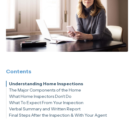
Contents
Understanding Home Inspections
The Major Components of the Home
What Home Inspectors Don’t Do
Inspectors Will Assess the Following:
What To Expect From Your Inspection
Verbal Summary and Written Report
How Long Will an Inspection Take?
Final Steps After the Inspection & With Your Agent
Tip: Inspectors Have Hundreds of Points to Check Within a
Given Home