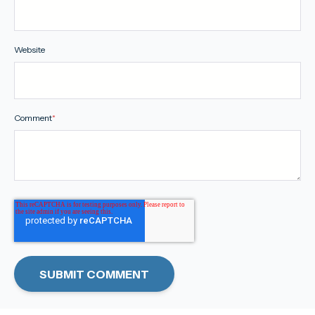
Website
Comment
*