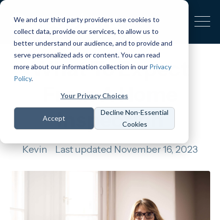
We and our third party providers use cookies to
collect data, provide our services, to allow us to
better understand our audience, and to provide and
serve personalized ads or content. You can read
What To Expect
more about our information collection in our
Privacy
Policy
.
From A Home
Your Privacy Choices
Inspection
Decline Non-Essential
Accept
Cookies
Kevin
Last updated November 16, 2023