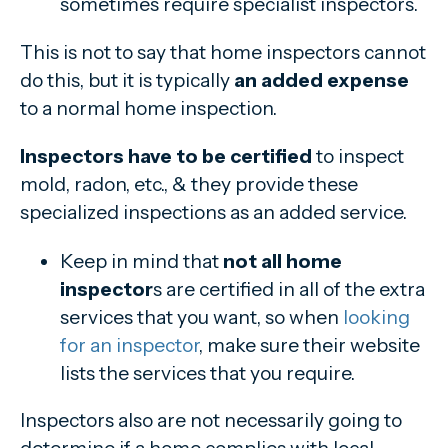
sometimes require specialist inspectors.
This is not to say that home inspectors cannot
do this, but it is typically
an added expense
to a normal home inspection.
Inspectors have to be certified
to inspect
mold, radon, etc., & they provide these
specialized inspections as an added service.
Keep in mind that
not all home
inspector
s are certified in all of the extra
services that you want, so when
looking
for an inspector
, make sure their website
lists the services that you require.
Inspectors also are not necessarily going to