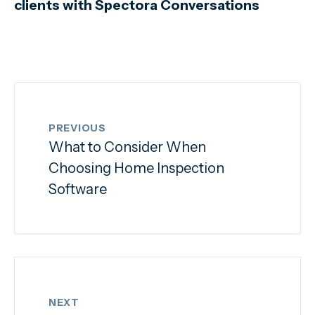
clients with Spectora Conversations
PREVIOUS
What to Consider When
Choosing Home Inspection
Software
NEXT