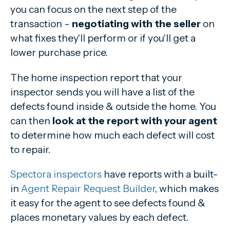
you can focus on the next step of the
transaction -
negotiating with the seller
on
what fixes they'll perform or if you'll get a
lower purchase price.
The home inspection report that your
inspector sends you will have a list of the
defects found inside & outside the home. You
can then
look at the report with your agent
to determine how much each defect will cost
to repair.
Spectora inspectors
have reports with a built-
in
Agent Repair Request Builder
, which makes
it easy for the agent to see defects found &
places monetary values by each defect.