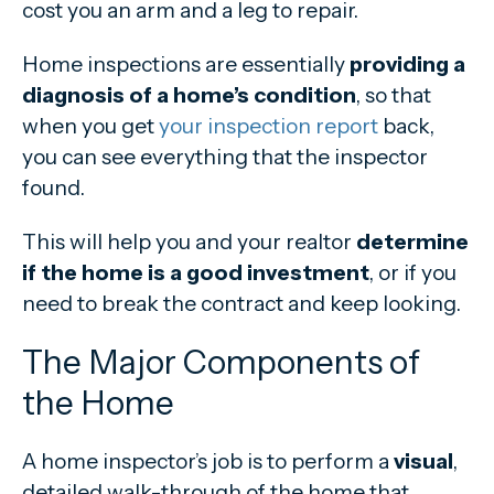
cost you an arm and a leg to repair.
Home inspections are essentially
providing a
diagnosis of a home’s condition
, so that
when you get
your inspection report
back,
you can see everything that the inspector
found.
This will help you and your realtor
determine
if the home is a good investment
, or if you
need to break the contract and keep looking.
The Major Components of
the Home
A home inspector’s job is to perform a
visual
,
detailed walk-through of the home that