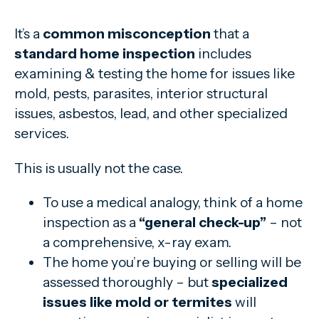
It’s a
common misconception
that a
standard home inspection
includes
examining & testing the home for issues like
mold, pests, parasites, interior structural
issues, asbestos, lead, and other specialized
services.
This is usually not the case.
To use a medical analogy, think of a home
inspection as a
“general check-up”
– not
a comprehensive, x-ray exam.
The home you’re buying or selling will be
assessed thoroughly – but
specialized
issues like mold or termites
will