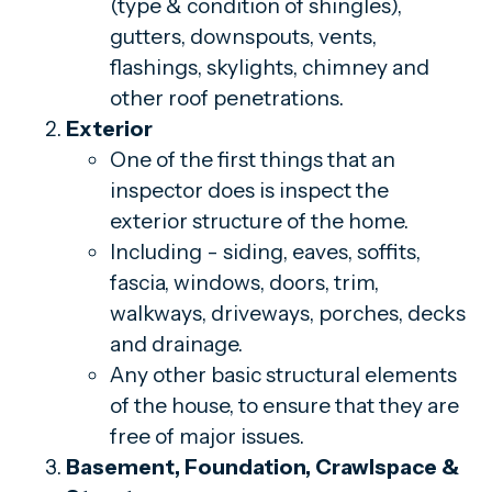
(type & condition of shingles),
gutters, downspouts, vents,
flashings, skylights, chimney and
other roof penetrations.
Exterior
One of the first things that an
inspector does is inspect the
exterior structure of the home.
Including - siding, eaves, soffits,
fascia, windows, doors, trim,
walkways, driveways, porches, decks
and drainage.
Any other basic structural elements
of the house, to ensure that they are
free of major issues.
Basement, Foundation, Crawlspace &