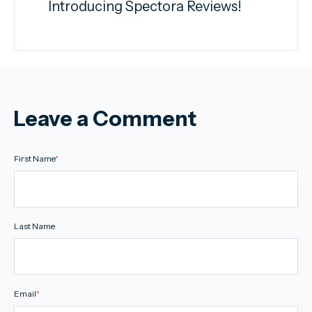
Introducing Spectora Reviews!
Leave a Comment
First Name
*
Last Name
Email
*