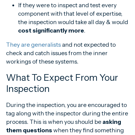
If they were to inspect and test every
component with that level of expertise,
the inspection would take all day & would
cost significantly more
.
They are generalists
and not expected to
check and catch issues from the inner
workings of these systems.
What To Expect From Your
Inspection
During the inspection, you are encouraged to
tag along with the inspector during the entire
process. This is when you should be
asking
them questions
when they find something