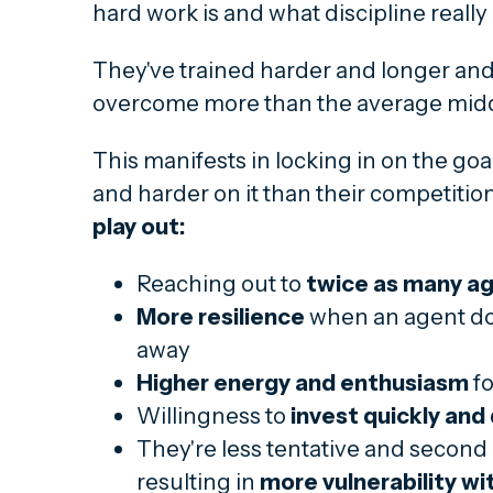
hard work is and what discipline reall
They've trained harder and longer and
overcome more than the average midd
This manifests in locking in on the go
and harder on it than their competitio
play out:
Reaching out to
twice as many a
More resilience
when an agent doe
away
Higher energy and enthusiasm
fo
Willingness to
invest quickly and
They're less tentative and second
resulting in
more vulnerability wi