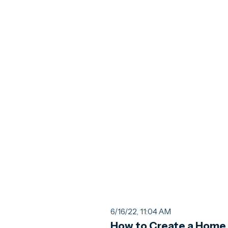
6/16/22, 11:04 AM
How to Create a Home