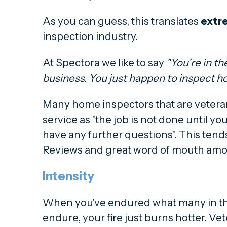
As you can guess, this translates
extr
inspection industry.
At Spectora we like to say
"You're in t
business. You just happen to inspect h
Many home inspectors that are veter
service as "the job is not done until you
have any further questions". This tends
Reviews and great word of mouth amo
Intensity
When you've endured what many in th
endure, your fire just burns hotter. V