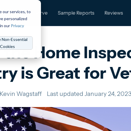
e our services, to
ng
Who We Serve
Sample Reports
Reviews
ve personalized
in our
Privacy
e Non-Essential
the Home Inspe
Cookies
ry is Great for V
Kevin Wagstaff
Last updated January 24, 202