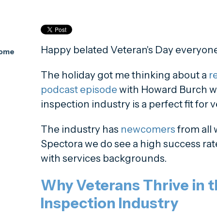
Happy belated Veteran's Day everyone
Home
The holiday got me thinking about a
re
podcast episode
with Howard Burch w
inspection industry is a perfect fit for 
The industry has
newcomers
from all w
Spectora we do see a high success rat
with services backgrounds.
Why Veterans Thrive in 
Inspection Industry