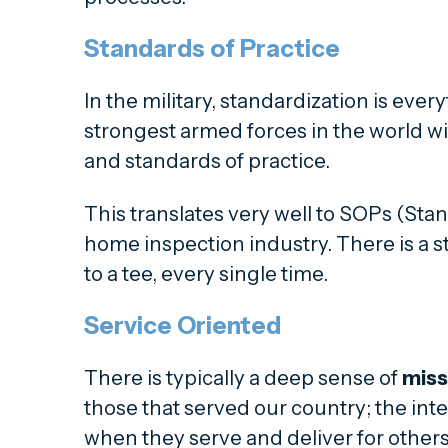
Standards of Practice
In the military, standardization is ever
strongest armed forces in the world 
and standards of practice.
This translates very well to SOPs (Stan
home inspection industry. There is a s
to a tee, every single time.
Service Oriented
There is typically a deep sense of
miss
those that served our country; the inte
when they serve and deliver for others