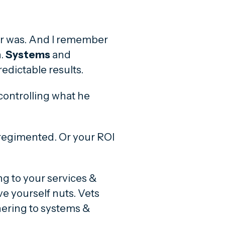
her was. And I remember
.
Systems
and
edictable results.
controlling what he
regimented. Or your ROI
g to your services &
ive yourself nuts. Vets
hering to systems &