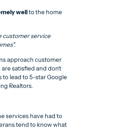
emely
well
to the home
he customer service
omes".
ans approach customer
 are satisfied and don't
 to lead to 5-star Google
ng Realtors.
e services have had to
eterans tend to know what