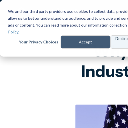
We and our third party providers use cookies to collect data, provid
Products
Prici
allow us to better understand our audience, and to provide and ser
ads or content. You can read more about our information collection 
Policy
.
Declin
Your Privacy Choices
Accept
Why 
Indust