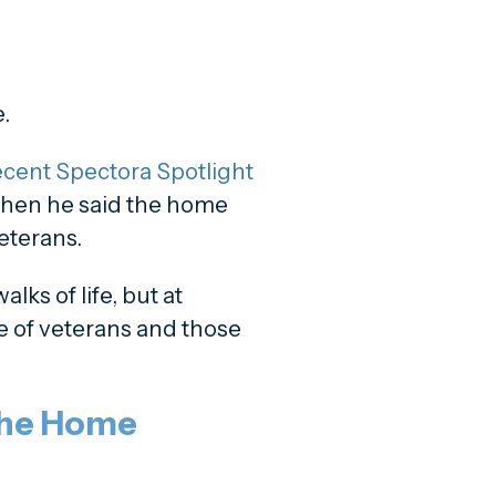
.
cent Spectora Spotlight
hen he said the home
veterans.
alks of life, but at
e of veterans and those
the Home