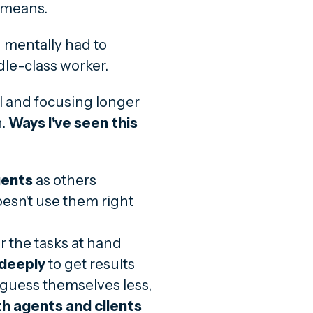
y means.
 mentally had to
le-class worker.
al and focusing longer
n.
Ways I've seen this
gents
as others
sn't use them right
r the tasks at hand
 deeply
to get results
 guess themselves less,
th agents and clients