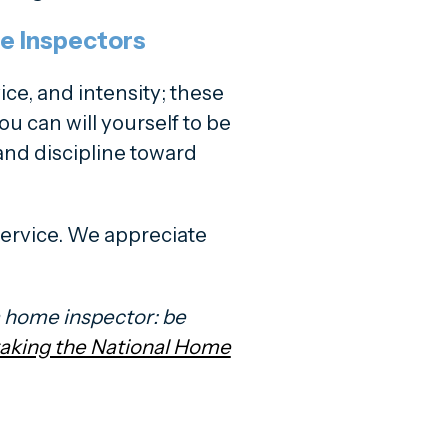
e Inspectors
ce, and intensity; these
ou can will yourself to be
t and discipline toward
 service. We appreciate
a home inspector: be
 taking the National Home