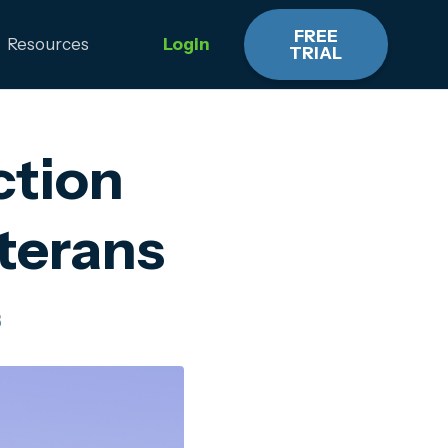
FREE
Resources
Login
TRIAL
ction
eterans
3