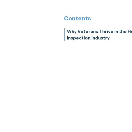
Contents
Why Veterans Thrive in the 
Inspection Industry