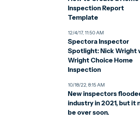
Inspection Report
Template
12/4/17, 11:50 AM
Spectora Inspector
Spotlight: Nick Wright 
Wright Choice Home
Inspection
10/18/22, 8:15 AM
New inspectors floode
industry in 2021, but it
be over soon.