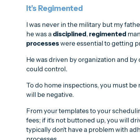
It's Regimented
I was never in the military but my fat
he was a
disciplined
,
regimented
man
processes
were essential to getting pr
He was driven by organization and by 
could control.
To do home inspections, you must be 
will be negative.
From your templates to your schedulin
fees; if it's not buttoned up, you will dr
typically don't have a problem with ad
processes.