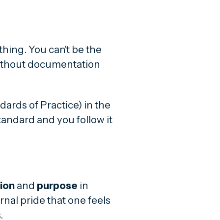
ything. You can't be the
without documentation
dards of Practice) in the
tandard and you follow it
ion
and
purpose
in
rnal pride that one feels
.