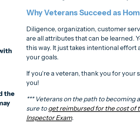
Why Veterans Succeed as Hom
Diligence, organization, customer servi
are all attributes that can be learned. Y
this way. It just takes intentional effor
with
your goals.
If you're a veteran, thank you for your
you!
d the
*** Veterans on the path to becoming 
 may
sure to
get reimbursed for the cost of
Inspector Exam
.