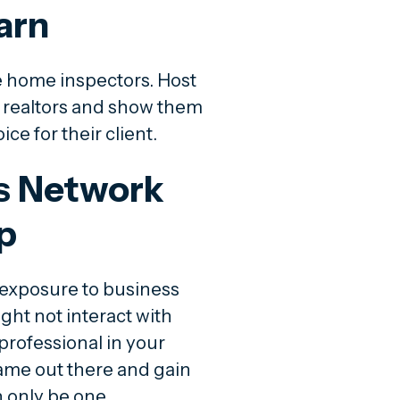
arn
e home inspectors. Host
l realtors and show them
ce for their client.
ss Network
p
exposure to business
ht not interact with
professional in your
ame out there and gain
 only be one