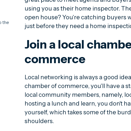
using you as their home inspector. The
open house? You're catching buyers wh
o the
just before they need a home inspecti
Join a local chambe
commerce
Local networking is always a good idea
chamber of commerce, you'll have a sta
local community members, namely, loca
hosting a lunch and learn, you don't h
yourself, which takes some of the burd
shoulders.