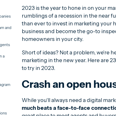
2023 is the year to hone in on your ma
rumblings of a recession in the near fu
panies
than ever to invest in marketing your
ram and
business and become the go-to inspect
homeowners in your city.
agents
Short of ideas? Not a problem, we're he
n a
marketing in the new year. Here are 23
to try in 2023.
Crash an open hou
tagram
While you'll always need a digital mark
much beats a face-to-face connecti
ions
great place to meet agents and buyers 