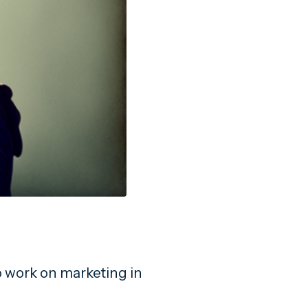
work on marketing in