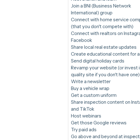
Join a BNI (Business Network
International) group
Connect with home service com
(that you don't compete with)
Connect with realtors on Instag
Facebook
Share local real estate updates
Create educational content for 
Send digital holiday cards
Revamp your website (or invest i
quality site if you don't have one)
Write a newsletter
Buy a vehicle wrap
Get a custom uniform
Share inspection content on Ins
and TikTok
Host webinars
Get those Google reviews
Try paid ads
Go above and beyond at inspect