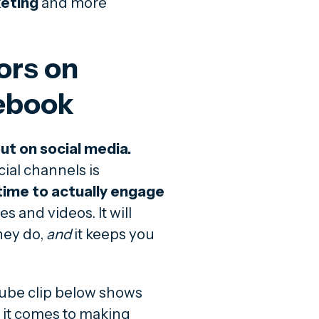
keting
and more
ors on
ebook
ut on social media.
ial channels is
time to actually engage
 and videos. It will
hey do,
and
it keeps you
uTube clip below shows
 it comes to making