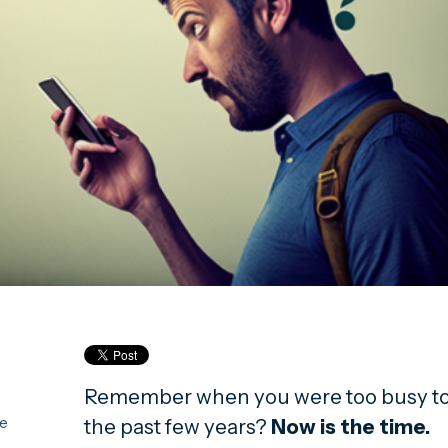
Remember when you were too busy to 
the past few years?
Now is the time.
ce