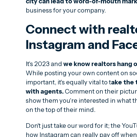
city can lead to word-of-mouth mar
business for your company.
Connect with realt
Instagram and Fac
It's 2023 and
we know realtors hang o
While posting your own content on soc
important, it's equally vital to t
ake the 
with agents.
Comment on their pictures
show them you're interested in what t
on the top of their mind.
Don't just take our word for it; the Yo
how Instagram can really pay off when