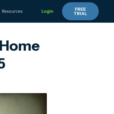
FREE
Resources
Login
TRIAL
r Home
5