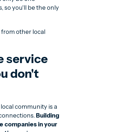
 so you'll be the only
 from other local
 service
u don't
local community is a
 connections.
Building
ce companies in your