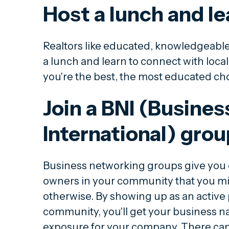
Host a lunch and le
Realtors like educated, knowledgeabl
a lunch and learn to connect with loca
you're the best, the most educated choi
Join a BNI (Busine
International) grou
Business networking groups give you 
owners in your community that you mig
otherwise. By showing up as an active 
community, you'll get your business n
exposure for your company. There can