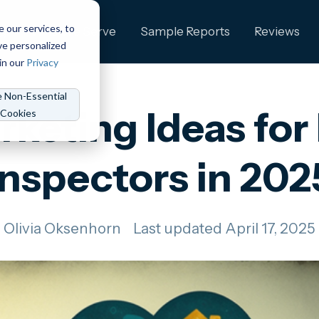
e our services, to
ng
Who We Serve
Sample Reports
Reviews
ve personalized
in our
Privacy
e Non-Essential
rketing Ideas fo
Cookies
Inspectors in 202
Olivia Oksenhorn
Last updated April 17, 2025