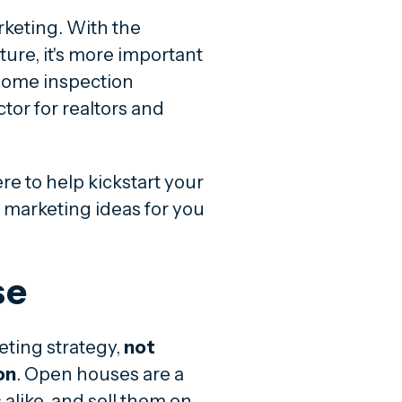
rketing. With the
ture, it's more important
 home inspection
or for realtors and
re to help kickstart your
 marketing ideas for you
se
eting strategy,
not
on
. Open houses are a
alike, and sell them on