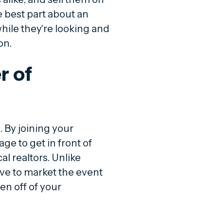
 best part about an
ile they're looking and
on.
r of
. By joining your
ge to get in front of
l realtors. Unlike
ave to market the event
en off of your