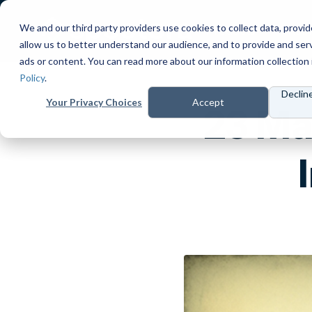
We and our third party providers use cookies to collect data, provid
Products
Prici
allow us to better understand our audience, and to provide and ser
ads or content. You can read more about our information collection 
Policy
.
Declin
Your Privacy Choices
Accept
23 Ma