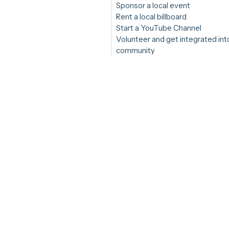
Sponsor a local event
Rent a local billboard
Start a YouTube Channel
Volunteer and get integrated int
community