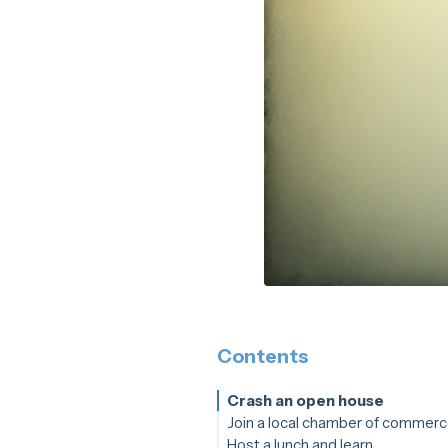
Contents
Crash an open house
Join a local chamber of commer
Host a lunch and learn