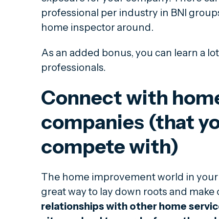
professional per industry in BNI groups,
home inspector around.
As an added bonus, you can learn a lot
professionals.
Connect with home
companies (that yo
compete with)
The home improvement world in your 
great way to lay down roots and make
relationships with other home servi