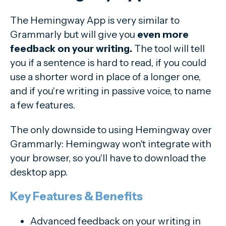
The Hemingway App is very similar to
Grammarly but will give you
even more
feedback on your writing.
The tool will tell
you if a sentence is hard to read, if you could
use a shorter word in place of a longer one,
and if you're writing in passive voice, to name
a few features.
The only downside to using Hemingway over
Grammarly: Hemingway won't integrate with
your browser, so you'll have to download the
desktop app.
Key Features & Benefits
Advanced feedback on your writing in