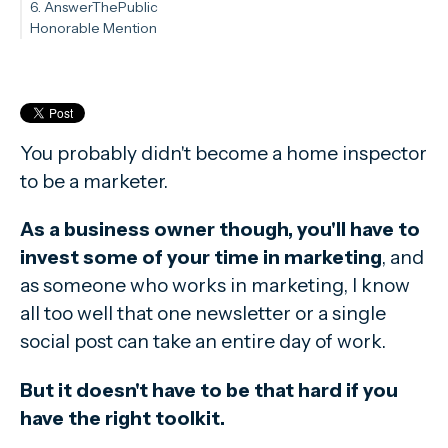
6. AnswerThePublic
Key Features & Benefits
Honorable Mention
Key Features & Benefits
ChatGPT
You probably didn't become a home inspector
to be a marketer.
As a business owner though, you'll have to
invest some of your time in marketing
, and
as someone who works in marketing, I know
all too well that one newsletter or a single
social post can take an entire day of work.
But it doesn't have to be that hard if you
have the right toolkit.