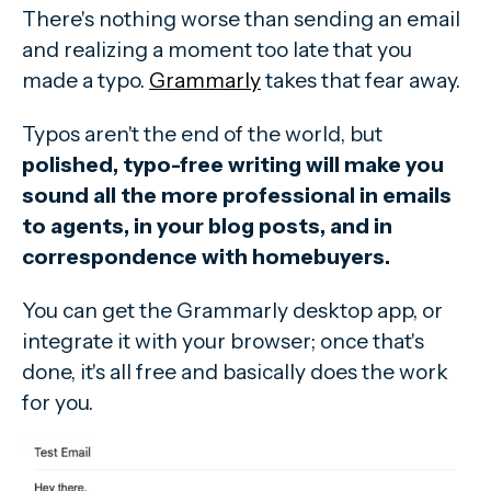
There's nothing worse than sending an email
and realizing a moment too late that you
made a typo.
Grammarly
takes that fear away.
Typos aren't the end of the world, but
polished, typo-free writing will make you
sound all the more professional in emails
to agents, in your blog posts, and in
correspondence with homebuyers.
You can get the Grammarly desktop app, or
integrate it with your browser; once that's
done, it's all free and basically does the work
for you.