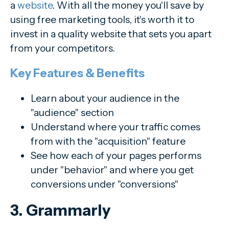
a
website
. With all the money you'll save by
using free marketing tools, it's worth it to
invest in a quality website that sets you apart
from your competitors.
Key Features & Benefits
Learn about your audience in the
"audience" section
Understand where your traffic comes
from with the "acquisition" feature
See how each of your pages performs
under "behavior" and where you get
conversions under "conversions"
3. Grammarly