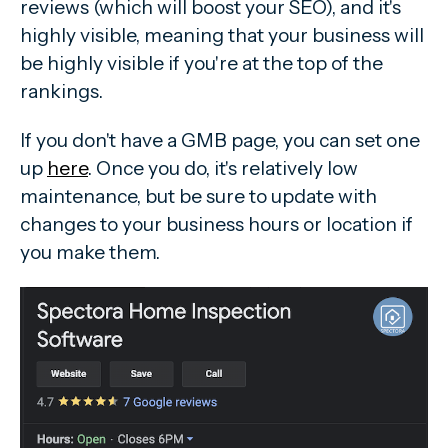
reviews (which will boost your SEO), and it's
highly visible, meaning that your business will
be highly visible if you're at the top of the
rankings.
If you don't have a GMB page, you can set one
up
here
. Once you do, it's relatively low
maintenance, but be sure to update with
changes to your business hours or location if
you make them.