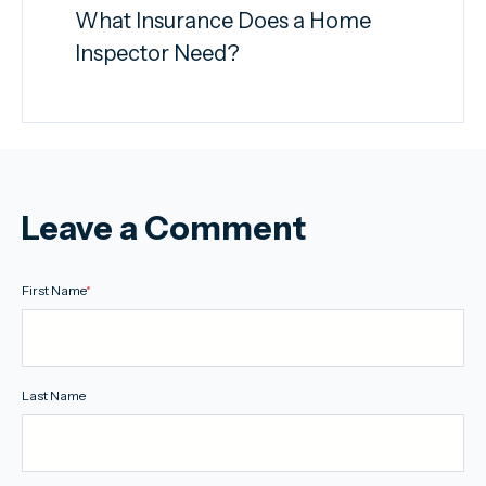
What Insurance Does a Home
Inspector Need?
Leave a Comment
First Name
*
Last Name