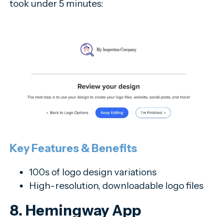
took under 5 minutes:
Key Features & Benefits
100s of logo design variations
High-resolution, downloadable logo files
8. Hemingway App