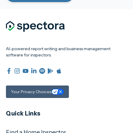
AI-powered report writing and business management
software for inspectors.
Your Privacy Choices
Quick Links
Find a Home Inspector