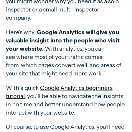
you might wonder why you need it as a solo
inspector or a small multi-inspector
company.
Here's why:
Google Analytics will give you
valuable insight into the people who visit
your website.
With analytics, you can
see where
most of your traffic comes
from, which pages convert well, and areas of
your site that might need more work.
With a quick
Google Analytics beginners
tutorial
, you'll be able to navigate the insights
in no time and better understand how people
interact with your website.
Of course, to use Google Analytics, you'll need