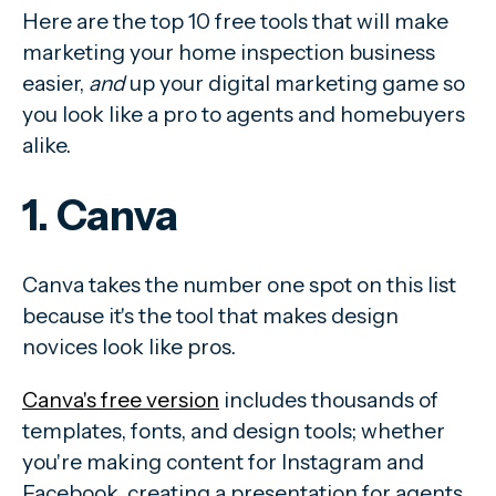
Here are the top 10 free tools that will make
marketing your home inspection business
easier,
and
up your digital marketing game so
you look like a pro to agents and homebuyers
alike.
1. Canva
Canva takes the number one spot on this list
because it's the tool that makes design
novices look like pros.
Canva's free version
includes thousands of
templates, fonts, and design tools; whether
you're making content for Instagram and
Facebook, creating a presentation for agents,