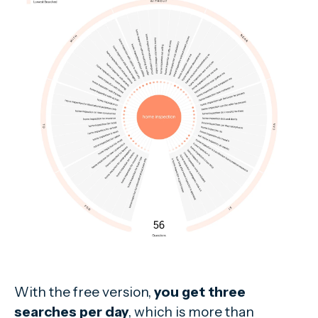
With the free version,
you get three
searches per day
, which is more than