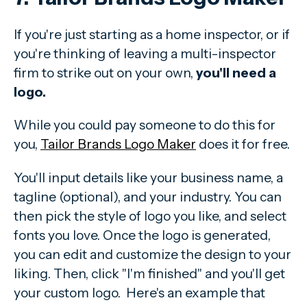
If you're just starting as a home inspector, or if
you're thinking of leaving a multi-inspector
firm to strike out on your own,
you'll need a
logo.
While you could pay someone to do this for
you,
Tailor Brands Logo Maker
does it for free.
You'll input details like your business name, a
tagline (optional), and your industry. You can
then pick the style of logo you like, and select
fonts you love. Once the logo is generated,
you can edit and customize the design to your
liking. Then, click "I'm finished" and you'll get
your custom logo. Here's an example that