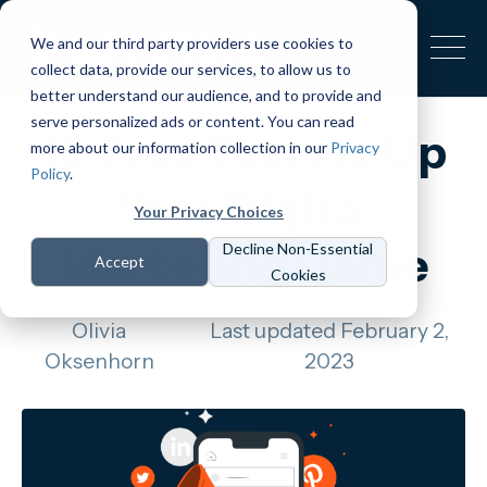
We and our third party providers use cookies to
collect data, provide our services, to allow us to
better understand our audience, and to provide and
serve personalized ads or content. You can read
10 Free Tools to Up
more about our information collection in our
Privacy
Policy
.
Your Digital
Your Privacy Choices
Marketing Game
Decline Non-Essential
Accept
Cookies
Olivia
Last updated February 2,
Oksenhorn
2023