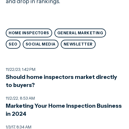
and drop in rankings.
HOME INSPECTORS
GENERAL MARKETING
SEO
SOCIAL MEDIA
NEWSLETTER
11/22/23, 1:42 PM
Should home inspectors market directly
to buyers?
11/2/22, 8:53 AM
Marketing Your Home Inspection Business
in 2024
1/3/17, 8:34 AM