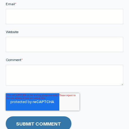
Email
*
Website
Comment
*