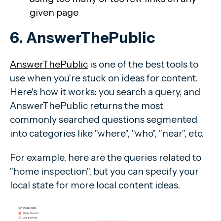
given page
6. AnswerThePublic
AnswerThePublic
is one of the best tools to
use when you're stuck on ideas for content.
Here's how it works: you search a query, and
AnswerThePublic returns the most
commonly searched questions segmented
into categories like "where", "who", "near", etc.
For example, here are the queries related to
"home inspection", but you can specify your
local state for more local content ideas.