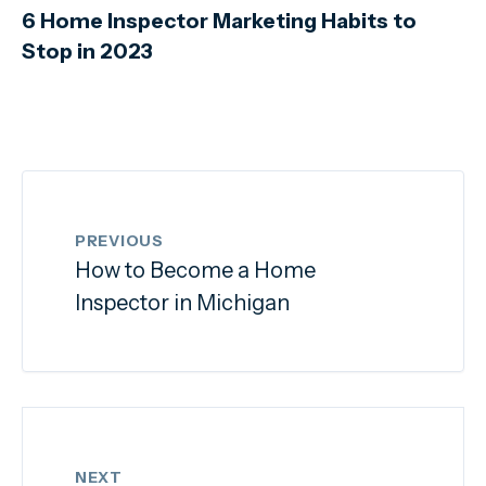
6 Home Inspector Marketing Habits to
Stop in 2023
PREVIOUS
How to Become a Home
Inspector in Michigan
NEXT