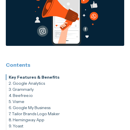
Contents
Key Features & Benefits
2. Google Analytics
3. Grammarly
Key Features & Benefits
4. Beefree.io
Key Features & Benefits
5. Visme
Key Features & Benefits
6. Google My Business
Key Features & Benefits
7. Tailor Brands Logo Maker
Key Features & Benefits
8. Hemingway App
Key Features & Benefits
9. Yoast
Key Features & Benefits