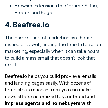
Browser extensions for Chrome, Safari,
Firefox, and Edge
4. Beefree.io
The hardest part of marketing as a home
inspector is, well, finding the time to focus on
marketing, especially when it can take hours
to build a mass email that doesn't look that
great.
Beefree.io
helps you build pro-level emails
and landing pages easily. With dozens of
templates to choose from, you can make
newsletters customized to your brand and
impress agents and homebuyers with