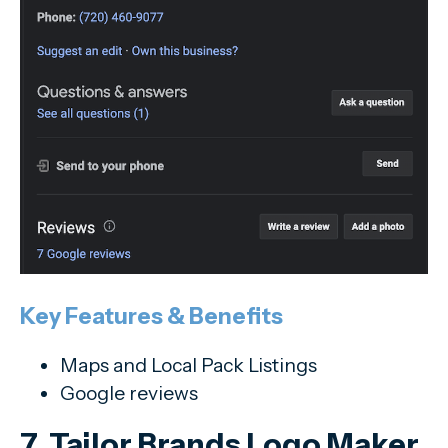
Key Features & Benefits
Maps and Local Pack Listings
Google reviews
7. Tailor Brands Logo Maker