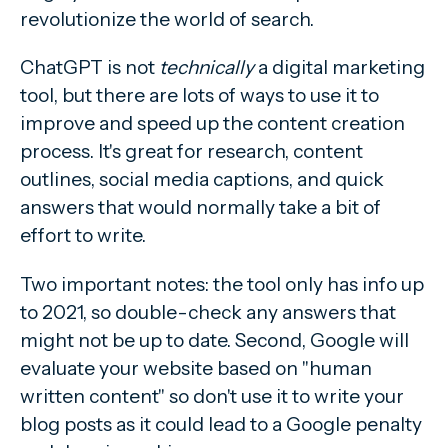
revolutionize the world of search.
ChatGPT is not
technically
a digital marketing
tool, but there are lots of ways to use it to
improve and speed up the content creation
process. It's great for research, content
outlines, social media captions, and quick
answers that would normally take a bit of
effort to write.
Two important notes: the tool only has info up
to 2021, so double-check any answers that
might not be up to date. Second, Google will
evaluate your website based on "human
written content" so don't use it to write your
blog posts as it could lead to a Google penalty