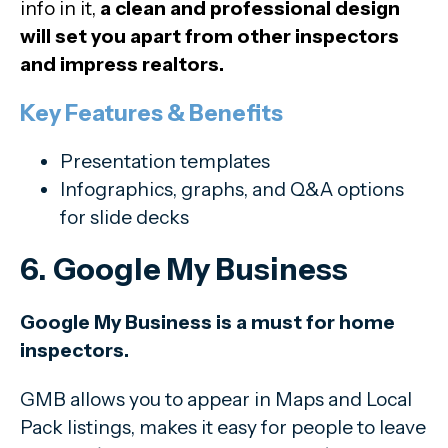
info in it,
a clean and professional design
will set you apart from other inspectors
and impress realtors.
Key Features & Benefits
Presentation templates
Infographics, graphs, and Q&A options
for slide decks
6. Google My Business
Google My Business is a must for home
inspectors.
GMB allows you to appear in Maps and Local
Pack listings, makes it easy for people to leave