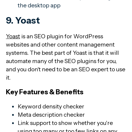
the desktop app
9. Yoast
Yoast
is an SEO plugin for WordPress
websites and other content management
systems. The best part of Yoast is that it will
automate many of the SEO plugins for you,
and you don't need to be an SEO expert to use
it.
Key Features & Benefits
Keyword density checker
Meta description checker
Link support to show whether you're
using too many or too few links on any