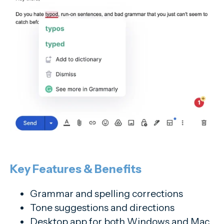
Key Features & Benefits
Grammar and spelling corrections
Tone suggestions and directions
Desktop app for both Windows and Mac