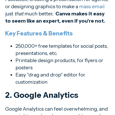
or designing graphics to make a
mass email
just
that
much better,
Canva makes it easy
to seem like an expert, even if you're not.
Key Features & Benefits
250,000+ free templates for social posts,
presentations, etc.
Printable design products, for flyers or
posters
Easy "drag and drop" editor for
customization
2. Google Analytics
Google Analytics can feel overwhelming, and