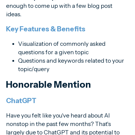
enough to come up with a few blog post
ideas.
Key Features & Benefits
Visualization of commonly asked
questions for a given topic
Questions and keywords related to your
topic/query
Honorable Mention
ChatGPT
Have you felt like you've heard about AI
nonstop in the past few months? That's
largely due to ChatGPT and its potential to