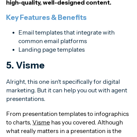
high-quality, well-designed content.
Key Features & Benefits
Email templates that integrate with
common email platforms
Landing page templates
5. Visme
Alright, this one isn't specifically for digital
marketing. But it can help you out with agent
presentations.
From presentation templates to infographics
to charts,
Visme
has you covered. Although
what really matters in a presentation is the