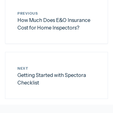
PREVIOUS
How Much Does E&O Insurance
Cost for Home Inspectors?
NEXT
Getting Started with Spectora
Checklist