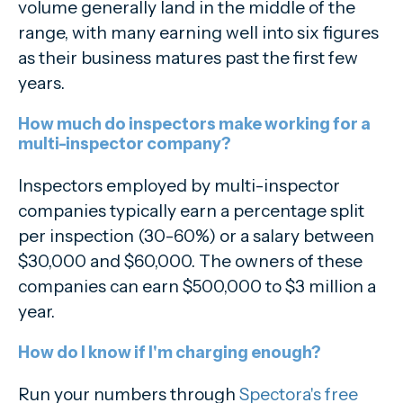
volume generally land in the middle of the
range, with many earning well into six figures
as their business matures past the first few
years.
How much do inspectors make working for a
multi-inspector company?
Inspectors employed by multi-inspector
companies typically earn a percentage split
per inspection (30-60%) or a salary between
$30,000 and $60,000. The owners of these
companies can earn $500,000 to $3 million a
year.
How do I know if I'm charging enough?
Run your numbers through
Spectora's free