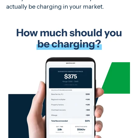
actually be charging in your market.