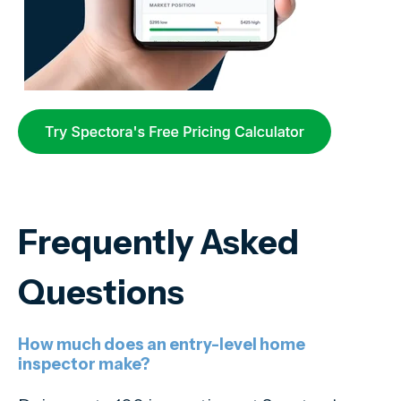
Frequently Asked
Questions
How much does an entry-level home
inspector make?