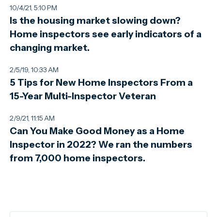
10/4/21, 5:10 PM
Is the housing market slowing down?
Home inspectors see early indicators of a
changing market.
2/5/19, 10:33 AM
5 Tips for New Home Inspectors From a
15-Year Multi-Inspector Veteran
2/9/21, 11:15 AM
Can You Make Good Money as a Home
Inspector in 2022? We ran the numbers
from 7,000 home inspectors.