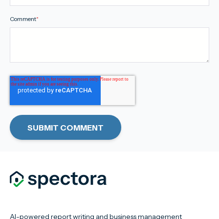
Comment
*
AI-powered report writing and business management