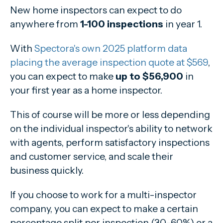
New home inspectors can expect to do
anywhere from
1-100 inspections
in year 1.
With
Spectora's own 2025 platform data
placing the average inspection quote at $569
,
you can expect to make
up to $56,900
in
your first year as a home inspector.
This of course will be more or less depending
on the individual inspector's ability to network
with agents, perform satisfactory inspections
and customer service, and scale their
business quickly.
If you choose to work for a multi-inspector
company, you can expect to make a certain
percentage split per inspection (30-60%) or a