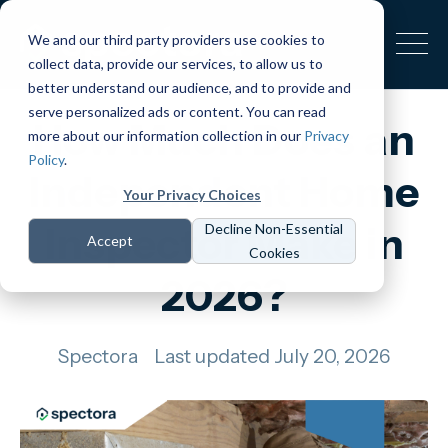
We and our third party providers use cookies to
collect data, provide our services, to allow us to
better understand our audience, and to provide and
serve personalized ads or content. You can read
How Much Does an
more about our information collection in our
Privacy
Policy
.
Independent Home
Your Privacy Choices
Inspector Make in
Decline Non-Essential
Accept
Cookies
2026?
Spectora
Last updated July 20, 2026