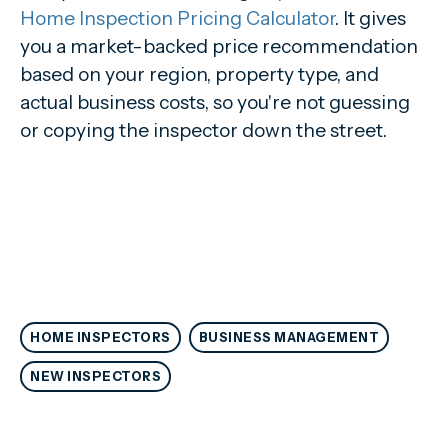
Home Inspection Pricing Calculator
. It gives
you a market-backed price recommendation
based on your region, property type, and
actual business costs, so you're not guessing
or copying the inspector down the street.
HOME INSPECTORS
BUSINESS MANAGEMENT
NEW INSPECTORS