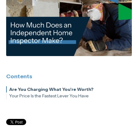
Contents
Are You Charging What You're Worth?
Your Price Is the Fastest Lever You Have