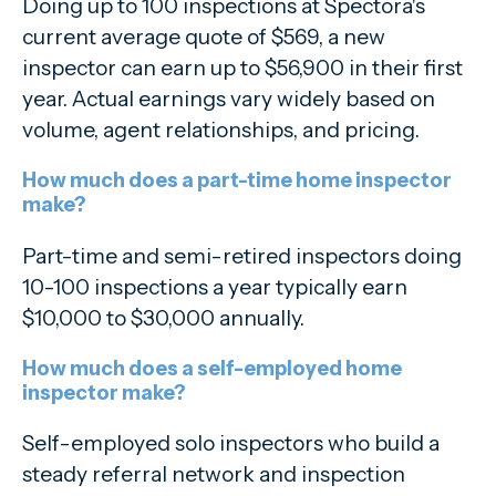
Doing up to 100 inspections at Spectora's
current average quote of $569, a new
inspector can earn up to $56,900 in their first
year. Actual earnings vary widely based on
volume, agent relationships, and pricing.
How much does a part-time home inspector
make?
Part-time and semi-retired inspectors doing
10-100 inspections a year typically earn
$10,000 to $30,000 annually.
How much does a self-employed home
inspector make?
Self-employed solo inspectors who build a
steady referral network and inspection