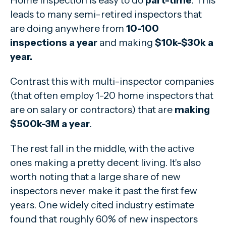
Home inspection is easy to do
part-time
. This
leads to many semi-retired inspectors that
are doing anywhere from
10-100
inspections a year
and making
$10k-$30k a
year.
Contrast this with multi-inspector companies
(that often employ 1-20 home inspectors that
are on salary or contractors) that are
making
$500k-3M a year
.
The rest fall in the middle, with the active
ones making a pretty decent living. It's also
worth noting that a large share of new
inspectors never make it past the first few
years. One widely cited industry estimate
found that roughly 60% of new inspectors