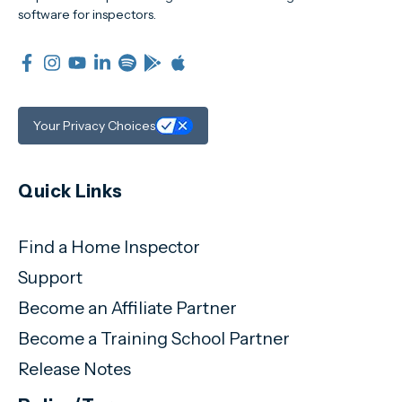
software for inspectors.
Your Privacy Choices
Quick Links
Find a Home Inspector
Support
Become an Affiliate Partner
Become a Training School Partner
Release Notes