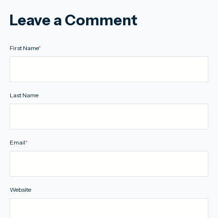
Leave a Comment
First Name
*
Last Name
Email
*
Website