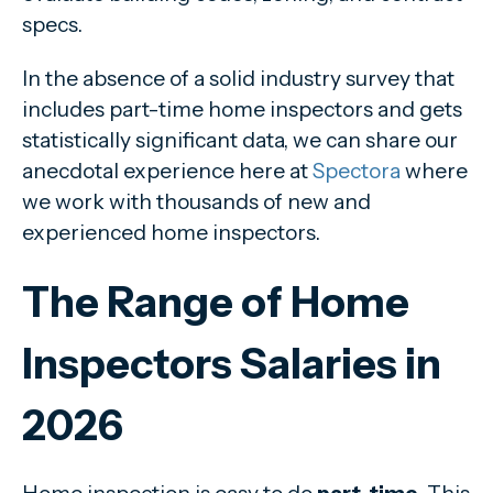
specs.
In the absence of a solid industry survey that
includes part-time home inspectors and gets
statistically significant data, we can share our
anecdotal experience here at
Spectora
where
we work with thousands of new and
experienced home inspectors.
The Range of Home
Inspectors Salaries in
2026