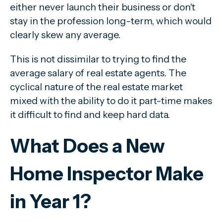
either never launch their business or don't
stay in the profession long-term, which would
clearly skew any average.
This is not dissimilar to trying to find the
average salary of real estate agents. The
cyclical nature of the real estate market
mixed with the ability to do it part-time makes
it difficult to find and keep hard data.
What Does a New
Home Inspector Make
in Year 1?