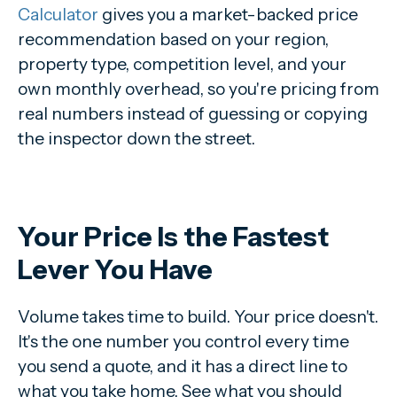
Calculator
gives you a market-backed price
recommendation based on your region,
property type, competition level, and your
own monthly overhead, so you're pricing from
real numbers instead of guessing or copying
the inspector down the street.
Your Price Is the Fastest
Lever You Have
Volume takes time to build. Your price doesn't.
It's the one number you control every time
you send a quote, and it has a direct line to
what you take home. See what you should