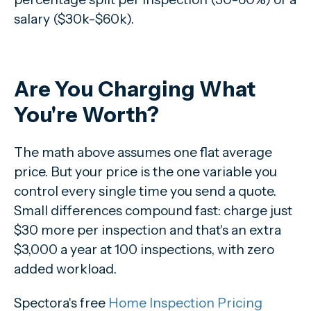
salary ($30k-$60k).
Are You Charging What
You're Worth?
The math above assumes one flat average
price. But your price is the one variable you
control every single time you send a quote.
Small differences compound fast: charge just
$30 more per inspection and that's an extra
$3,000 a year at 100 inspections, with zero
added workload.
Spectora's free
Home Inspection Pricing