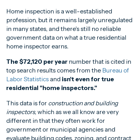
Home inspection is a well-established
profession, but it remains largely unregulated
in many states, and there's still no reliable
government data on what a true residential
home inspector earns.
The $72,120 per year
number that is cited in
top search results comes from the
Bureau of
Labor Statistics
and
isn't even for true
residential "home inspectors."
This data is for
construction and building
inspectors
, which as we all know are very
different in that they often work for
government or municipal agencies and
evaluate building codes, zoning, and contract