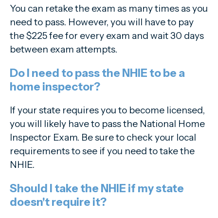
You can retake the exam as many times as you
need to pass. However, you will have to pay
the $225 fee for every exam and wait 30 days
between exam attempts.
Do I need to pass the NHIE to be a
home inspector?
If your state requires you to become licensed,
you will likely have to pass the National Home
Inspector Exam. Be sure to check your local
requirements to see if you need to take the
NHIE.
Should I take the NHIE if my state
doesn't require it?