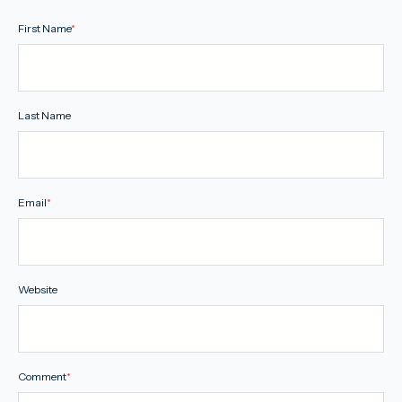
First Name
*
Last Name
Email
*
Website
Comment
*