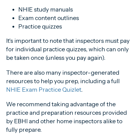
NHIE study manuals
Exam content outlines
Practice quizzes
It's important to note that inspectors must pay
for individual practice quizzes, which can only
be taken once (unless you pay again).
There are also many inspector-generated
resources to help you prep, including a full
NHIE Exam Practice Quizlet
.
We recommend taking advantage of the
practice and preparation resources provided
by EBHI and other home inspectors alike to
fully prepare.