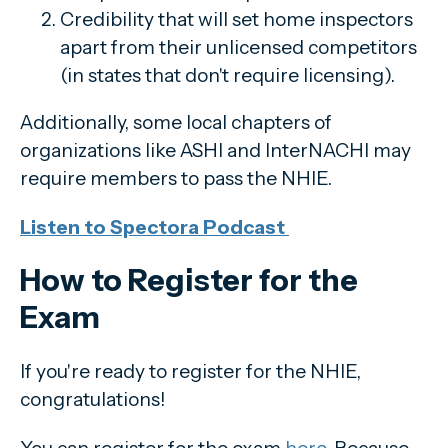
Credibility that will set home inspectors
apart from their unlicensed competitors
(in states that don't require licensing).
Additionally, some local chapters of
organizations like ASHI and InterNACHI may
require members to pass the NHIE.
Listen to Spectora Podcast
How to Register for the
Exam
If you're ready to register for the NHIE,
congratulations!
You can register for the exam
here
. Because