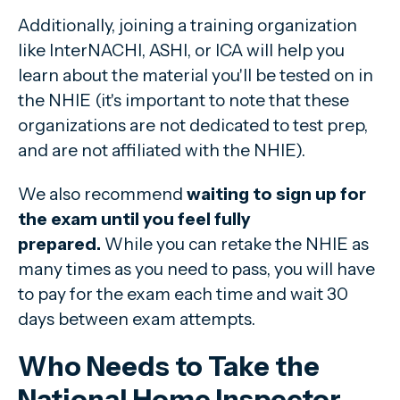
Additionally, joining a training organization
like InterNACHI, ASHI, or ICA will help you
learn about the material you'll be tested on in
the NHIE (it's important to note that these
organizations are not dedicated to test prep,
and are not affiliated with the NHIE).
We also recommend
waiting
to sign up for
the exam until you feel fully
prepared.
While you can retake the NHIE as
many times as you need to pass, you will have
to pay for the exam each time and wait 30
days between exam attempts.
Who Needs to Take the
National Home Inspector