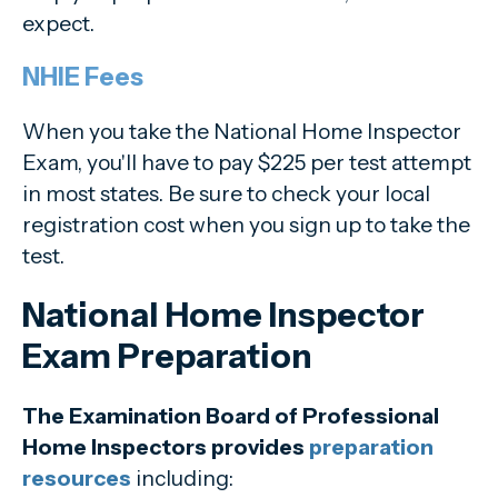
expect.
NHIE Fees
When you take the National Home Inspector
Exam, you'll have to pay $225 per test attempt
in most states. Be sure to check your local
registration cost when you sign up to take the
test.
National Home Inspector
Exam Preparation
The Examination Board of Professional
Home Inspectors provides
preparation
resources
including: