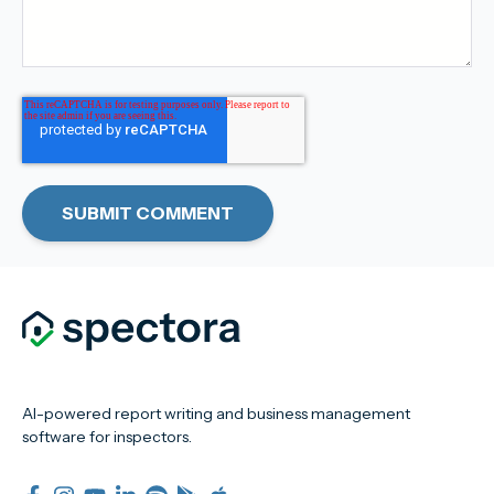
AI-powered report writing and business management
software for inspectors.