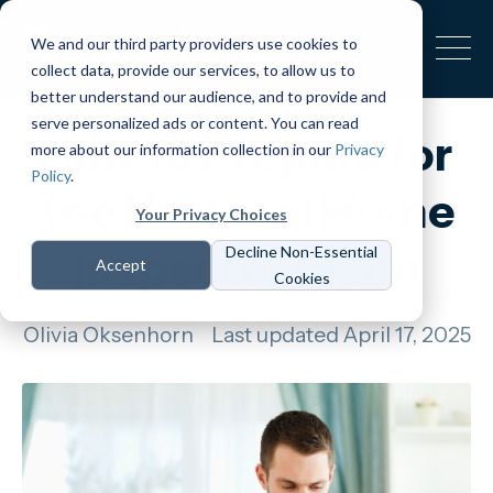
We and our third party providers use cookies to
collect data, provide our services, to allow us to
better understand our audience, and to provide and
serve personalized ads or content. You can read
How to Prepare for
more about our information collection in our
Privacy
Policy
.
the National Home
Your Privacy Choices
Inspector Exam
Decline Non-Essential
Accept
Cookies
Olivia Oksenhorn
Last updated April 17, 2025