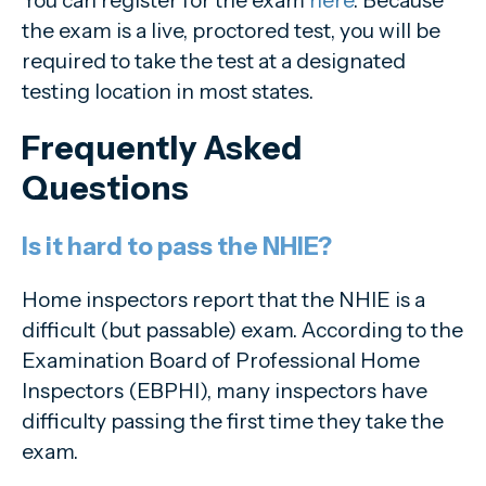
the exam is a live, proctored test, you will be
required to take the test at a designated
testing location in most states.
Frequently Asked
Questions
Is it hard to pass the NHIE?
Home inspectors report that the NHIE is a
difficult (but passable) exam. According to the
Examination Board of Professional Home
Inspectors (EBPHI), many inspectors have
difficulty passing the first time they take the
exam.