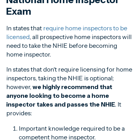
Exam
In states that
require home inspectors to be
licensed
, all prospective home inspectors will
need to take the NHIE before becoming
home inspector.
In states that don't require licensing for home
inspectors, taking the NHIE is optional;
however,
we highly recommend that
anyone looking to become a home
inspector takes and passes the NHIE
. It
provides:
Important knowledge required to be a
competent home inspector.