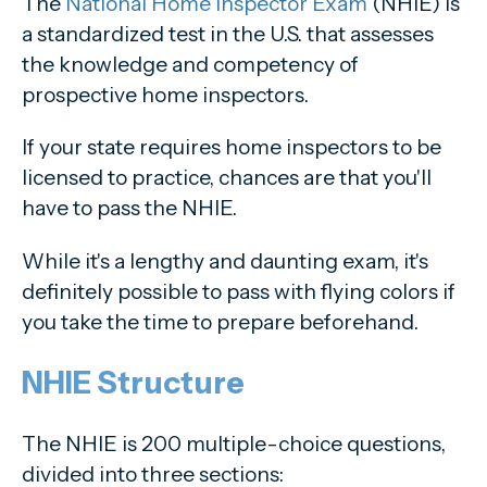
The
National Home Inspector Exam
(NHIE) is
a standardized test in the U.S. that assesses
the knowledge and competency of
prospective home inspectors.
If your state requires home inspectors to be
licensed to practice, chances are that you'll
have to pass the NHIE.
While it's a lengthy and daunting exam, it's
definitely possible to pass with flying colors if
you take the time to prepare beforehand.
NHIE Structure
The NHIE is 200 multiple-choice questions,
divided into three sections: