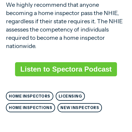
We highly recommend that anyone
becoming a home inspector pass the NHIE,
regardless if their state requires it. The NHIE
assesses the competency of individuals
required to become a home inspector
nationwide.
Listen to Spectora Podcast
HOME INSPECTORS
LICENSING
HOME INSPECTIONS
NEW INSPECTORS