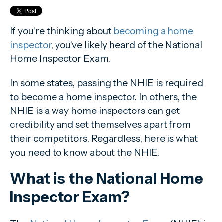
Should I take the NHIE if my state doesn't require it?
If you're thinking about
becoming a home
inspector
, you've likely heard of the National
Home Inspector Exam.
In some states, passing the NHIE is required
to become a home inspector. In others, the
NHIE is a way home inspectors can get
credibility and set themselves apart from
their competitors. Regardless, here is what
you need to know about the NHIE.
What is the National Home
Inspector Exam?