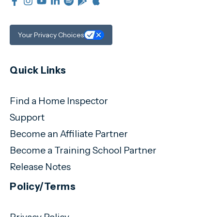
Your Privacy Choices
Quick Links
Find a Home Inspector
Support
Become an Affiliate Partner
Become a Training School Partner
Release Notes
Policy/Terms