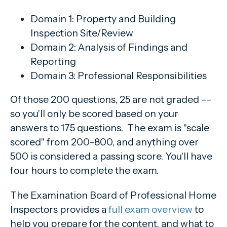
Domain 1: Property and Building
Inspection Site/Review
Domain 2: Analysis of Findings and
Reporting
Domain 3: Professional Responsibilities
Of those 200 questions, 25 are not graded --
so you'll only be scored based on your
answers to 175 questions. The exam is "scale
scored" from 200-800, and anything over
500 is considered a passing score. You'll have
four hours to complete the exam.
The Examination Board of Professional Home
Inspectors provides a
full exam overview
to
help you prepare for the content, and what to