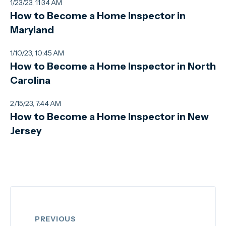
1/23/23, 11:34 AM
How to Become a Home Inspector in
Maryland
1/10/23, 10:45 AM
How to Become a Home Inspector in North
Carolina
2/15/23, 7:44 AM
How to Become a Home Inspector in New
Jersey
PREVIOUS