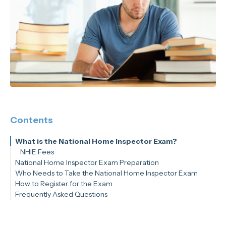
Contents
What is the National Home Inspector Exam?
NHIE Fees
National Home Inspector Exam Preparation
Who Needs to Take the National Home Inspector Exam
How to Register for the Exam
Frequently Asked Questions
Is it hard to pass the NHIE?
Do I need to pass the NHIE to be a home inspector?