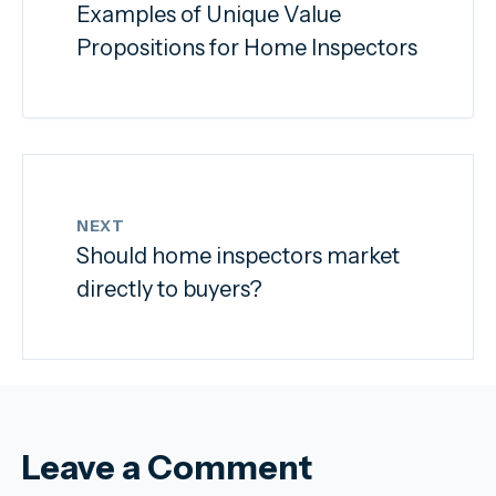
Examples of Unique Value
Propositions for Home Inspectors
NEXT
Should home inspectors market
directly to buyers?
Leave a Comment