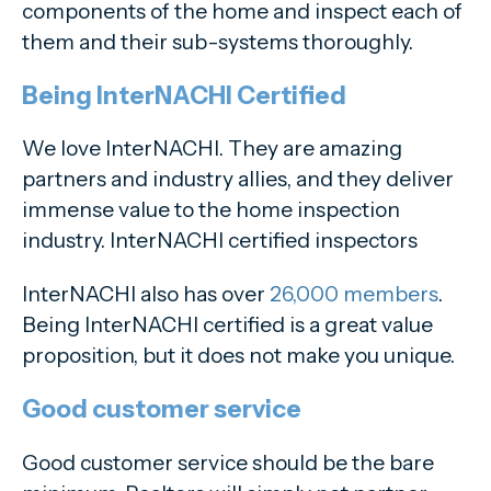
components of the home and inspect each of
them and their sub-systems thoroughly.
Being InterNACHI Certified
We love InterNACHI. They are amazing
partners and industry allies, and they deliver
immense value to the home inspection
industry. InterNACHI certified inspectors
InterNACHI also has over
26,000 members
.
Being InterNACHI certified is a great value
proposition, but it does not make you unique.
Good customer service
Good customer service should be the bare