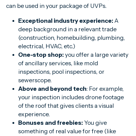
can be used in your package of UVPs.
Exceptional industry experience:
A
deep background in a relevant trade
(construction, homebuilding, plumbing,
electrical, HVAC, etc.)
One-stop shop:
you offer a large variety
of ancillary services, like mold
inspections, pool inspections, or
sewerscope.
Above and beyond tech
: For example,
your inspection includes drone footage
of the roof that gives clients a visual
experience.
Bonuses and freebies:
You give
something of real value for free (like