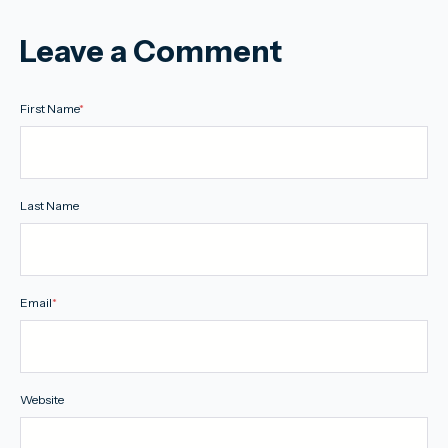
Leave a Comment
First Name
*
Last Name
Email
*
Website