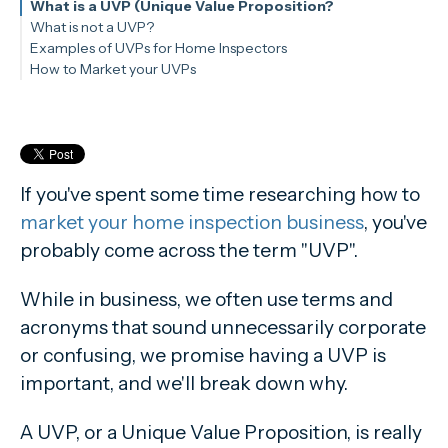
What is a UVP (Unique Value Proposition?
What is not a UVP?
Examples of UVPs for Home Inspectors
Giving a Thorough Inspection
How to Market your UVPs
Being InterNACHI Certified
Good customer service
If you've spent some time researching how to
market your home inspection business
, you've
probably come across the term "UVP".
While in business, we often use terms and
acronyms that sound unnecessarily corporate
or confusing, we promise having a UVP is
important, and we'll break down why.
A UVP, or a Unique Value Proposition, is really