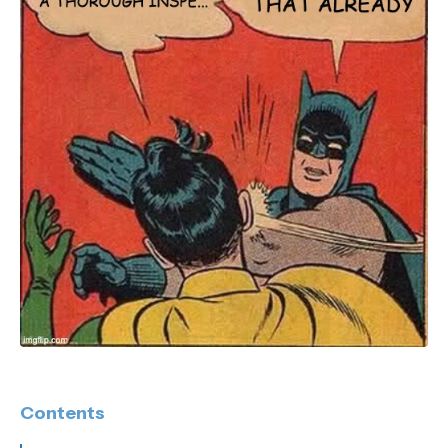
Contents