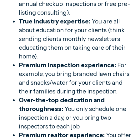
annual checkup inspections or free pre-
listing consulting).
True industry expertise:
You are all
about education for your clients (think
sending clients monthly newsletters
educating them on taking care of their
home).
Premium inspection experience:
For
example, you bring branded lawn chairs
and snacks/water for your clients and
their families during the inspection.
Over-the-top dedication and
thoroughness:
You only schedule one
inspection a day, or you bring two
inspectors to each job.
Premium realtor experience:
You offer