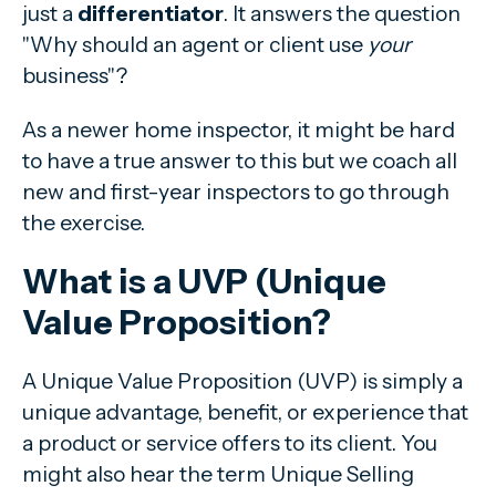
just a
differentiator
. It answers the question
"Why should an agent or client use
your
business"?
As a newer home inspector, it might be hard
to have a true answer to this but we coach all
new and first-year inspectors to go through
the exercise.
What is a UVP (Unique
Value Proposition?
A Unique Value Proposition (UVP) is simply a
unique advantage, benefit, or experience that
a product or service offers to its client. You
might also hear the term Unique Selling