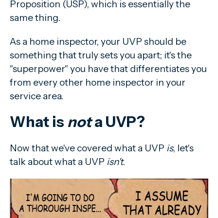
Proposition (USP), which is essentially the
same thing.
As a home inspector, your UVP should be
something that truly sets you apart; it's the
"superpower" you have that differentiates you
from every other home inspector in your
service area.
What is
not
a UVP?
Now that we've covered what a UVP
is
, let's
talk about what a UVP
isn't
.