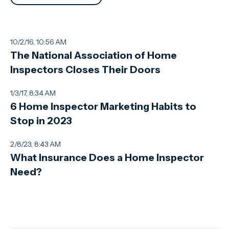
10/2/16, 10:56 AM
The National Association of Home
Inspectors Closes Their Doors
1/3/17, 8:34 AM
6 Home Inspector Marketing Habits to
Stop in 2023
2/8/23, 8:43 AM
What Insurance Does a Home Inspector
Need?