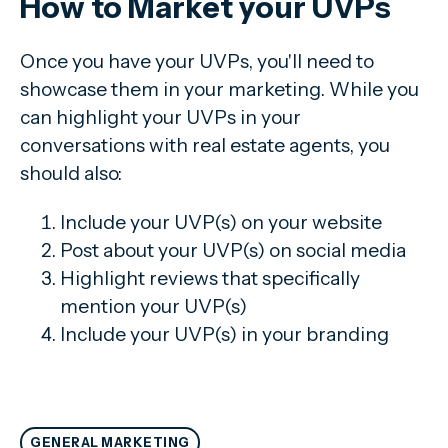
How to Market your UVPs
Once you have your UVPs, you'll need to
showcase them in your marketing. While you
can highlight your UVPs in your
conversations with real estate agents, you
should also:
Include your UVP(s) on your website
Post about your UVP(s) on social media
Highlight reviews that specifically
mention your UVP(s)
Include your UVP(s) in your branding
GENERAL MARKETING