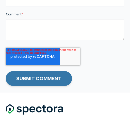
Comment
*