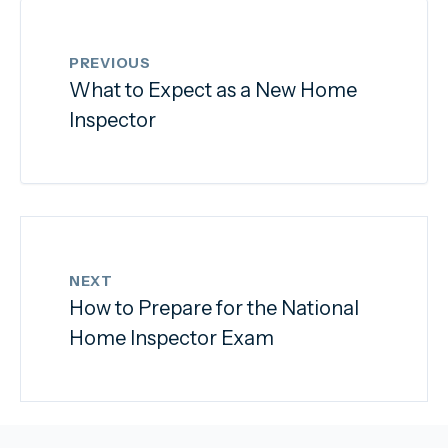
PREVIOUS
What to Expect as a New Home
Inspector
NEXT
How to Prepare for the National
Home Inspector Exam