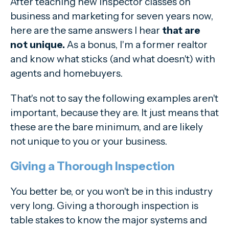
After teaching new inspector classes on
business and marketing for seven years now,
here are the same answers I hear
that are
not unique.
As a bonus, I'm a former realtor
and know what sticks (and what doesn't) with
agents and homebuyers.
That's not to say the following examples aren't
important, because they are. It just means that
these are the bare minimum, and are likely
not unique to you or your business.
Giving a Thorough Inspection
You better be, or you won't be in this industry
very long. Giving a thorough inspection is
table stakes to know the major systems and