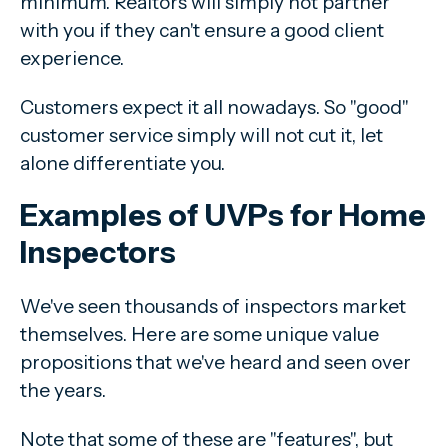
minimum. Realtors will simply not partner
with you if they can't ensure a good client
experience.
Customers expect it all nowadays. So "good"
customer service simply will not cut it, let
alone differentiate you.
Examples of UVPs for Home
Inspectors
We've seen thousands of inspectors market
themselves. Here are some unique value
propositions that we've heard and seen over
the years.
Note that some of these are "features", but