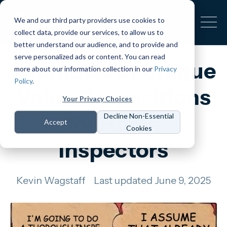
We and our third party providers use cookies to
collect data, provide our services, to allow us to
better understand our audience, and to provide and
serve personalized ads or content. You can read
Examples of Unique
more about our information collection in our
Privacy
Policy
.
Value Propositions
Your Privacy Choices
for Home
Decline Non-Essential
Accept
Cookies
Inspectors
Kevin Wagstaff
Last updated June 9, 2025