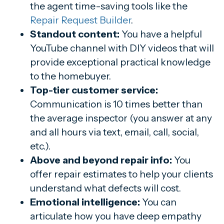
the agent time-saving tools like the
Repair Request Builder
.
Standout content:
You have a helpful
YouTube channel with DIY videos that will
provide exceptional practical knowledge
to the homebuyer.
Top-tier customer service:
Communication is 10 times better than
the average inspector (you answer at any
and all hours via text, email, call, social,
etc.).
Above and beyond repair info:
You
offer repair estimates to help your clients
understand what defects will cost.
Emotional intelligence:
You can
articulate how you have deep empathy