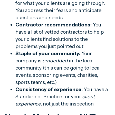
for what your clients are going through.
You address their fears and anticipate
questions and needs.
Contractor recommendations:
You
have a list of vetted contractors to help
your clients find solutions to the
problems you just pointed out.
Staple of your community:
Your
company is
embedded
in the local
community (this can be going to local
events, sponsoring events, charities,
sports teams, etc.).
Consistency of experience:
You have a
Standard of Practice for your
client
experience
, not just the inspection.