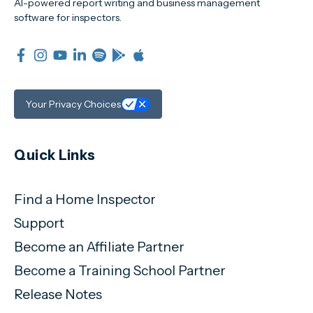
AI-powered report writing and business management
software for inspectors.
Your Privacy Choices
Quick Links
Find a Home Inspector
Support
Become an Affiliate Partner
Become a Training School Partner
Release Notes