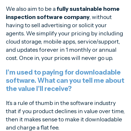
We also aim to be a
fully sustainable home
inspection software company
, without
having to sell advertising or solicit your
agents. We simplify your pricing by including
cloud storage, mobile apps, service/support,
and updates forever in 1 monthly or annual
cost. Once in, your prices will never go up.
I’m used to paying for downloadable
software. What can you tell me about
the value I’ll receive?
It’s a rule of thumb in the software industry
that if you product declines in value over time,
then it makes sense to make it downloadable
and charge a flat fee.