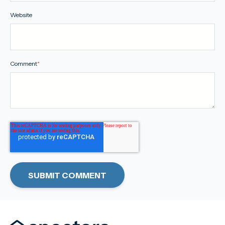
Website
Comment
*