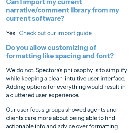
Can I import my current
narrative/comment library from my
current software?
Yes!
Check out our import guide.
Do you allow customizing of
formatting like spacing and font?
We do not. Spectora’s philosophy is to simplify
while keeping a clean, intuitive user interface.
Adding options for everything would result in
a cluttered user experience.
Our user focus groups showed agents and
clients care more about being able to find
actionable info and advice over formatting.