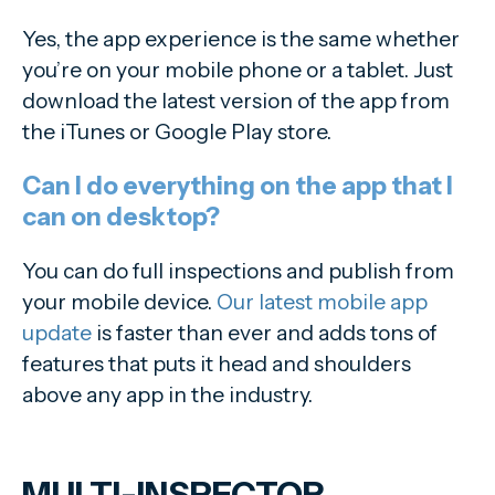
Yes, the app experience is the same whether
you’re on your mobile phone or a tablet. Just
download the latest version of the app from
the iTunes or Google Play store.
Can I do everything on the app that I
can on desktop?
You can do full inspections and publish from
your mobile device.
Our latest mobile app
update
is faster than ever and adds tons of
features that puts it head and shoulders
above any app in the industry.
MULTI-INSPECTOR