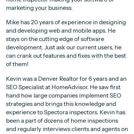
marketing your business.
Mike has 20 years of experience in designing
and developing web and mobile apps. He
stays on the cutting edge of software
development. Just ask our current users, he
can crank out features and fixes with the best
of them!
Kevin was a Denver Realtor for 6 years and an
SEO Specialist at HomeAdvisor. He saw first
hand how large companies implement SEO
strategies and brings this knowledge and
experience to Spectora inspectors. Kevin has
been a part of dozens of home inspections
and regularly interviews clients and agents on