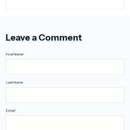
Leave a Comment
First Name
*
Last Name
Email
*