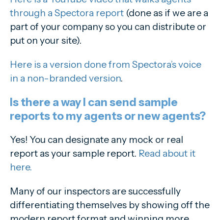
through a Spectora report
(done as if we are a
part of your company so you can distribute or
put on your site).
Here is a version done from Spectora’s voice
in a non-branded version
.
Is there a way I can send sample
reports to my agents or new agents?
Yes! You can designate any mock or real
report as your sample report.
Read about it
here.
Many of our inspectors are successfully
differentiating themselves by showing off the
modern report format and winning more