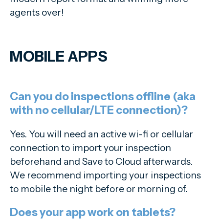
agents over!
MOBILE APPS
Can you do inspections offline (aka
with no cellular/LTE connection)?
Yes. You will need an active wi-fi or cellular
connection to import your inspection
beforehand and Save to Cloud afterwards.
We recommend importing your inspections
to mobile the night before or morning of.
Does your app work on tablets?