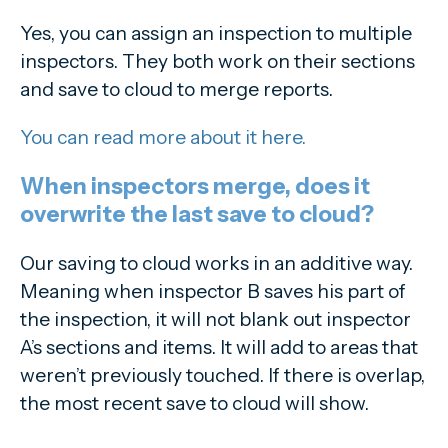
Yes, you can assign an inspection to multiple
inspectors. They both work on their sections
and save to cloud to merge reports.
You can read more about it here.
When inspectors merge, does it
overwrite the last save to cloud?
Our saving to cloud works in an additive way.
Meaning when inspector B saves his part of
the inspection, it will not blank out inspector
A’s sections and items. It will add to areas that
weren’t previously touched. If there is overlap,
the most recent save to cloud will show.