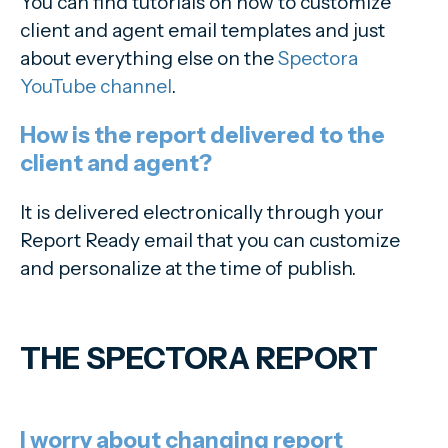
You can find tutorials on how to customize
client and agent email templates and just
about everything else on the
Spectora
YouTube channel
.
How is the report delivered to the
client and agent?
It is delivered electronically through your
Report Ready email that you can customize
and personalize at the time of publish.
THE SPECTORA REPORT
I worry about changing report