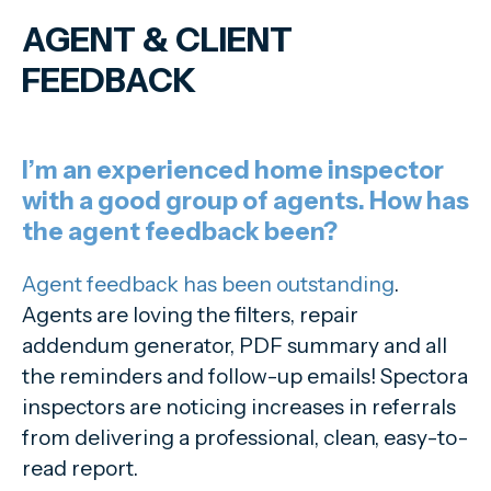
AGENT
&
CLIENT
FEEDBACK
I’m an experienced home inspector
with a good group of agents. How has
the agent feedback been?
Agent feedback has been outstanding
.
Agents are loving the filters, repair
addendum generator, PDF summary and all
the reminders and follow-up emails! Spectora
inspectors are noticing increases in referrals
from delivering a professional, clean, easy-to-
read report.