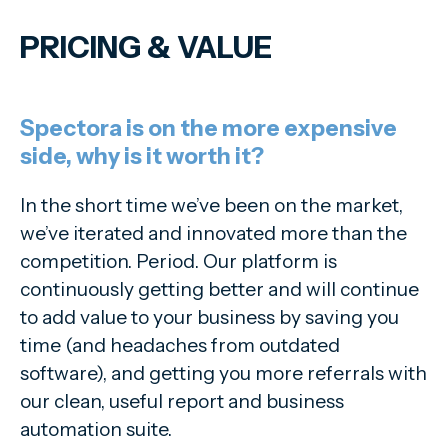
PRICING
&
VALUE
Spectora is on the more expensive
side, why is it worth it?
In the short time we’ve been on the market,
we’ve iterated and innovated more than the
competition. Period. Our platform is
continuously getting better and will continue
to add value to your business by saving you
time (and headaches from outdated
software), and getting you more referrals with
our clean, useful report and business
automation suite.