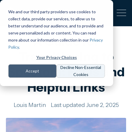
We and our third party providers use cookies to
collect data, provide our services, to allow us to
better understand our audience, and to provide and
serve personalized ads or content. You can read
A Guide for
more about our information collection in our
Privacy
Policy
.
Transitioning to
Your Privacy Choices
Spectora: FAQs and
Decline Non-Essential
Accept
Cookies
Helpful Links
Louis Martin
Last updated June 2, 2025