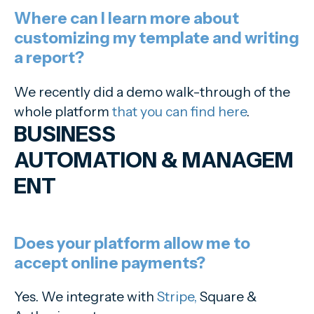
Where can I learn more about
customizing my template and writing
a report?
We recently did a demo walk-through of the
whole platform
that you can find here
.
BUSINESS
AUTOMATION
&
MANAGEM
ENT
Does your platform allow me to
accept online payments?
Yes. We integrate with
Stripe,
Square &