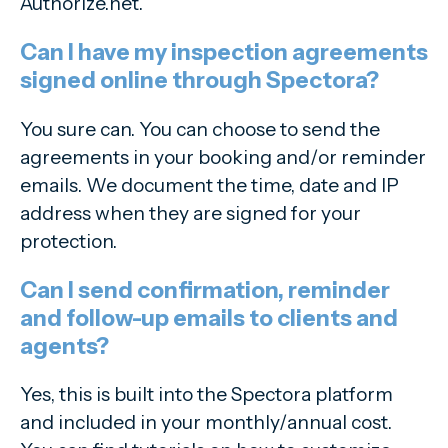
Authorize.net.
Can I have my inspection agreements
signed online through Spectora?
You sure can. You can choose to send the
agreements in your booking and/or reminder
emails. We document the time, date and IP
address when they are signed for your
protection.
Can I send confirmation, reminder
and follow-up emails to clients and
agents?
Yes, this is built into the Spectora platform
and included in your monthly/annual cost.