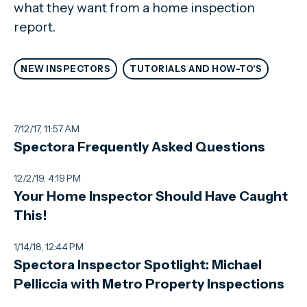
what they want from a home inspection
report.
NEW INSPECTORS
TUTORIALS AND HOW-TO'S
7/12/17, 11:57 AM
Spectora Frequently Asked Questions
12/2/19, 4:19 PM
Your Home Inspector Should Have Caught
This!
1/14/18, 12:44 PM
Spectora Inspector Spotlight: Michael
Pelliccia with Metro Property Inspections