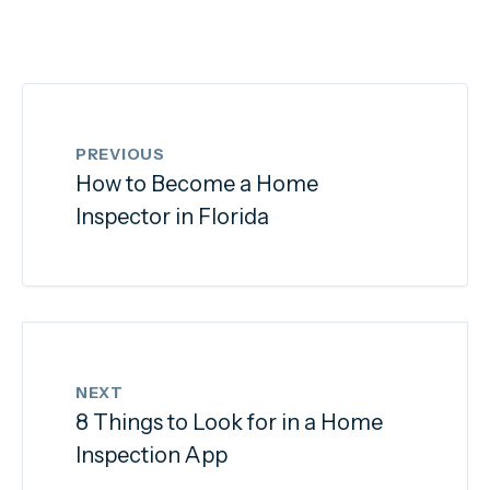
PREVIOUS
How to Become a Home
Inspector in Florida
NEXT
8 Things to Look for in a Home
Inspection App