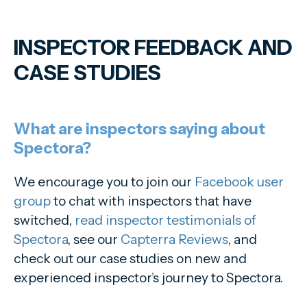
INSPECTOR FEEDBACK AND
CASE STUDIES
What are inspectors saying about
Spectora?
We encourage you to join our
Facebook user
group
to chat with inspectors that have
switched,
read inspector testimonials of
Spectora
, see our
Capterra Reviews
, and
check out our case studies on new and
experienced inspector’s journey to Spectora.