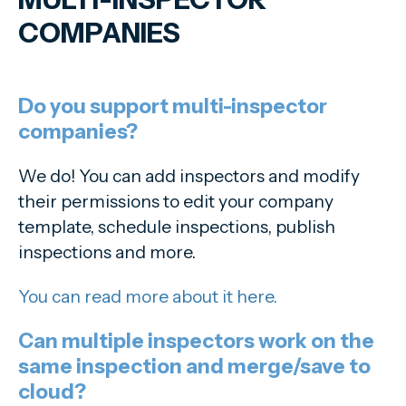
COMPANIES
Do you support multi-inspector
companies?
We do! You can add inspectors and modify
their permissions to edit your company
template, schedule inspections, publish
inspections and more.
You can read more about it here.
Can multiple inspectors work on the
same inspection and merge/save to
cloud?