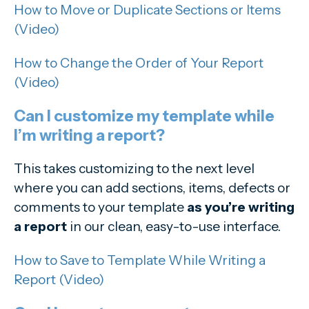
How to Move or Duplicate Sections or Items
(Video)
How to Change the Order of Your Report
(Video)
Can I customize my template while
I’m writing a report?
This takes customizing to the next level
where you can add sections, items, defects or
comments to your template
as you’re writing
a report
in our clean, easy-to-use interface.
How to Save to Template While Writing a
Report (Video)