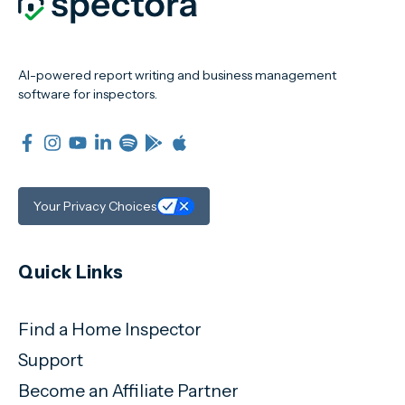
AI-powered report writing and business management
software for inspectors.
Your Privacy Choices
Quick Links
Find a Home Inspector
Support
Become an Affiliate Partner