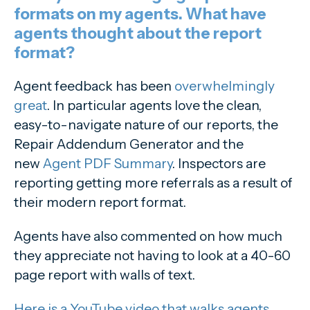
formats on my agents. What have
agents thought about the report
format?
Agent feedback has been
overwhelmingly
great
. In particular agents love the clean,
easy-to-navigate nature of our reports, the
Repair Addendum Generator and the
new
Agent PDF Summary
. Inspectors are
reporting getting more referrals as a result of
their modern report format.
Agents have also commented on how much
they appreciate not having to look at a 40-60
page report with walls of text.
Here is a YouTube video that walks agents