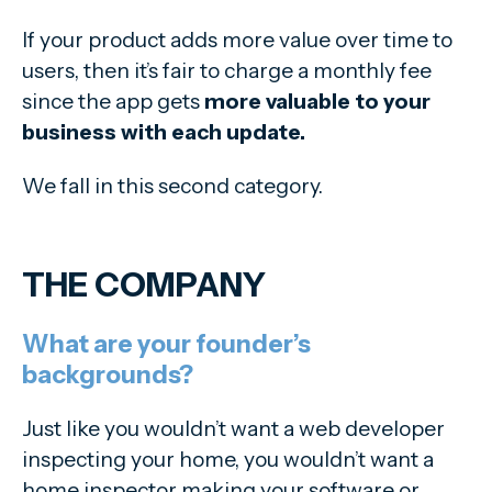
If your product adds more value over time to
users, then it’s fair to charge a monthly fee
since the app gets
more valuable to your
business with each update.
We fall in this second category.
THE COMPANY
What are your founder’s
backgrounds?
Just like you wouldn’t want a web developer
inspecting your home, you wouldn’t want a
home inspector making your software or