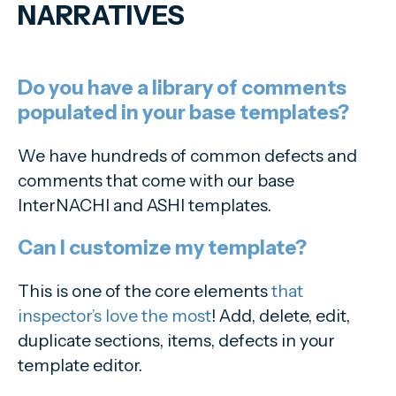
NARRATIVES
Do you have a library of comments
populated in your base templates?
We have hundreds of common defects and
comments that come with our base
InterNACHI and ASHI templates.
Can I customize my template?
This is one of the core elements
that
inspector’s love the most
! Add, delete, edit,
duplicate sections, items, defects in your
template editor.