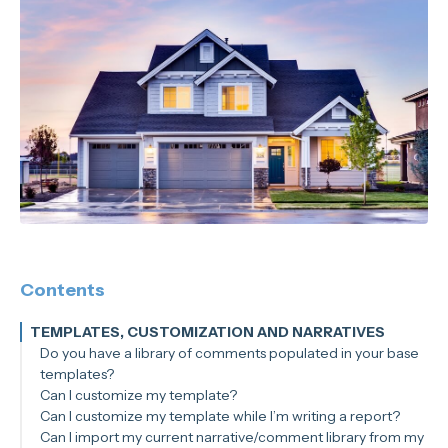
Contents
TEMPLATES, CUSTOMIZATION AND NARRATIVES
Do you have a library of comments populated in your base
templates?
Can I customize my template?
Can I customize my template while I’m writing a report?
Can I import my current narrative/comment library from my